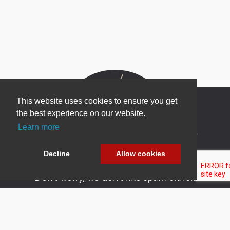
This website uses cookies to ensure you get
the best experience on our website.
Learn more
Newsletter Sign Up
Be one of the first to find out about specials, new
Decline
Allow cookies
products and latest in DNN technology.
Don’t worry, we don’t like spam either.