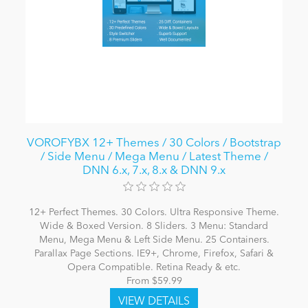
VOROFYBX 12+ Themes / 30 Colors / Bootstrap
/ Side Menu / Mega Menu / Latest Theme /
DNN 6.x, 7.x, 8.x & DNN 9.x
12+ Perfect Themes. 30 Colors. Ultra Responsive Theme.
Wide & Boxed Version. 8 Sliders. 3 Menu: Standard
Menu, Mega Menu & Left Side Menu. 25 Containers.
Parallax Page Sections. IE9+, Chrome, Firefox, Safari &
Opera Compatible. Retina Ready & etc.
From $59.99