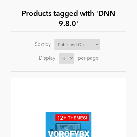
Products tagged with 'DNN
News
9.8.0'
Sort by
Display
per page