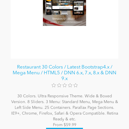
Restaurant 30 Colors / Latest Bootstrap4.x /
Mega Menu / HTML5 / DNN 6.x, 7.x, 8.x & DNN
9.x
30 Colors. Ultra Responsive Theme. Wide & Boxed
Version. 8 Sliders. 3 Menu: Standard Menu, Mega Menu &
Left Side Menu. 25 Containers. Parallax Page Sections.
IE9+, Chrome, Firefox, Safari & Opera Compatible. Retina
Ready & etc.
From $59.99