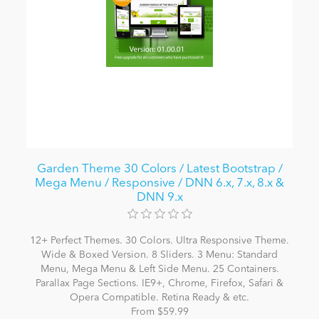
Garden Theme 30 Colors / Latest Bootstrap /
Mega Menu / Responsive / DNN 6.x, 7.x, 8.x &
DNN 9.x
12+ Perfect Themes. 30 Colors. Ultra Responsive Theme.
Wide & Boxed Version. 8 Sliders. 3 Menu: Standard
Menu, Mega Menu & Left Side Menu. 25 Containers.
Parallax Page Sections. IE9+, Chrome, Firefox, Safari &
Opera Compatible. Retina Ready & etc.
From $59.99