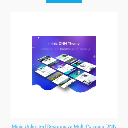
Minis Unlimited Responsive Multi-Purpose DNN