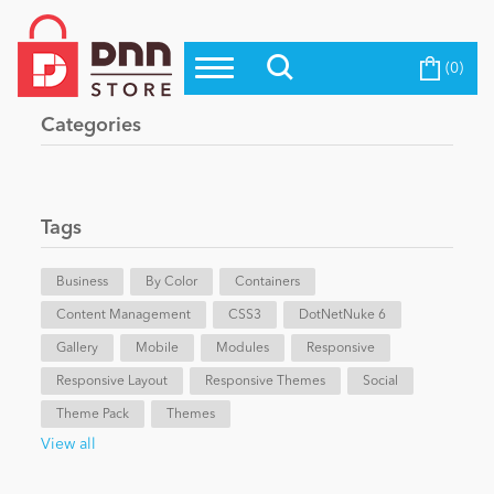
(0)
Top Modules
Become a Seller
Blog
Categories
Top Themes
Education
Top Vendors
Evoq Preferred Products
Tags
Personal/Hobby
Business
By Color
Containers
Content Management
eCommerce
CSS3
DotNetNuke 6
Gallery
Mobile
Modules
Responsive
Responsive Layout
Responsive Themes
Social
Entertainment
Theme Pack
Themes
View all
Intranet/Extranet