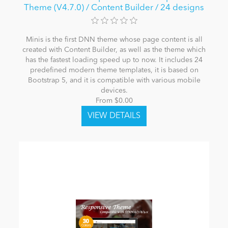
Theme (V4.7.0) / Content Builder / 24 designs
Minis is the first DNN theme whose page content is all
created with Content Builder, as well as the theme which
has the fastest loading speed up to now. It includes 24
predefined modern theme templates, it is based on
Bootstrap 5, and it is compatible with various mobile
devices.
From $0.00