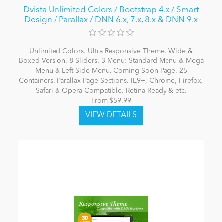
Dvista Unlimited Colors / Bootstrap 4.x / Smart
Design / Parallax / DNN 6.x, 7.x, 8.x & DNN 9.x
Unlimited Colors. Ultra Responsive Theme. Wide &
Boxed Version. 8 Sliders. 3 Menu: Standard Menu & Mega
Menu & Left Side Menu. Coming-Soon Page. 25
Containers. Parallax Page Sections. IE9+, Chrome, Firefox,
Safari & Opera Compatible. Retina Ready & etc.
From $59.99