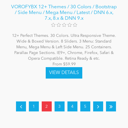
VOROFYBX 12+ Themes / 30 Colors / Bootstrap
/ Side Menu / Mega Menu / Latest / DNN 6.x,
7.x, 8.x & DNN 9.x
12+ Perfect Themes. 30 Colors. Ultra Responsive Theme.
Wide & Boxed Version. 8 Sliders. 3 Menu: Standard
Menu, Mega Menu & Left Side Menu. 25 Containers.
Parallax Page Sections. IE9+, Chrome, Firefox, Safari &
Opera Compatible. Retina Ready & etc.
From $59.99
1
2
3
4
5