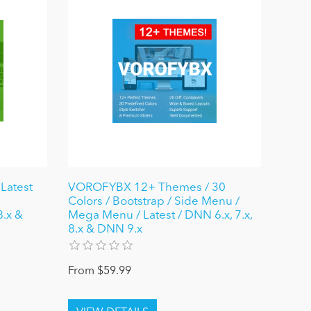
Latest
VOROFYBX 12+ Themes / 30
Colors / Bootstrap / Side Menu /
8.x &
Mega Menu / Latest / DNN 6.x, 7.x,
8.x & DNN 9.x
From $59.99