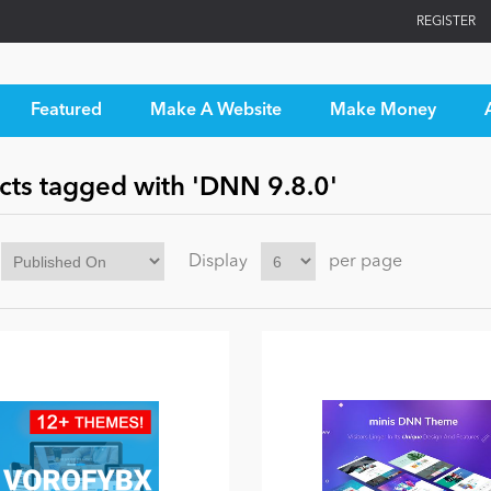
REGISTER
Featured
Make A Website
Make Money
cts tagged with 'DNN 9.8.0'
Display
per page