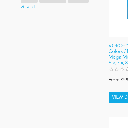
View all
VOROFYB
Colors /
Mega Me
6.x, 7.x,
From $59