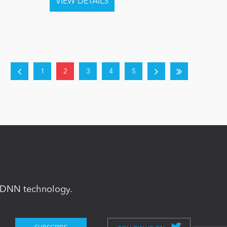
1
2
3
4
5
in DNN technology.