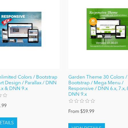
nlimited Colors / Bootstrap
Garden Theme 30 Colors / 
rt Design / Parallax / DNN
Bootstrap / Mega Menu /
 8.x & DNN 9.x
Responsive / DNN 6.x, 7.x, 
DNN 9.x
.99
From $59.99