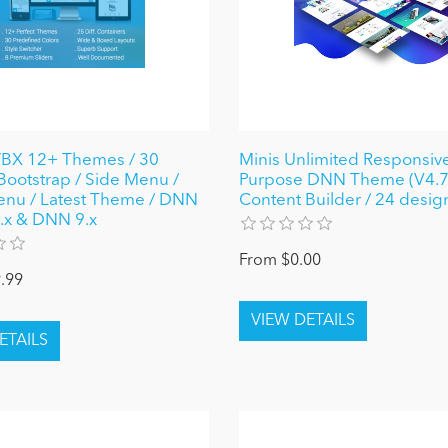
X 12+ Themes / 30
Minis Unlimited Responsive
 Bootstrap / Side Menu /
Purpose DNN Theme (V4.7.
nu / Latest Theme / DNN
Content Builder / 24 desig
 8.x & DNN 9.x
From $0.00
.99