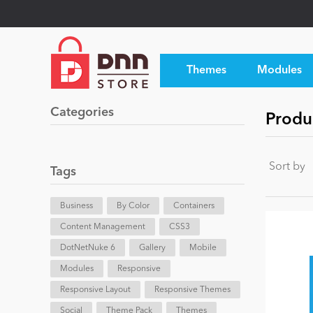
Themes
Modules
Categories
Produ
Sort by
Tags
Business
By Color
Containers
Content Management
CSS3
DotNetNuke 6
Gallery
Mobile
Modules
Responsive
Responsive Layout
Responsive Themes
Social
Theme Pack
Themes