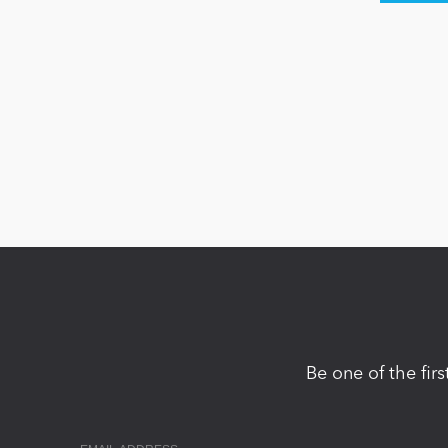
Be one of the fir