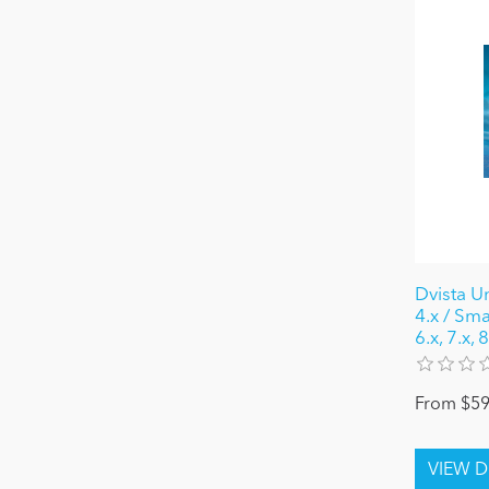
Dvista U
4.x / Sma
6.x, 7.x,
From $59