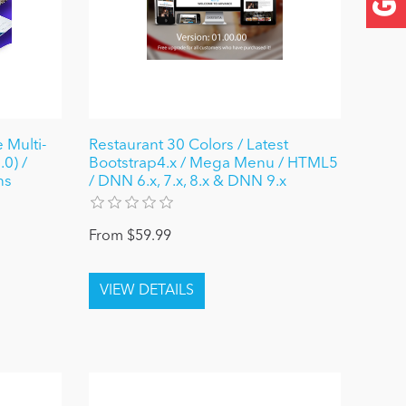
 Multi-
Restaurant 30 Colors / Latest
0) /
Bootstrap4.x / Mega Menu / HTML5
ns
/ DNN 6.x, 7.x, 8.x & DNN 9.x
From $59.99