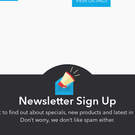
Newsletter Sign Up
st to find out about specials, new products and latest 
Don’t worry, we don’t like spam either.