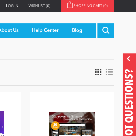
LOG IN
WISHLIST
(0)
SHOPPING CART
(0)
About Us
Help Center
Blog
GOT QUESTIONS?