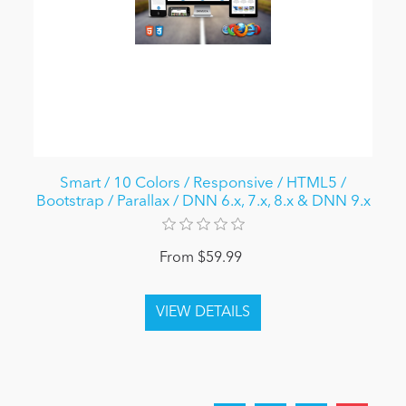
Smart / 10 Colors / Responsive / HTML5 /
Bootstrap / Parallax / DNN 6.x, 7.x, 8.x & DNN 9.x
From $59.99