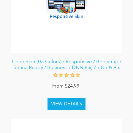
Color Skin (03 Colors) / Responsive / Bootstrap /
Retina Ready / Business / DNN 6.x, 7.x 8.x & 9.x
From $24.99