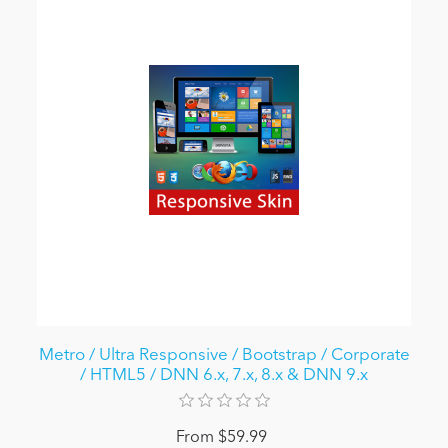
Metro / Ultra Responsive / Bootstrap / Corporate
/ HTML5 / DNN 6.x, 7.x, 8.x & DNN 9.x
From $59.99