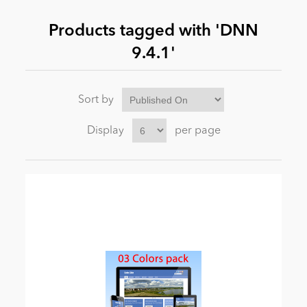
Products tagged with 'DNN
News
9.4.1'
Sort by
Display
per page