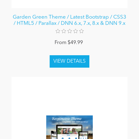
Garden Green Theme / Latest Bootstrap / CSS3
/ HTML5 / Parallax / DNN 6.x, 7.x, 8.x & DNN 9.x
From $49.99