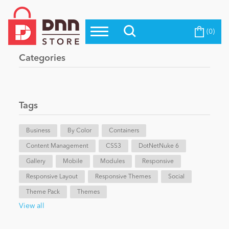
(0)
Top Modules
Become a Seller
Blog
Categories
Top Themes
Education
Top Vendors
Evoq Preferred Products
Tags
Personal/Hobby
Business
By Color
Containers
Content Management
eCommerce
CSS3
DotNetNuke 6
Gallery
Mobile
Modules
Responsive
Responsive Layout
Responsive Themes
Social
Entertainment
Theme Pack
Themes
View all
Intranet/Extranet