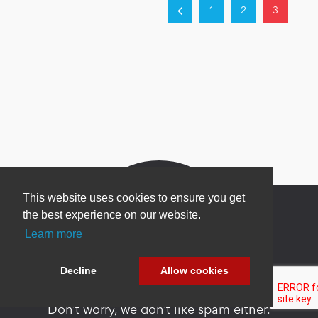
1
2
3
This website uses cookies to ensure you get
the best experience on our website.
Learn more
Newsletter Sign Up
Decline
Allow cookies
Be one of the first to find out about specials, new
products and latest in DNN technology.
Don’t worry, we don’t like spam either.