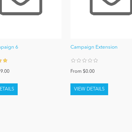
mpaign 6
Campaign Extension
9.00
From $0.00