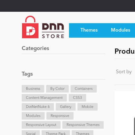
Themes
Modules
Categories
Produc
Sort by
Tags
Business
By Color
Containers
Content Management
CSS3
DotNetNuke 6
Gallery
Mobile
Modules
Responsive
Responsive Layout
Responsive Themes
Social
Theme Pack
Themes