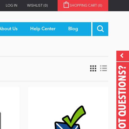
LOG IN
WISHLIST
(0)
SHOPPING CART
(0)
About Us
Help Center
Blog
GOT QUESTIONS?