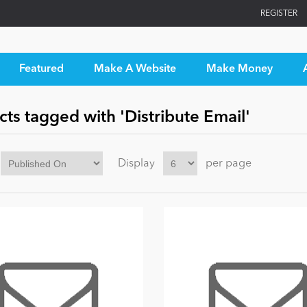
REGISTER
Featured
Make A Website
Make Money
ts tagged with 'Distribute Email'
Display
per page