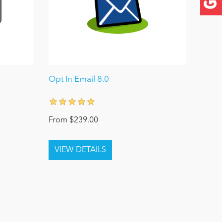
Opt In Email 8.0
From $239.00