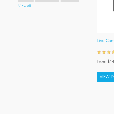
View all
Live Ca
From $14