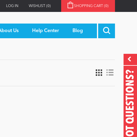
LOG IN
WISHLIST
(0)
SHOPPING CART
(0)
About Us
Help Center
Blog
GOT QUESTIONS?