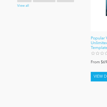
View all
Popular 
Unlimited
Template
From $69