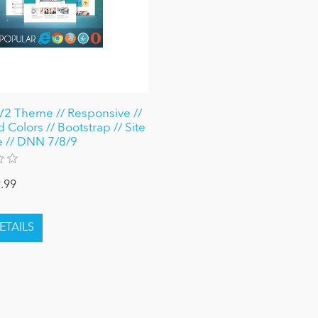
V2 Theme // Responsive //
 Colors // Bootstrap // Site
 // DNN 7/8/9
.99