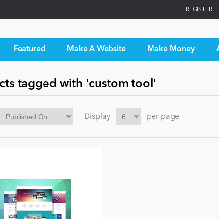
REGISTER
Featured
Make A Website
Make Money
ts tagged with 'custom tool'
Display
per page