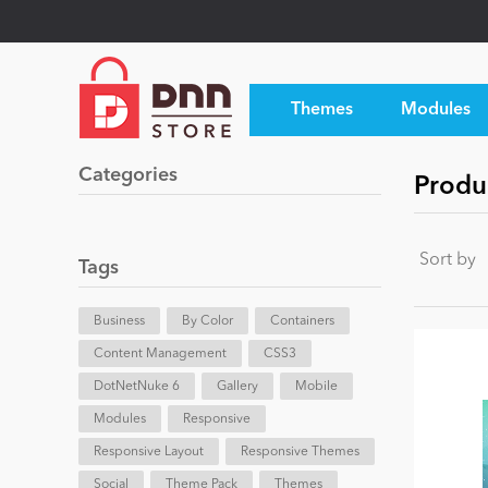
Themes
Modules
Categories
Produc
Sort by
Tags
Business
By Color
Containers
Content Management
CSS3
DotNetNuke 6
Gallery
Mobile
Modules
Responsive
Responsive Layout
Responsive Themes
Social
Theme Pack
Themes