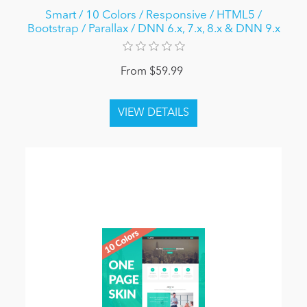
Smart / 10 Colors / Responsive / HTML5 /
Bootstrap / Parallax / DNN 6.x, 7.x, 8.x & DNN 9.x
From $59.99