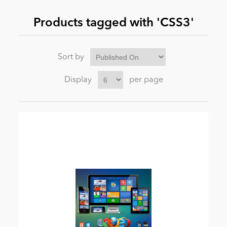
Products tagged with 'CSS3'
News
Sort by
Display
per page