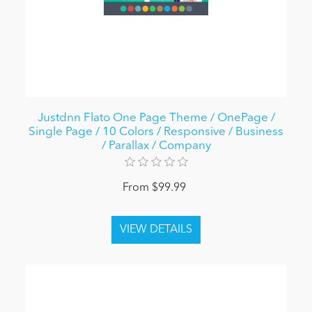
Justdnn Flato One Page Theme / OnePage /
Single Page / 10 Colors / Responsive / Business
/ Parallax / Company
From $99.99