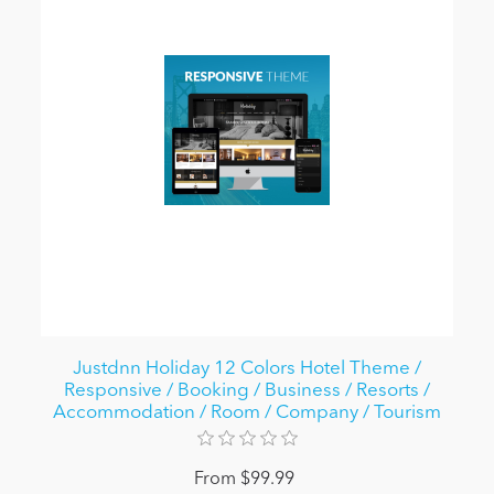
Justdnn Holiday 12 Colors Hotel Theme /
Responsive / Booking / Business / Resorts /
Accommodation / Room / Company / Tourism
From $99.99