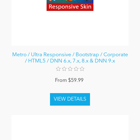
Metro / Ultra Responsive / Bootstrap / Corporate
/ HTML5 / DNN 6.x, 7.x, 8.x & DNN 9.x
From $59.99