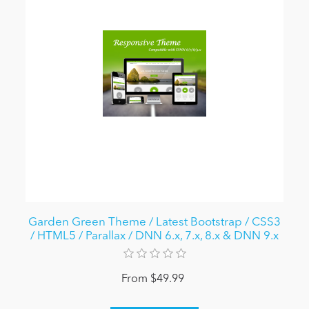
Garden Green Theme / Latest Bootstrap / CSS3
/ HTML5 / Parallax / DNN 6.x, 7.x, 8.x & DNN 9.x
From $49.99