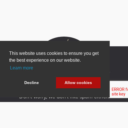
This website uses cookies to ensure you get
the best experience on our website.
Learn more
Newsletter Sign Up
Be one of the first to find out about specials, new
Decline
Allow cookies
products and latest in DNN technology.
Don’t worry, we don’t like spam either.