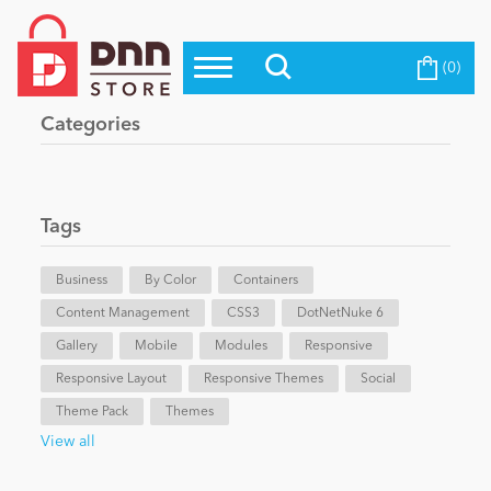
(0)
Top Modules
Become a Seller
Blog
Categories
Top Themes
Education
Top Vendors
Evoq Preferred Products
Tags
Personal/Hobby
Business
By Color
Containers
Content Management
eCommerce
CSS3
DotNetNuke 6
Gallery
Mobile
Modules
Responsive
Responsive Layout
Responsive Themes
Social
Entertainment
Theme Pack
Themes
View all
Intranet/Extranet