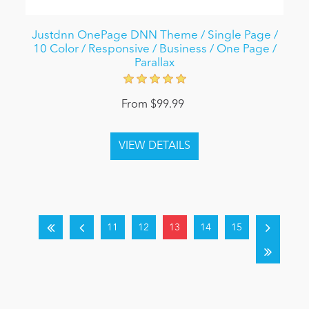
Justdnn OnePage DNN Theme / Single Page /
10 Color / Responsive / Business / One Page /
Parallax
From $99.99
11
12
13
14
15