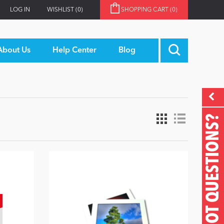
LOG IN
WISHLIST
(0)
SHOPPING CART
(0)
About Us
Help Center
Blog
GOT QUESTIONS?