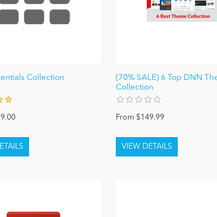
ntials Collection
(70% SALE) 6 Top DNN T
Collection
9.00
From $149.99