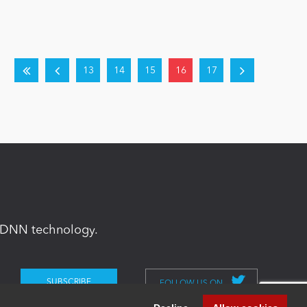
13
14
15
16
17
in DNN technology.
FOLLOW US ON