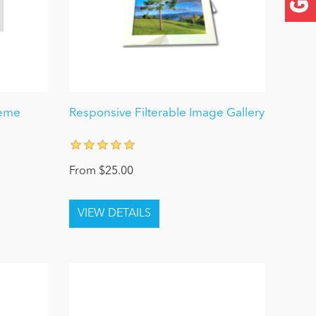
heme
Responsive Filterable Image Gallery
From $25.00