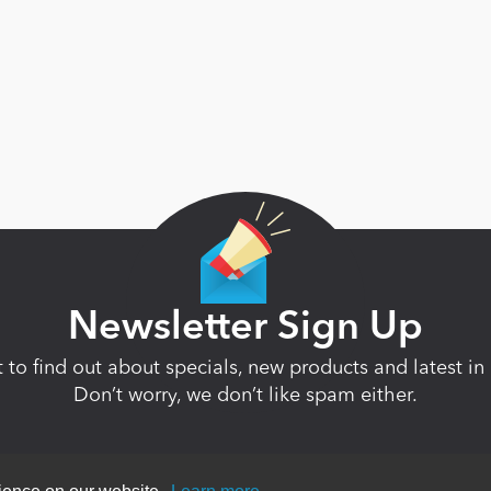
Newsletter Sign Up
st to find out about specials, new products and latest 
Don’t worry, we don’t like spam either.