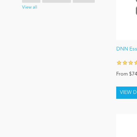
View all
DNN Esse
From $74