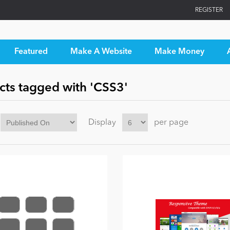
REGISTER
Featured
Make A Website
Make Money
cts tagged with 'CSS3'
Display
per page