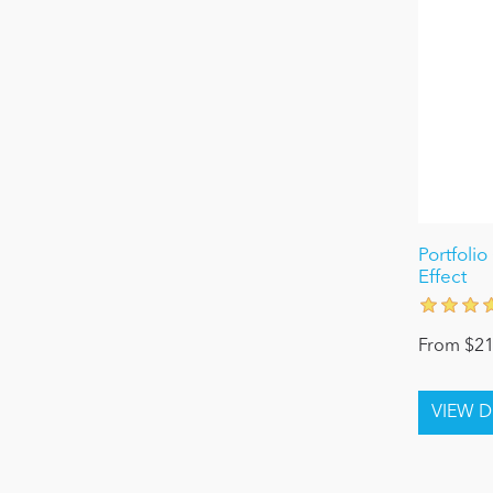
Portfolio
Effect
From $21