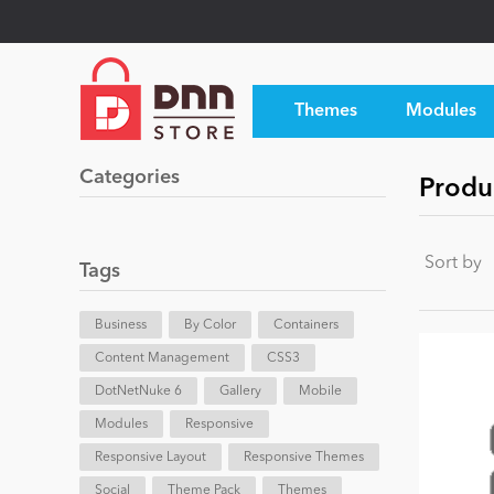
Themes
Modules
Categories
Produ
Sort by
Tags
Business
By Color
Containers
Content Management
CSS3
DotNetNuke 6
Gallery
Mobile
Modules
Responsive
Responsive Layout
Responsive Themes
Social
Theme Pack
Themes