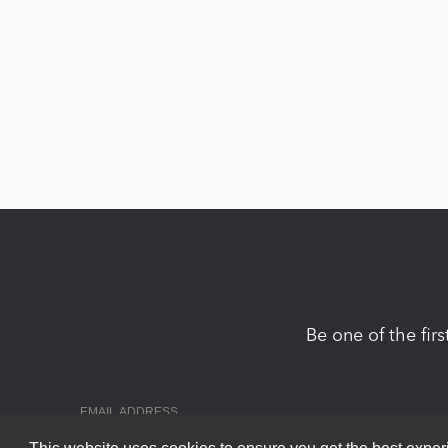
Be one of the fir