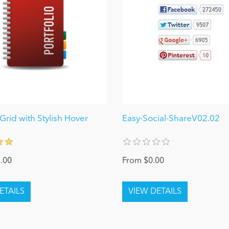
 Grid with Stylish Hover
Easy-Social-ShareV02.02
.00
From $0.00