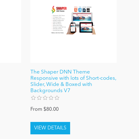
The Shaper DNN Theme
Responsive with lots of Short-codes,
Slider, Wide & Boxed with
Backgrounds V7
From $80.00