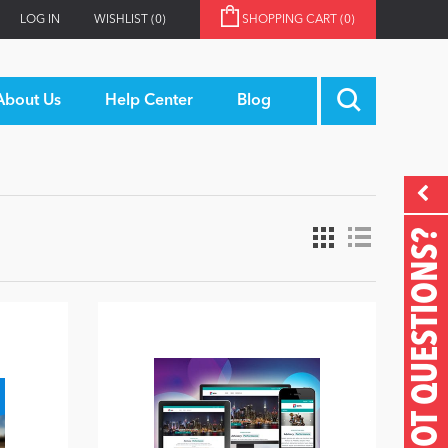
LOG IN
WISHLIST
(0)
SHOPPING CART
(0)
About Us
Help Center
Blog
GOT QUESTIONS?