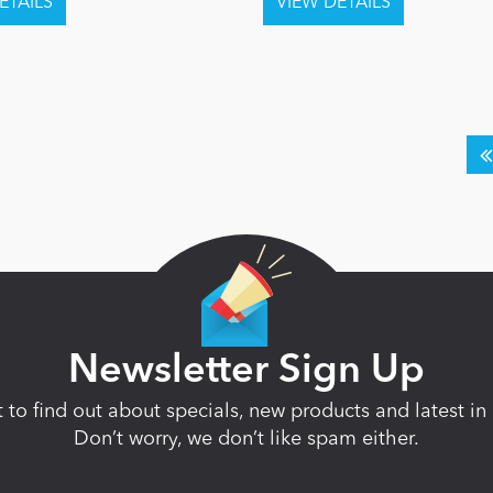
Newsletter Sign Up
st to find out about specials, new products and latest 
Don’t worry, we don’t like spam either.