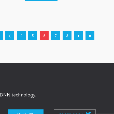
4
5
6
7
8
in DNN technology.