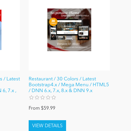
 / Latest
Restaurant / 30 Colors / Latest
Bootstrap4.x / Mega Menu / HTML5
6, 7.x ,
/ DNN 6.x, 7.x, 8.x & DNN 9.x
From $59.99