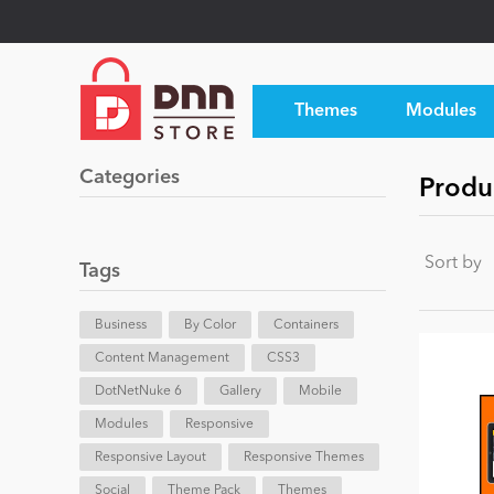
Themes
Modules
Categories
Produ
Sort by
Tags
Business
By Color
Containers
Content Management
CSS3
DotNetNuke 6
Gallery
Mobile
Modules
Responsive
Responsive Layout
Responsive Themes
Social
Theme Pack
Themes