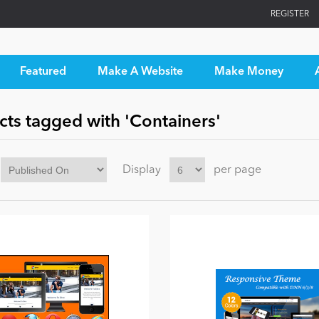
REGISTER
Featured
Make A Website
Make Money
cts tagged with 'Containers'
Display
per page