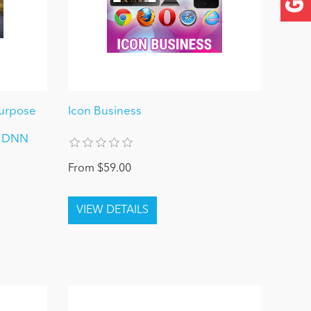
-Purpose
Icon Business
/ DNN
From $59.00