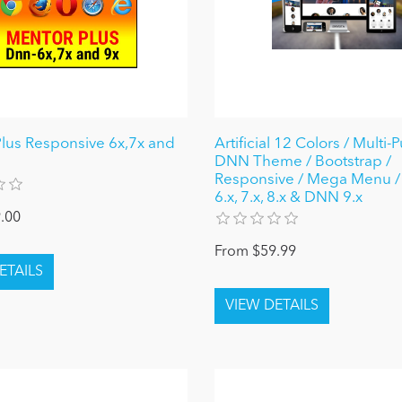
lus Responsive 6x,7x and
Artificial 12 Colors / Multi
DNN Theme / Bootstrap /
Responsive / Mega Menu 
6.x, 7.x, 8.x & DNN 9.x
.00
From $59.99