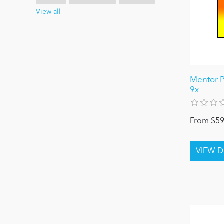
View all
Mentor P
9x
From $59