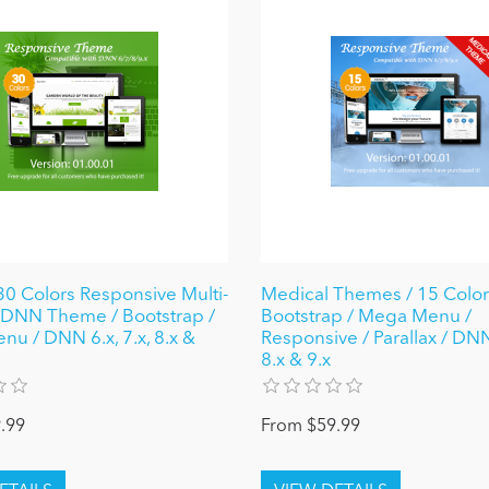
0 Colors Responsive Multi-
Medical Themes / 15 Colors
DNN Theme / Bootstrap /
Bootstrap / Mega Menu /
u / DNN 6.x, 7.x, 8.x &
Responsive / Parallax / DNN 
8.x & 9.x
.99
From $59.99