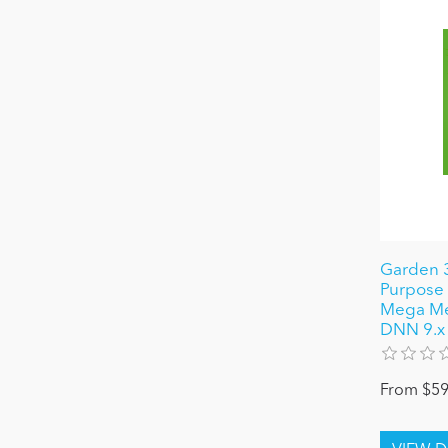
Garden 3
Purpose 
Mega Men
DNN 9.x
From $59