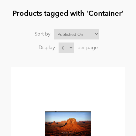
Products tagged with 'Container'
News
Sort by
Display
per page