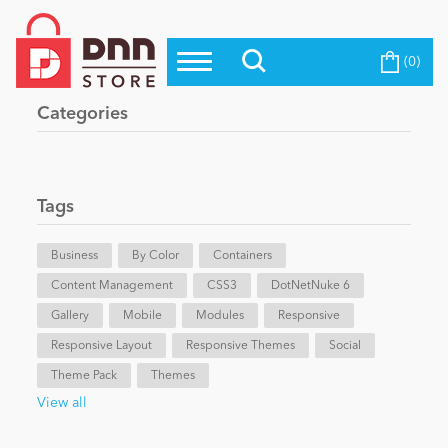
(0)
Top Modules
Become a Seller
Blog
Categories
Top Themes
Education
Top Vendors
Evoq Preferred Products
Tags
Personal/Hobby
Business
By Color
Containers
Content Management
eCommerce
CSS3
DotNetNuke 6
Gallery
Mobile
Modules
Responsive
Responsive Layout
Responsive Themes
Social
Entertainment
Theme Pack
Themes
View all
Intranet/Extranet