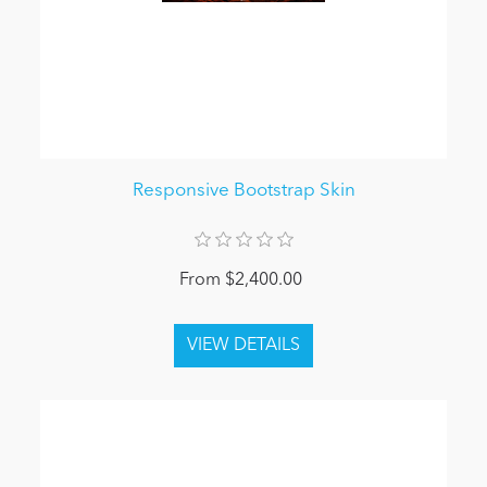
Responsive Bootstrap Skin
From $2,400.00