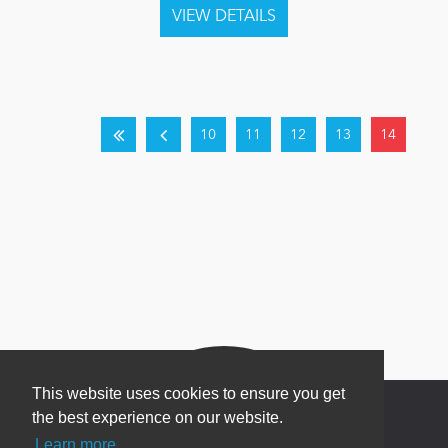
10
11
12
13
14
This website uses cookies to ensure you get
the best experience on our website.
Learn more