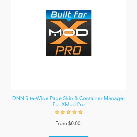
DNN Site-Wide Page Skin & Container Manager
For XMod Pro
From $0.00