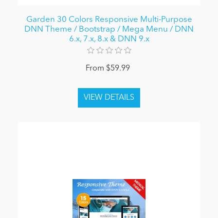
Garden 30 Colors Responsive Multi-Purpose
DNN Theme / Bootstrap / Mega Menu / DNN
6.x, 7.x, 8.x & DNN 9.x
From $59.99