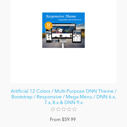
Artificial 12 Colors / Multi-Purpose DNN Theme /
Bootstrap / Responsive / Mega Menu / DNN 6.x,
7.x, 8.x & DNN 9.x
From $59.99