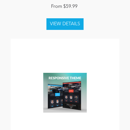
From $59.99