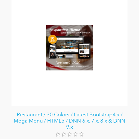
Restaurant / 30 Colors / Latest Bootstrap4.x /
Mega Menu / HTML5 / DNN 6.x, 7.x, 8.x & DNN
9.x