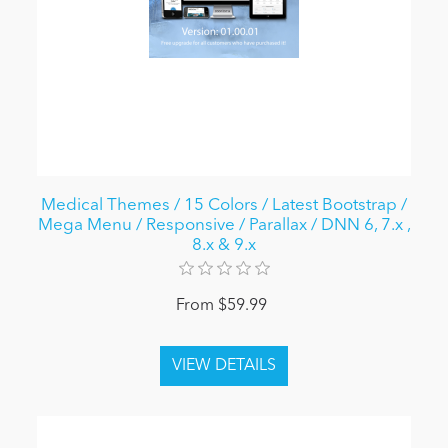
Medical Themes / 15 Colors / Latest Bootstrap /
Mega Menu / Responsive / Parallax / DNN 6, 7.x ,
8.x & 9.x
From $59.99