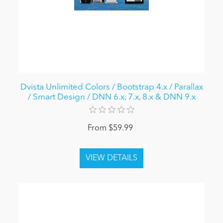
Dvista Unlimited Colors / Bootstrap 4.x / Parallax
/ Smart Design / DNN 6.x, 7.x, 8.x & DNN 9.x
From $59.99