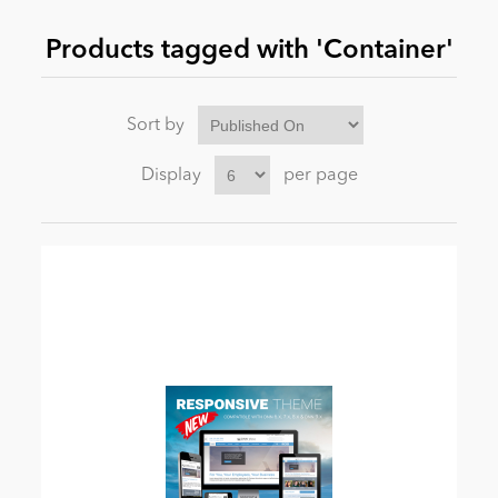
Products tagged with 'Container'
News
Sort by
Display
per page