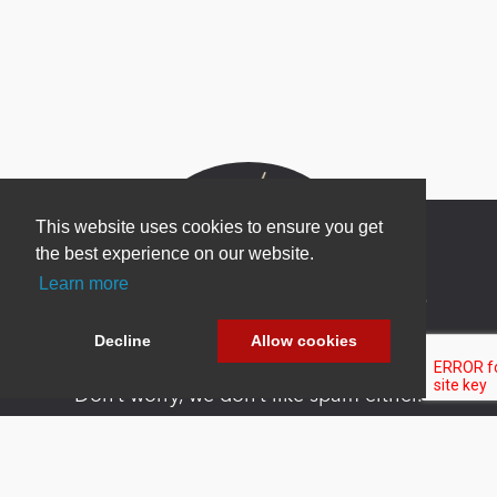
This website uses cookies to ensure you get
the best experience on our website.
Learn more
Newsletter Sign Up
Be one of the first to find out about specials, new
Decline
Allow cookies
products and latest in DNN technology.
Don’t worry, we don’t like spam either.