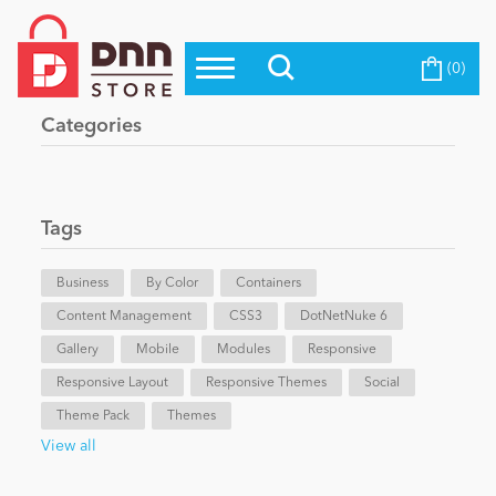
(0)
Top Modules
Become a Seller
Blog
Categories
Top Themes
Education
Top Vendors
Evoq Preferred Products
Tags
Personal/Hobby
Business
By Color
Containers
Content Management
eCommerce
CSS3
DotNetNuke 6
Gallery
Mobile
Modules
Responsive
Responsive Layout
Responsive Themes
Social
Entertainment
Theme Pack
Themes
View all
Intranet/Extranet