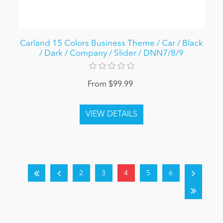
Carland 15 Colors Business Theme / Car / Black
/ Dark / Company / Slider / DNN7/8/9
From $99.99
2
3
4
5
6