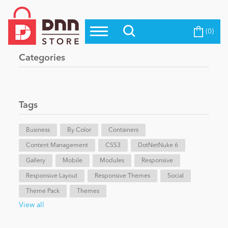
(0)
Top Modules
Become a Seller
Blog
Categories
Top Themes
Education
Top Vendors
Evoq Preferred Products
Tags
Personal/Hobby
Business
By Color
Containers
Content Management
eCommerce
CSS3
DotNetNuke 6
Gallery
Mobile
Modules
Responsive
Responsive Layout
Responsive Themes
Social
Entertainment
Theme Pack
Themes
View all
Intranet/Extranet