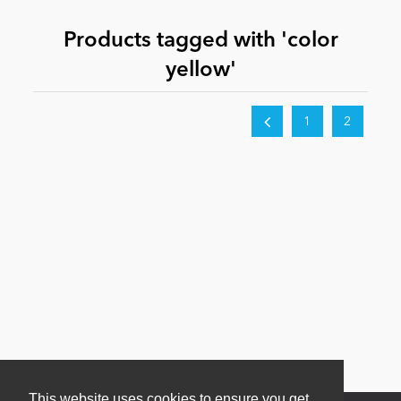
Products tagged with 'color
News
yellow'
1
2
This website uses cookies to ensure you get