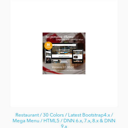
Restaurant / 30 Colors / Latest Bootstrap4.x /
Mega Menu / HTML5 / DNN 6.x, 7.x, 8.x & DNN
9.x