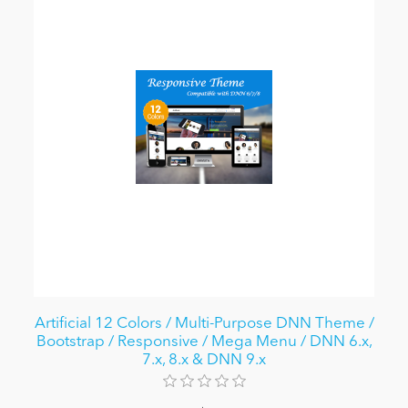
Artificial 12 Colors / Multi-Purpose DNN Theme /
Bootstrap / Responsive / Mega Menu / DNN 6.x,
7.x, 8.x & DNN 9.x