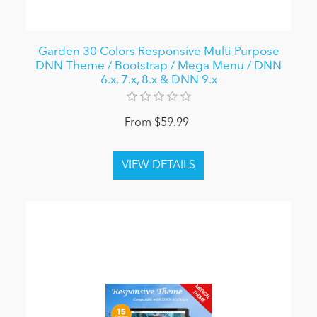
Garden 30 Colors Responsive Multi-Purpose
DNN Theme / Bootstrap / Mega Menu / DNN
6.x, 7.x, 8.x & DNN 9.x
From $59.99