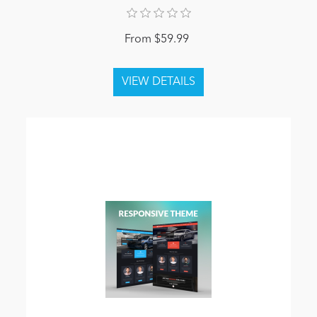
From $59.99