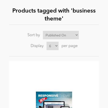
Products tagged with 'business
News
theme'
Sort by
Display
per page