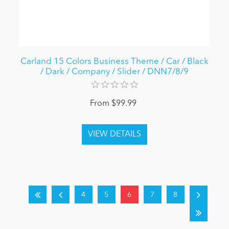
Carland 15 Colors Business Theme / Car / Black
/ Dark / Company / Slider / DNN7/8/9
From $99.99
4
5
6
7
8