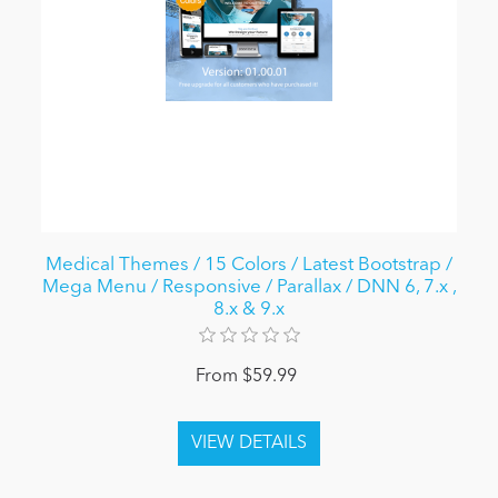
Medical Themes / 15 Colors / Latest Bootstrap /
Mega Menu / Responsive / Parallax / DNN 6, 7.x ,
8.x & 9.x
From $59.99