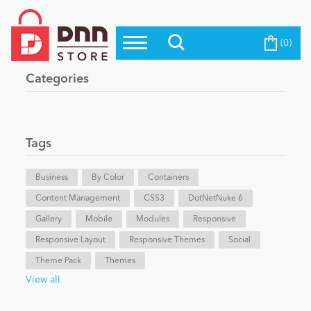
(0)
Top Modules
Become a Seller
Blog
Categories
Top Themes
Education
Top Vendors
Evoq Preferred Products
Tags
Personal/Hobby
Business
By Color
Containers
Content Management
eCommerce
CSS3
DotNetNuke 6
Gallery
Mobile
Modules
Responsive
Responsive Layout
Responsive Themes
Social
Entertainment
Theme Pack
Themes
View all
Intranet/Extranet