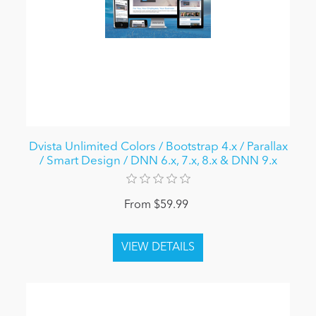
Dvista Unlimited Colors / Bootstrap 4.x / Parallax
/ Smart Design / DNN 6.x, 7.x, 8.x & DNN 9.x
From $59.99