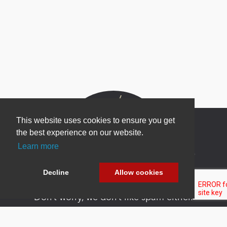
This website uses cookies to ensure you get
the best experience on our website.
Learn more
Newsletter Sign Up
Be one of the first to find out about specials, new
Decline
Allow cookies
products and latest in DNN technology.
Don’t worry, we don’t like spam either.