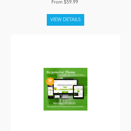
From $59.99