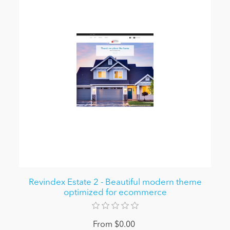
Revindex Estate 2 - Beautiful modern theme
optimized for ecommerce
From $0.00