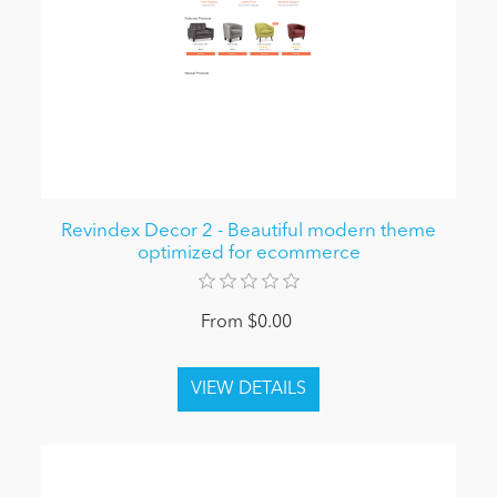
Revindex Decor 2 - Beautiful modern theme
optimized for ecommerce
From $0.00