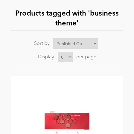
Products tagged with 'business
News
theme'
Sort by
Display
per page