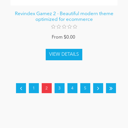
Revindex Gamez 2 - Beautiful modern theme
optimized for ecommerce
From $0.00
1
2
3
4
5