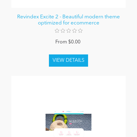
Revindex Excite 2 - Beautiful modern theme
optimized for ecommerce
From $0.00