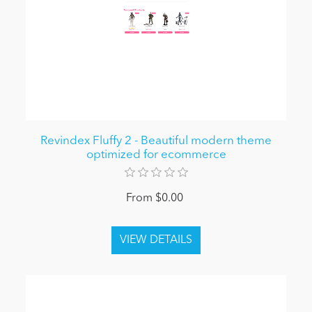
Revindex Fluffy 2 - Beautiful modern theme
optimized for ecommerce
From $0.00