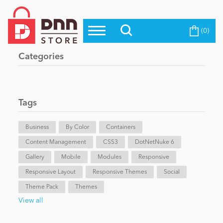
(0)
Top Modules
Become a Seller
Blog
Categories
Top Themes
Education
Top Vendors
Evoq Preferred Products
Tags
Personal/Hobby
Business
By Color
Containers
Content Management
eCommerce
CSS3
DotNetNuke 6
Gallery
Mobile
Modules
Responsive
Responsive Layout
Responsive Themes
Social
Entertainment
Theme Pack
Themes
View all
Intranet/Extranet