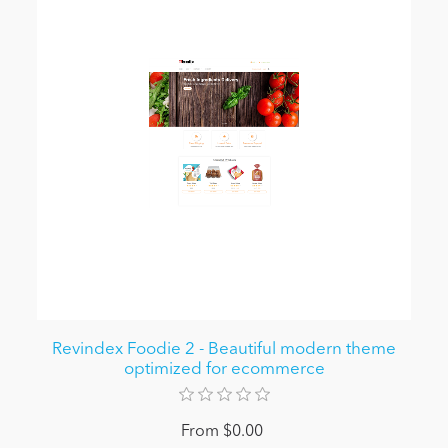
Revindex Foodie 2 - Beautiful modern theme
optimized for ecommerce
From $0.00