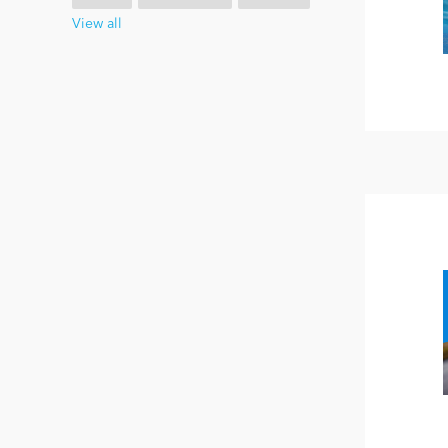
View all