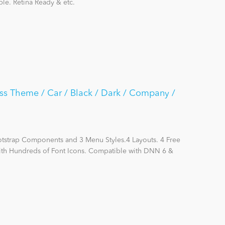
le. Retina Ready & etc.
ss Theme / Car / Black / Dark / Company /
otstrap Components and 3 Menu Styles.4 Layouts. 4 Free
with Hundreds of Font Icons. Compatible with DNN 6 &