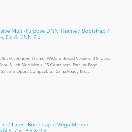
sive Multi-Purpose DNN Theme / Bootstrap /
x, 8.x & DNN 9.x
Ultra Responsive Theme. Wide & Boxed Version. 8 Sliders.
nu & Left Side Menu. 25 Containers. Parallax Page
, Safari & Opera Compatible. Retina Ready & etc.
rs / Latest Bootstrap / Mega Menu /
N 6, 7.x , 8.x & 9.x