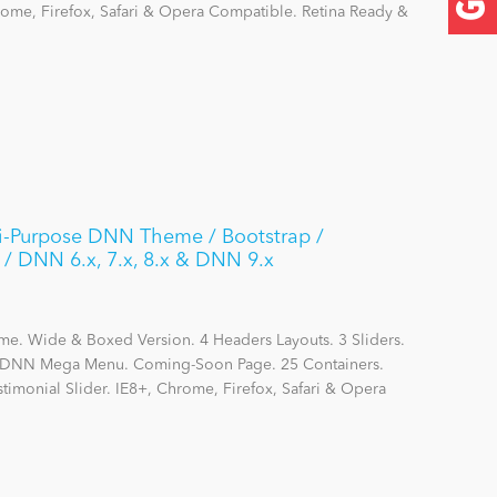
hrome, Firefox, Safari & Opera Compatible. Retina Ready &
lti-Purpose DNN Theme / Bootstrap /
/ DNN 6.x, 7.x, 8.x & DNN 9.x
me. Wide & Boxed Version. 4 Headers Layouts. 3 Sliders.
DNN Mega Menu. Coming-Soon Page. 25 Containers.
stimonial Slider. IE8+, Chrome, Firefox, Safari & Opera