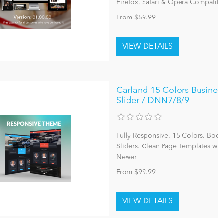
Firefox, Safari & Opera Compatib
From $59.99
Carland 15 Colors Busine
Slider / DNN7/8/9
Fully Responsive. 15 Colors. Bo
Sliders. Clean Page Templates 
Newer
From $99.99