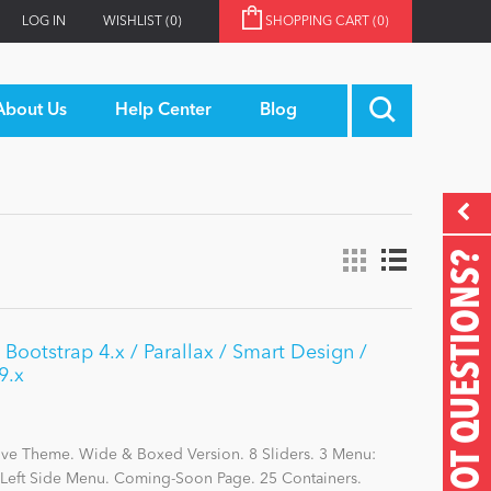
LOG IN
WISHLIST
(0)
SHOPPING CART
(0)
About Us
Help Center
Blog
GOT QUESTIONS?
 Bootstrap 4.x / Parallax / Smart Design /
9.x
ive Theme. Wide & Boxed Version. 8 Sliders. 3 Menu:
eft Side Menu. Coming-Soon Page. 25 Containers.