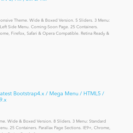
ponsive Theme. Wide & Boxed Version. 5 Sliders. 3 Menu:
eft Side Menu. Coming-Soon Page. 25 Containers.
hrome, Firefox, Safari & Opera Compatible. Retina Ready &
 Latest Bootstrap4.x / Mega Menu / HTML5 /
9.x
me. Wide & Boxed Version. 8 Sliders. 3 Menu: Standard
nu. 25 Containers. Parallax Page Sections. IE9+, Chrome,