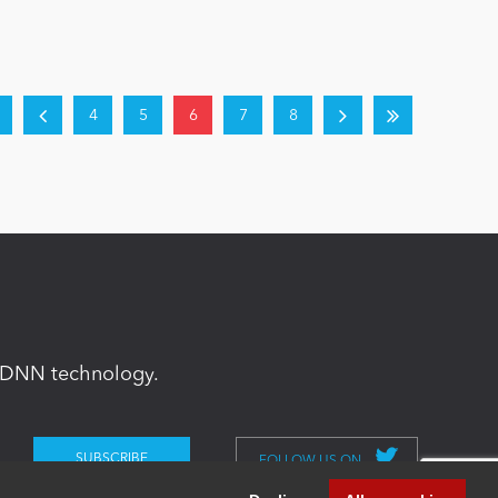
4
5
6
7
8
in DNN technology.
FOLLOW US ON