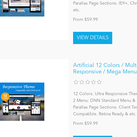
Parallax Page Sections. IE9+, C
etc.
From $59.99
Artificial 12 Colors / Mu
Responsive / Mega Menu 
12 Colors. Ultra Responsive The
2 Menu: DNN Standard Menu & 
Parallax Page Sections. Client Te
Compatible. Retina Ready & etc.
From $59.99