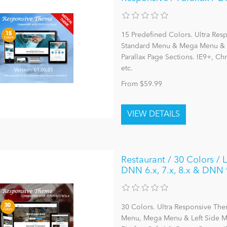
15 Predefined Colors. Ultra Res
Standard Menu & Mega Menu & L
Parallax Page Sections. IE9+, C
etc.
From $59.99
Restaurant / 30 Colors /
DNN 6.x, 7.x, 8.x & DNN 
30 Colors. Ultra Responsive The
Menu, Mega Menu & Left Side Me