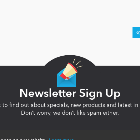
Newsletter Sign Up
st to find out about specials, new products and latest 
Don’t worry, we don’t like spam either.