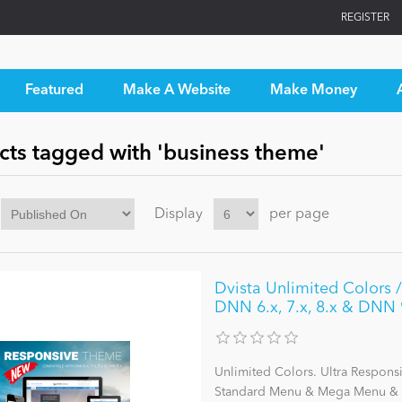
REGISTER
Featured
Make A Website
Make Money
cts tagged with 'business theme'
Display
per page
Dvista Unlimited Colors /
DNN 6.x, 7.x, 8.x & DNN 
Unlimited Colors. Ultra Respons
Standard Menu & Mega Menu & L