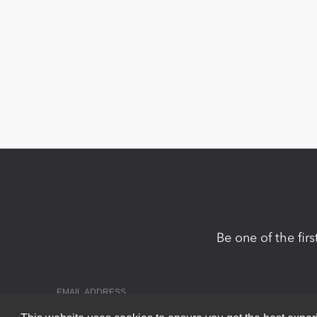
Be one of the fir