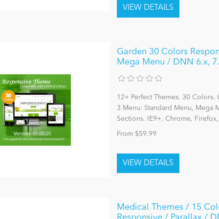
Garden 30 Colors Respon
Mega Menu / DNN 6.x, 7.
12+ Perfect Themes. 30 Colors. 
3 Menu: Standard Menu, Mega Me
Sections. IE9+, Chrome, Firefox
From $59.99
Medical Themes / 15 Colo
Responsive / Parallax / DN