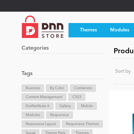
Themes
Modules
Categories
Produ
Sort by
Tags
Business
By Color
Containers
Content Management
CSS3
DotNetNuke 6
Gallery
Mobile
Modules
Responsive
Responsive Layout
Responsive Themes
Social
Theme Pack
Themes