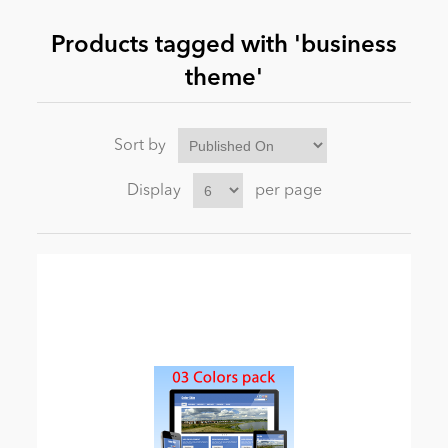
Products tagged with 'business
News
theme'
Sort by
Display
per page