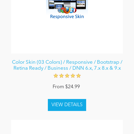
Color Skin (03 Colors) / Responsive / Bootstrap /
Retina Ready / Business / DNN 6.x, 7.x 8.x & 9.x
From $24.99