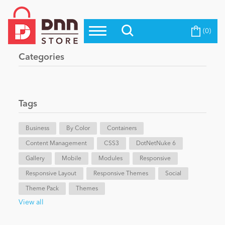
(0)
Top Modules
Become a Seller
Blog
Categories
Top Themes
Education
Top Vendors
Evoq Preferred Products
Tags
Personal/Hobby
Business
By Color
Containers
Content Management
eCommerce
CSS3
DotNetNuke 6
Gallery
Mobile
Modules
Responsive
Responsive Layout
Responsive Themes
Social
Entertainment
Theme Pack
Themes
View all
Intranet/Extranet