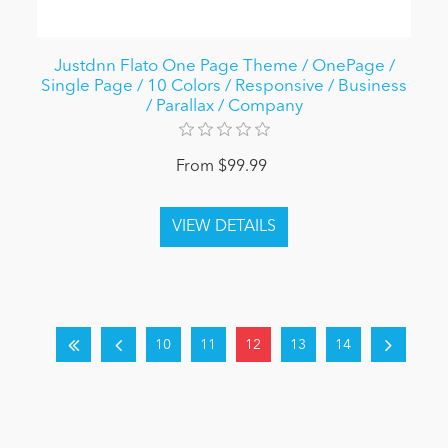
Justdnn Flato One Page Theme / OnePage /
Single Page / 10 Colors / Responsive / Business
/ Parallax / Company
From $99.99
10
11
12
13
14