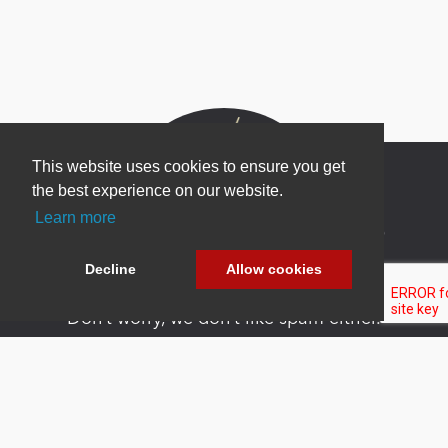
This website uses cookies to ensure you get
the best experience on our website.
Learn more
Newsletter Sign Up
Be one of the first to find out about specials, new
Decline
Allow cookies
products and latest in DNN technology.
Don’t worry, we don’t like spam either.
Copyright 2026 by DNN Corp. All Rights
|
Privacy
|
Terms Of
Reserved.
Statement
Use