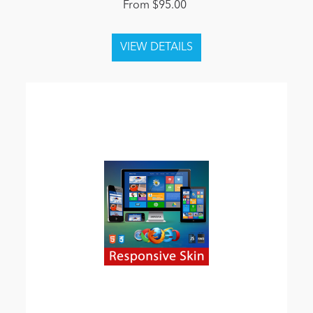
From $95.00