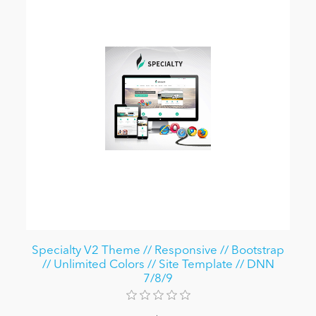
Specialty V2 Theme // Responsive // Bootstrap
// Unlimited Colors // Site Template // DNN
7/8/9