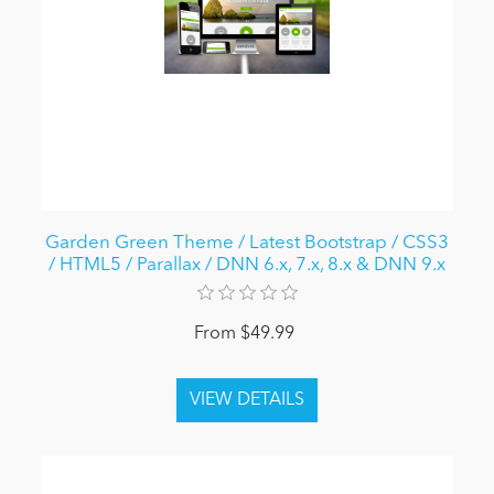
Garden Green Theme / Latest Bootstrap / CSS3
/ HTML5 / Parallax / DNN 6.x, 7.x, 8.x & DNN 9.x
From $49.99