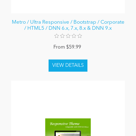
Metro / Ultra Responsive / Bootstrap / Corporate
/ HTML5 / DNN 6.x, 7.x, 8.x & DNN 9.x
From $59.99