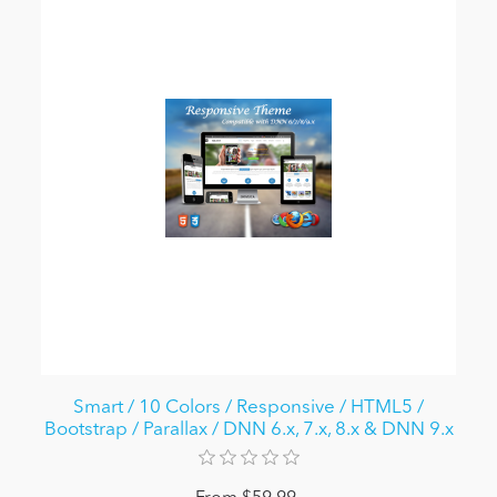
Smart / 10 Colors / Responsive / HTML5 /
Bootstrap / Parallax / DNN 6.x, 7.x, 8.x & DNN 9.x