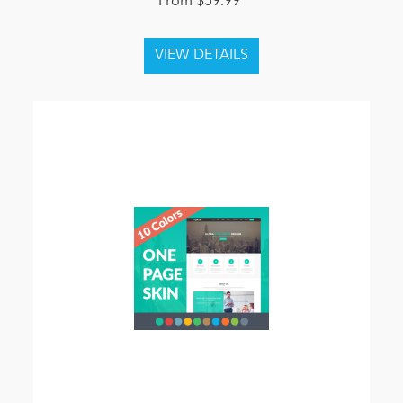
From $59.99