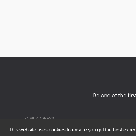
Be one of the fir
This website uses cookies to ensure you get the best expe