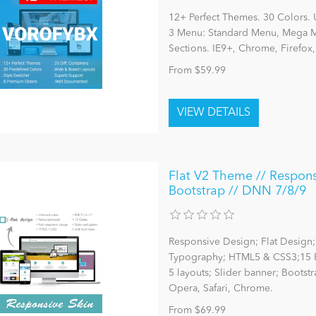
12+ Perfect Themes. 30 Colors. 
3 Menu: Standard Menu, Mega Me
Sections. IE9+, Chrome, Firefox
From $59.99
Flat V2 Theme // Responsi
Bootstrap // DNN 7/8/9
Responsive Design; Flat Design; 
Typography; HTML5 & CSS3;15 P
5 layouts; Slider banner; Bootst
Opera, Safari, Chrome.
From $69.99