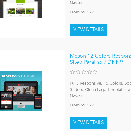
Newer.
From $99.99
Meson 12 Colors Responsiv
Site / Parallax / DNN9
Fully Responsive. 15 Colors. Bo
Sliders. Clean Page Templates 
Newer
From $99.99