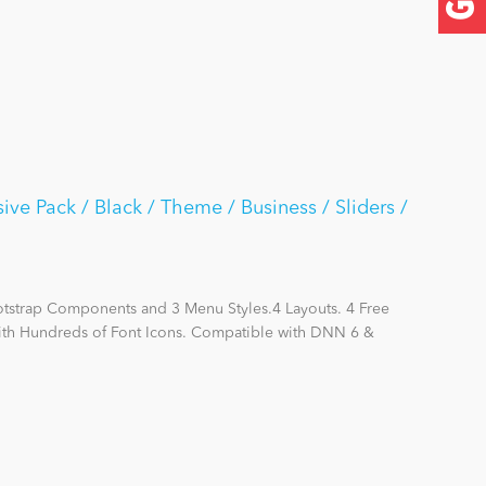
e Pack / Black / Theme / Business / Sliders /
otstrap Components and 3 Menu Styles.4 Layouts. 4 Free
with Hundreds of Font Icons. Compatible with DNN 6 &