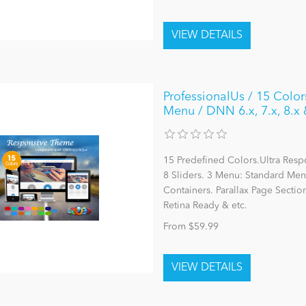
ProfessionalUs / 15 Colo
Menu / DNN 6.x, 7.x, 8.x 
15 Predefined Colors.Ultra Res
8 Sliders. 3 Menu: Standard M
Containers. Parallax Page Sectio
Retina Ready & etc.
From $59.99