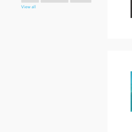
View all