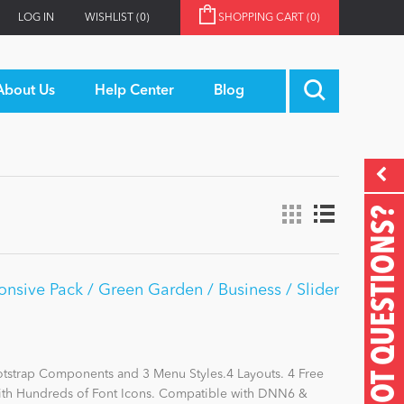
LOG IN
WISHLIST
(0)
SHOPPING CART
(0)
About Us
Help Center
Blog
GOT QUESTIONS?
nsive Pack / Green Garden / Business / Slider
otstrap Components and 3 Menu Styles.4 Layouts. 4 Free
with Hundreds of Font Icons. Compatible with DNN6 &