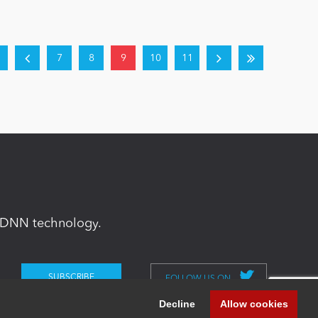
7
8
9
10
11
in DNN technology.
FOLLOW US ON
Decline
Allow cookies