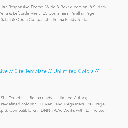
Ultra Responsive Theme. Wide & Boxed Version. 8 Sliders.
nu & Left Side Menu. 25 Containers. Parallax Page
, Safari & Opera Compatible. Retina Ready & etc.
ve // Site Template // Unlimited Colors //
Site Templates; Retina ready; Unlimited Colors;
re-defined colors; SEO Menu and Mega Menu; 404 Page;
rap 3; Compatible with DNN 7/8/9. Works with IE, Firefox,