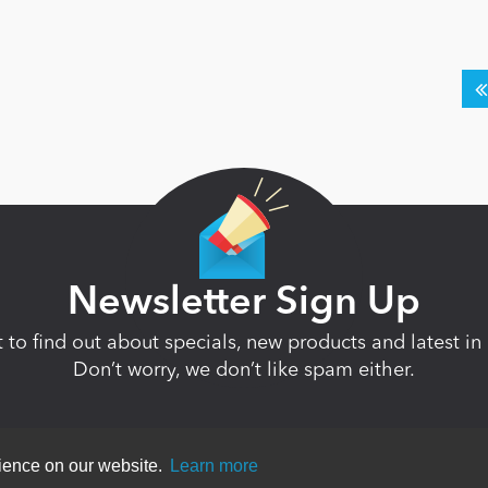
Newsletter Sign Up
st to find out about specials, new products and latest 
Don’t worry, we don’t like spam either.
rience on our website.
Learn more