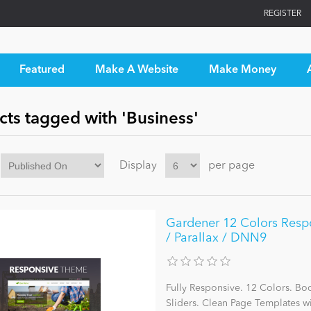
REGISTER
Featured
Make A Website
Make Money
cts tagged with 'Business'
Display
per page
Gardener 12 Colors Respo
/ Parallax / DNN9
Fully Responsive. 12 Colors. Bo
Sliders. Clean Page Templates 