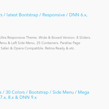
 / latest Bootstrap / Responsive / DNN 6.x,
Ultra Responsive Theme. Wide & Boxed Version. 8 Sliders.
nu & Left Side Menu. 25 Containers. Parallax Page
, Safari & Opera Compatible. Retina Ready & etc.
 30 Colors / Bootstrap / Side Menu / Mega
 7.x, 8.x & DNN 9.x