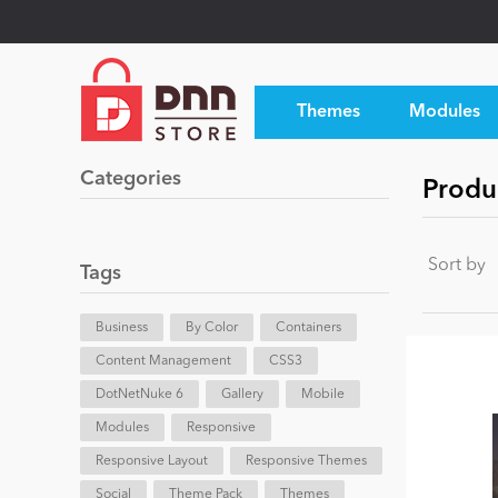
Themes
Modules
Categories
Produ
Sort by
Tags
Business
By Color
Containers
Content Management
CSS3
DotNetNuke 6
Gallery
Mobile
Modules
Responsive
Responsive Layout
Responsive Themes
Social
Theme Pack
Themes