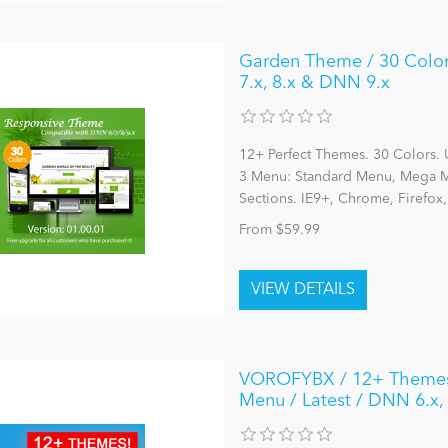
Garden Theme / 30 Colors
7.x, 8.x & DNN 9.x
12+ Perfect Themes. 30 Colors. 
3 Menu: Standard Menu, Mega Me
Sections. IE9+, Chrome, Firefox
From $59.99
VOROFYBX / 12+ Themes /
Menu / Latest / DNN 6.x,