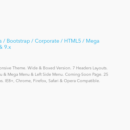
rs / Bootstrap / Corporate / HTML5 / Mega
& 9.x
ponsive Theme. Wide & Boxed Version. 7 Headers Layouts.
enu & Mega Menu & Left Side Menu. Coming-Soon Page. 25
ns. IE8+, Chrome, Firefox, Safari & Opera Compatible.