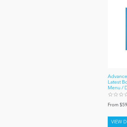
Advance 
Latest B
Menu / D
From $59