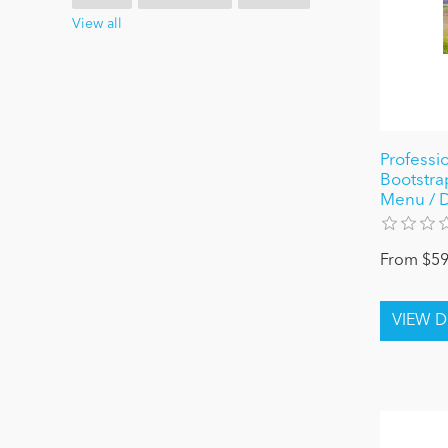
View all
Professio
Bootstra
Menu / D
From $59