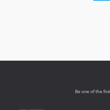
Be one of the fir