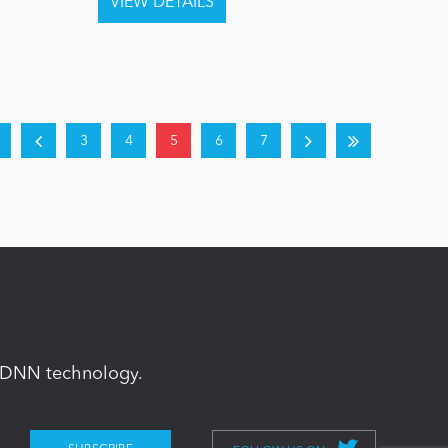
3
4
5
6
7
in DNN technology.