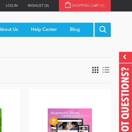
LOG IN
WISHLIST
(0)
SHOPPING CART
(0)
About Us
Help Center
Blog
GOT QUESTIONS?