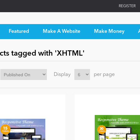
REGISTER
Featured
Make A Website
Make Money
cts tagged with 'XHTML'
Display
per page