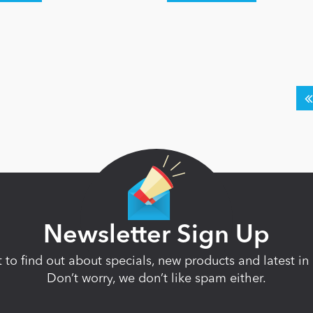
Newsletter Sign Up
st to find out about specials, new products and latest 
Don’t worry, we don’t like spam either.