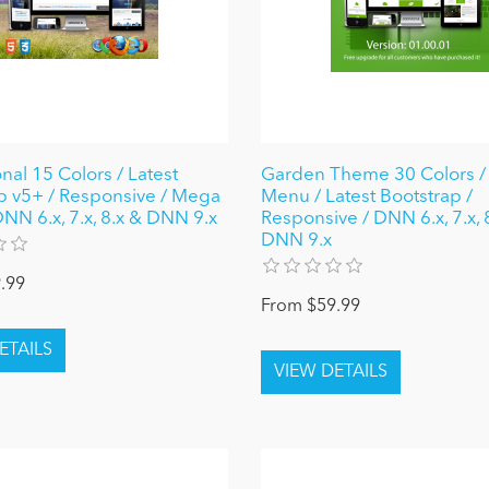
nal 15 Colors / Latest
Garden Theme 30 Colors 
p v5+ / Responsive / Mega
Menu / Latest Bootstrap /
NN 6.x, 7.x, 8.x & DNN 9.x
Responsive / DNN 6.x, 7.x, 
DNN 9.x
.99
From $59.99