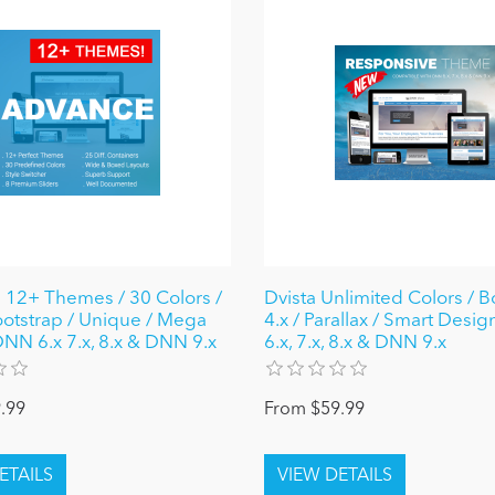
12+ Themes / 30 Colors /
Dvista Unlimited Colors / B
ootstrap / Unique / Mega
4.x / Parallax / Smart Desi
NN 6.x 7.x, 8.x & DNN 9.x
6.x, 7.x, 8.x & DNN 9.x
.99
From $59.99