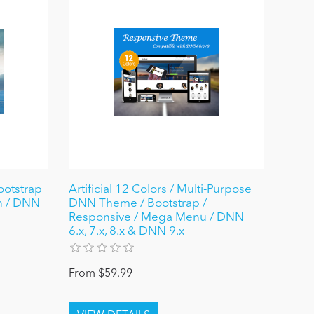
ootstrap
Artificial 12 Colors / Multi-Purpose
gn / DNN
DNN Theme / Bootstrap /
Responsive / Mega Menu / DNN
6.x, 7.x, 8.x & DNN 9.x
From $59.99