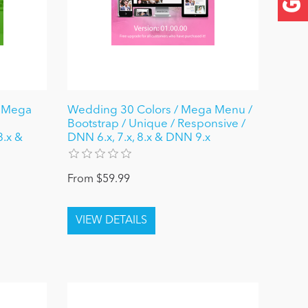
/ Mega
Wedding 30 Colors / Mega Menu /
Bootstrap / Unique / Responsive /
8.x &
DNN 6.x, 7.x, 8.x & DNN 9.x
From $59.99