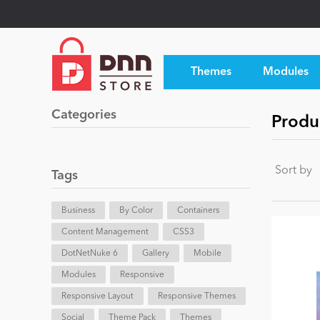
Themes
Modules
Categories
Produ
Sort by
Tags
Business
By Color
Containers
Content Management
CSS3
DotNetNuke 6
Gallery
Mobile
Modules
Responsive
Responsive Layout
Responsive Themes
Social
Theme Pack
Themes