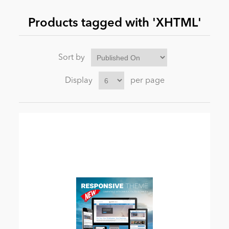
Products tagged with 'XHTML'
News
Sort by
Display
per page