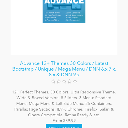
Advance 12+ Themes 30 Colors / Latest
Bootstrap / Unique / Mega Menu / DNN 6.x 7.x,
8.x & DNN 9.x
12+ Perfect Themes. 30 Colors. Ultra Responsive Theme.
Wide & Boxed Version. 8 Sliders. 3 Menu: Standard
Menu, Mega Menu & Left Side Menu. 25 Containers.
Parallax Page Sections. IE9+, Chrome, Firefox, Safari &
Opera Compatible. Retina Ready & etc.
From $59.99