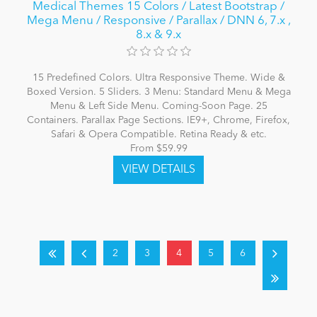
Medical Themes 15 Colors / Latest Bootstrap /
Mega Menu / Responsive / Parallax / DNN 6, 7.x ,
8.x & 9.x
15 Predefined Colors. Ultra Responsive Theme. Wide &
Boxed Version. 5 Sliders. 3 Menu: Standard Menu & Mega
Menu & Left Side Menu. Coming-Soon Page. 25
Containers. Parallax Page Sections. IE9+, Chrome, Firefox,
Safari & Opera Compatible. Retina Ready & etc.
From $59.99
2
3
4
5
6