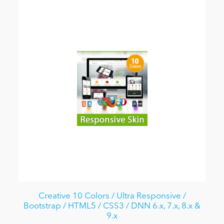
Creative 10 Colors / Ultra Responsive /
Bootstrap / HTML5 / CSS3 / DNN 6.x, 7.x, 8.x &
9.x