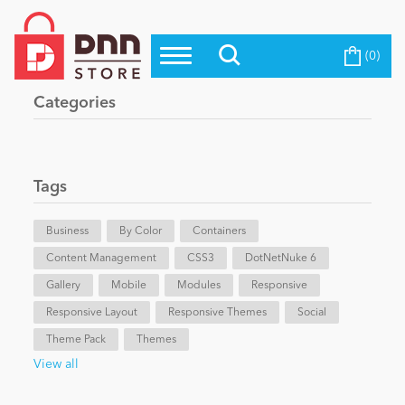
(0)
Top Modules
Become a Seller
Blog
Categories
Top Themes
Education
Top Vendors
Evoq Preferred Products
Tags
Personal/Hobby
Business
By Color
Containers
Content Management
eCommerce
CSS3
DotNetNuke 6
Gallery
Mobile
Modules
Responsive
Responsive Layout
Responsive Themes
Social
Entertainment
Theme Pack
Themes
View all
Intranet/Extranet