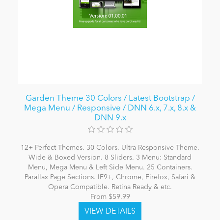
Garden Theme 30 Colors / Latest Bootstrap /
Mega Menu / Responsive / DNN 6.x, 7.x, 8.x &
DNN 9.x
12+ Perfect Themes. 30 Colors. Ultra Responsive Theme.
Wide & Boxed Version. 8 Sliders. 3 Menu: Standard
Menu, Mega Menu & Left Side Menu. 25 Containers.
Parallax Page Sections. IE9+, Chrome, Firefox, Safari &
Opera Compatible. Retina Ready & etc.
From $59.99