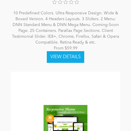
10 Predefined Colors. Ultra Responsive Design. Wide &
Boxed Version. 4 Headers Layouts. 3 Sliders. 2 Menu:
DNN Standard Menu & DNN Mega Menu. Coming-Soon
Page. 25 Containers. Parallax Page Sections. Client
Testimonial Slider. IE8+, Chrome, Firefox, Safari & Opera
Compatible. Retina Ready & etc.
From $59.99