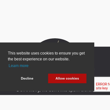
This website uses cookies to ensure you get
the best experience on our website.
Learn more
Newsletter Sign Up
Be one of the first to find out about specials, new
Decline
Allow cookies
products and latest in DNN technology.
Don’t worry, we don’t like spam either.