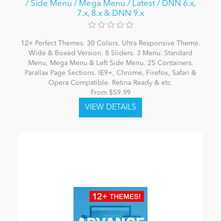
/ Side Menu / Mega Menu / Latest / DNN 6.x,
7.x, 8.x & DNN 9.x
12+ Perfect Themes. 30 Colors. Ultra Responsive Theme.
Wide & Boxed Version. 8 Sliders. 3 Menu: Standard
Menu, Mega Menu & Left Side Menu. 25 Containers.
Parallax Page Sections. IE9+, Chrome, Firefox, Safari &
Opera Compatible. Retina Ready & etc.
From $59.99