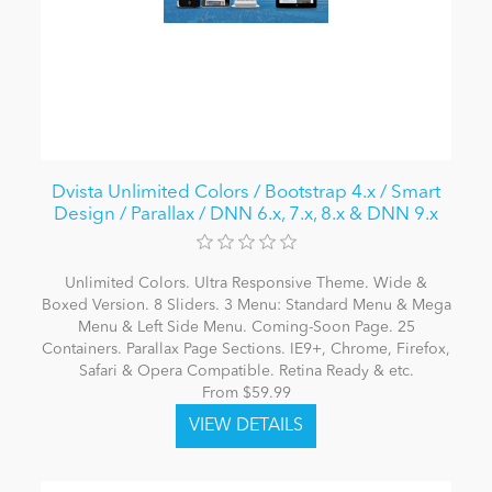
Dvista Unlimited Colors / Bootstrap 4.x / Smart
Design / Parallax / DNN 6.x, 7.x, 8.x & DNN 9.x
Unlimited Colors. Ultra Responsive Theme. Wide &
Boxed Version. 8 Sliders. 3 Menu: Standard Menu & Mega
Menu & Left Side Menu. Coming-Soon Page. 25
Containers. Parallax Page Sections. IE9+, Chrome, Firefox,
Safari & Opera Compatible. Retina Ready & etc.
From $59.99