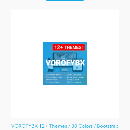
VOROFYBX 12+ Themes / 30 Colors / Bootstrap