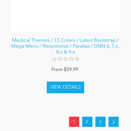
Medical Themes / 15 Colors / Latest Bootstrap /
Mega Menu / Responsive / Parallax / DNN 6, 7.x ,
8.x & 9.x
From $59.99
1
2
3