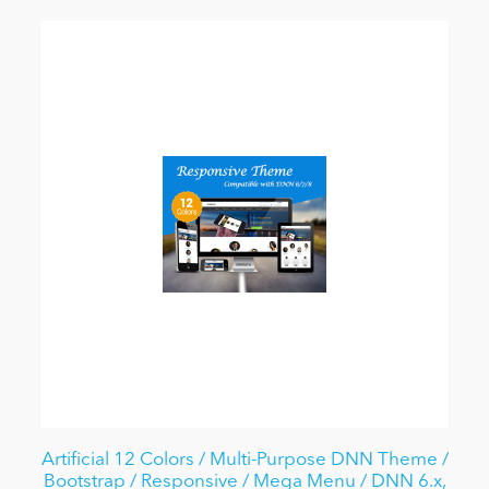
Artificial 12 Colors / Multi-Purpose DNN Theme /
Bootstrap / Responsive / Mega Menu / DNN 6.x,