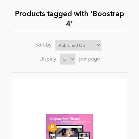
Products tagged with 'Boostrap
News
4'
Sort by
Display
per page