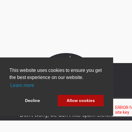
This website uses cookies to ensure you get
the best experience on our website.
Learn more
Newsletter Sign Up
Be one of the first to find out about specials, new
Decline
Allow cookies
products and latest in DNN technology.
Don’t worry, we don’t like spam either.