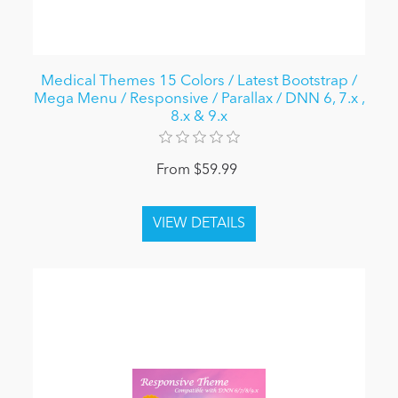
Medical Themes 15 Colors / Latest Bootstrap /
Mega Menu / Responsive / Parallax / DNN 6, 7.x ,
8.x & 9.x
From $59.99