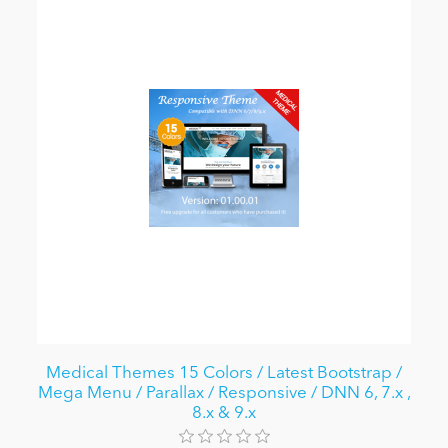
Medical Themes 15 Colors / Latest Bootstrap /
Mega Menu / Parallax / Responsive / DNN 6, 7.x ,
8.x & 9.x