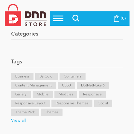
(0)
Top Modules
Become a Seller
Blog
Categories
Top Themes
Education
Top Vendors
Evoq Preferred Products
Tags
Personal/Hobby
Business
By Color
Containers
Content Management
eCommerce
CSS3
DotNetNuke 6
Gallery
Mobile
Modules
Responsive
Responsive Layout
Responsive Themes
Social
Entertainment
Theme Pack
Themes
View all
Intranet/Extranet