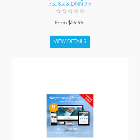
7.x, 8.x & DNN 9.x
From $59.99