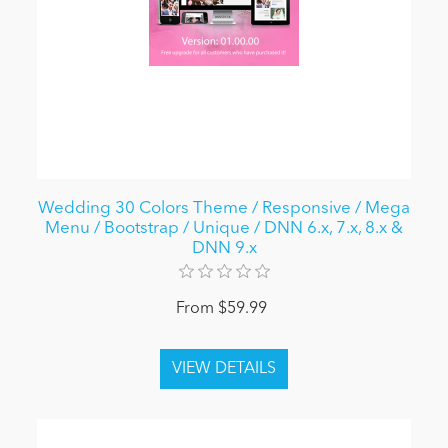
Wedding 30 Colors Theme / Responsive / Mega
Menu / Bootstrap / Unique / DNN 6.x, 7.x, 8.x &
DNN 9.x
From $59.99