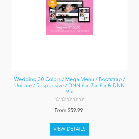
Wedding 30 Colors / Mega Menu / Bootstrap /
Unique / Responsive / DNN 6.x, 7.x, 8.x & DNN
9.x
From $59.99