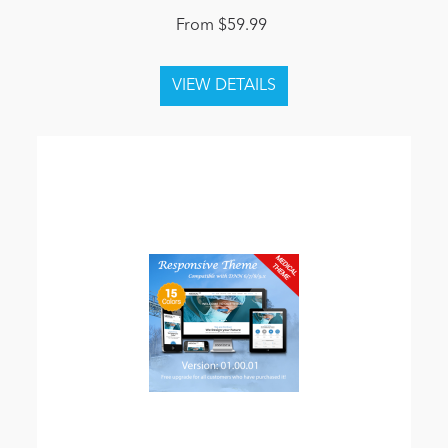
From $59.99