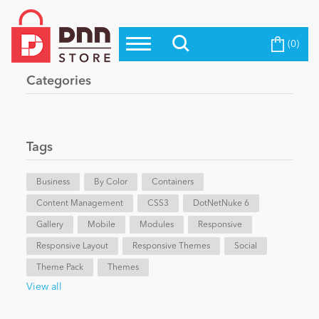
(0)
Top Modules
Become a Seller
Blog
Categories
Top Themes
Education
Top Vendors
Evoq Preferred Products
Tags
Personal/Hobby
Business
By Color
Containers
Content Management
eCommerce
CSS3
DotNetNuke 6
Gallery
Mobile
Modules
Responsive
Responsive Layout
Responsive Themes
Social
Entertainment
Theme Pack
Themes
View all
Intranet/Extranet