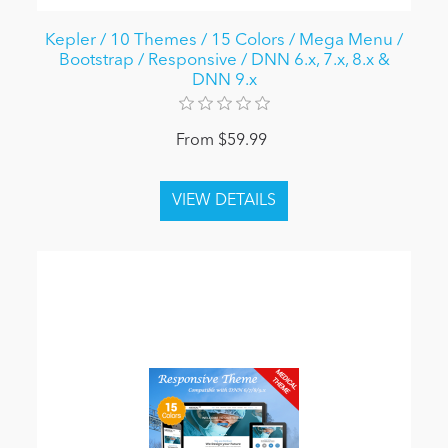
Kepler / 10 Themes / 15 Colors / Mega Menu /
Bootstrap / Responsive / DNN 6.x, 7.x, 8.x &
DNN 9.x
From $59.99