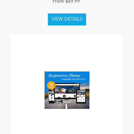
From $69.99