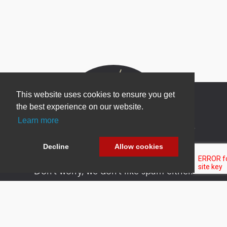
This website uses cookies to ensure you get
the best experience on our website.
Learn more
Newsletter Sign Up
Be one of the first to find out about specials, new
Decline
Allow cookies
products and latest in DNN technology.
Don’t worry, we don’t like spam either.