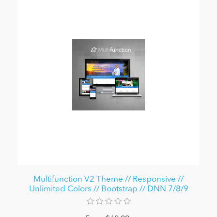
Multifunction V2 Theme // Responsive //
Unlimited Colors // Bootstrap // DNN 7/8/9