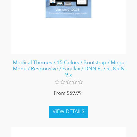
Medical Themes / 15 Colors / Bootstrap / Mega
Menu / Responsive / Parallax / DNN 6, 7.x , 8.x &
9.x
From $59.99