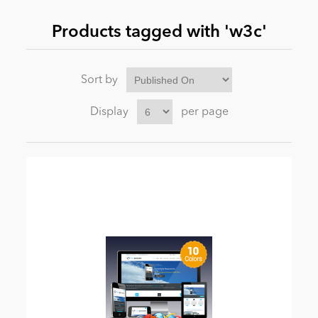
Products tagged with 'w3c'
News
Sort by
Display
per page