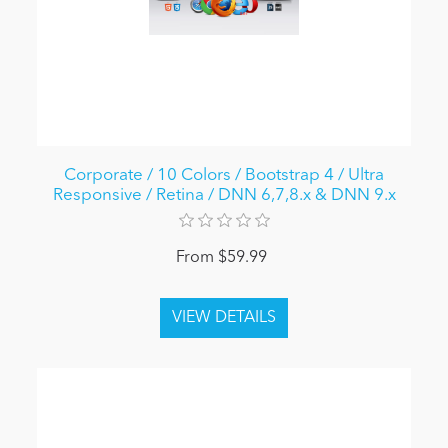
Corporate / 10 Colors / Bootstrap 4 / Ultra
Responsive / Retina / DNN 6,7,8.x & DNN 9.x
From $59.99