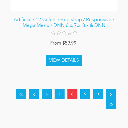
Artificial / 12 Colors / Bootstrap / Responsive /
Mega Menu / DNN 6.x, 7.x, 8.x & DNN
From $59.99
6
7
8
9
10