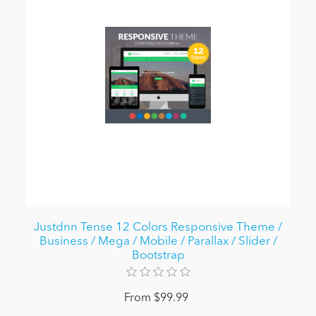
Justdnn Tense 12 Colors Responsive Theme /
Business / Mega / Mobile / Parallax / Slider /
Bootstrap
From $99.99