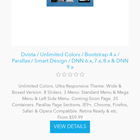
Dvista / Unlimited Colors / Bootstrap 4.x /
Parallax / Smart Design / DNN 6.x, 7.x, 8.x & DNN
9.x
Unlimited Colors. Ultra Responsive Theme. Wide &
Boxed Version. 8 Sliders. 3 Menu: Standard Menu & Mega
Menu & Left Side Menu. Coming-Soon Page. 25
Containers. Parallax Page Sections. IE9+, Chrome, Firefox,
Safari & Opera Compatible. Retina Ready & etc.
From $59.99