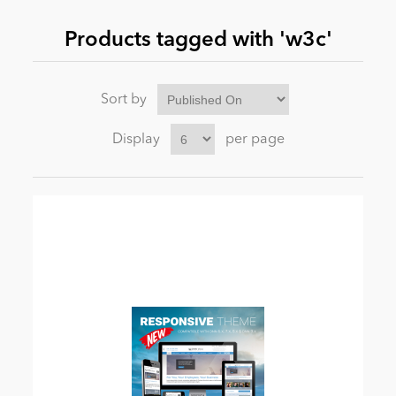
Products tagged with 'w3c'
News
Sort by
Display
per page