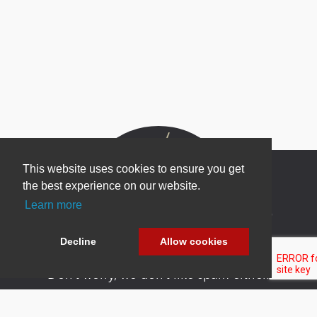
This website uses cookies to ensure you get
the best experience on our website.
Learn more
Newsletter Sign Up
Be one of the first to find out about specials, new
Decline
Allow cookies
products and latest in DNN technology.
Don’t worry, we don’t like spam either.