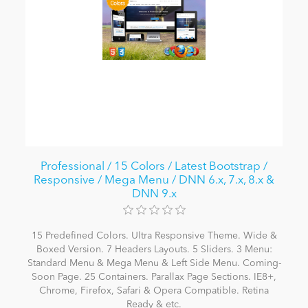
Professional / 15 Colors / Latest Bootstrap /
Responsive / Mega Menu / DNN 6.x, 7.x, 8.x &
DNN 9.x
15 Predefined Colors. Ultra Responsive Theme. Wide &
Boxed Version. 7 Headers Layouts. 5 Sliders. 3 Menu:
Standard Menu & Mega Menu & Left Side Menu. Coming-
Soon Page. 25 Containers. Parallax Page Sections. IE8+,
Chrome, Firefox, Safari & Opera Compatible. Retina
Ready & etc.