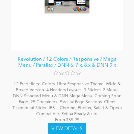
Revolution / 12 Colors / Responsive / Mega
Menu / Parallax / DNN 6, 7.x, 8.x & DNN 9.x
12 Predefined Colors. Ultra Responsive Theme. Wide &
Boxed Version. 4 Headers Layouts. 3 Sliders. 2 Menu:
DNN Standard Menu & DNN Mega Menu. Coming-Soon
Page. 25 Containers. Parallax Page Sections. Client
Testimonial Slider. IE8+, Chrome, Firefox, Safari & Opera
Compatible. Retina Ready & etc.
From $59.99