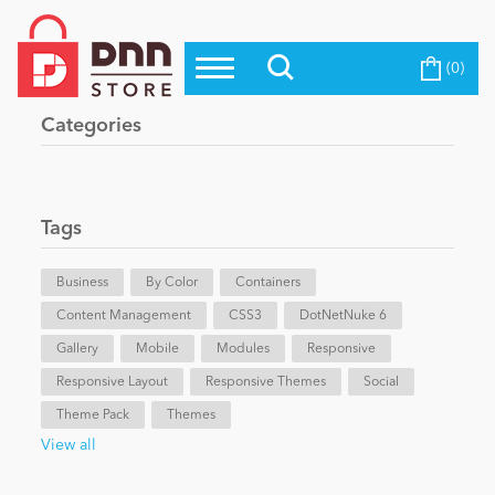
(0)
Top Modules
Become a Seller
Blog
Categories
Top Themes
Education
Top Vendors
Evoq Preferred Products
Tags
Personal/Hobby
Business
By Color
Containers
Content Management
eCommerce
CSS3
DotNetNuke 6
Gallery
Mobile
Modules
Responsive
Responsive Layout
Responsive Themes
Social
Entertainment
Theme Pack
Themes
View all
Intranet/Extranet