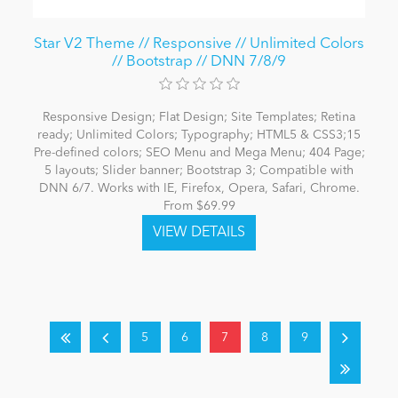
Star V2 Theme // Responsive // Unlimited Colors
// Bootstrap // DNN 7/8/9
Responsive Design; Flat Design; Site Templates; Retina
ready; Unlimited Colors; Typography; HTML5 & CSS3;15
Pre-defined colors; SEO Menu and Mega Menu; 404 Page;
5 layouts; Slider banner; Bootstrap 3; Compatible with
DNN 6/7. Works with IE, Firefox, Opera, Safari, Chrome.
From $69.99
5
6
7
8
9