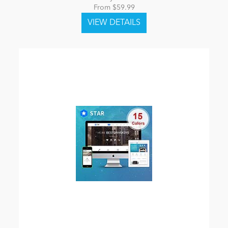
From $59.99