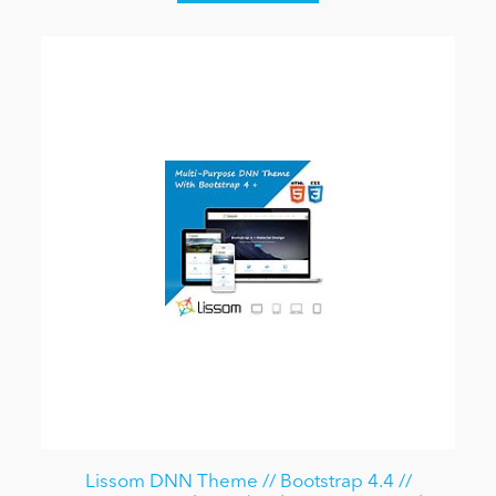
Lissom DNN Theme // Bootstrap 4.4 //