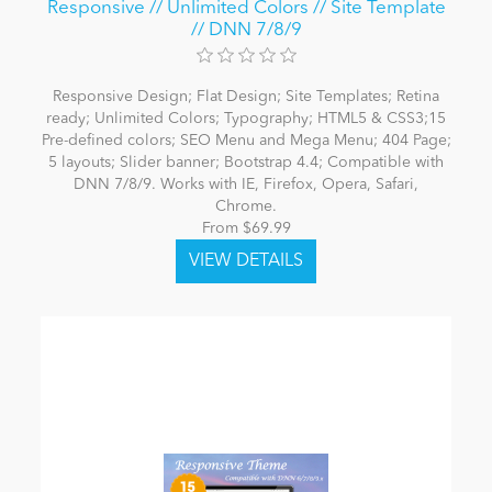
Responsive // Unlimited Colors // Site Template
// DNN 7/8/9
Responsive Design; Flat Design; Site Templates; Retina
ready; Unlimited Colors; Typography; HTML5 & CSS3;15
Pre-defined colors; SEO Menu and Mega Menu; 404 Page;
5 layouts; Slider banner; Bootstrap 4.4; Compatible with
DNN 7/8/9. Works with IE, Firefox, Opera, Safari,
Chrome.
From $69.99