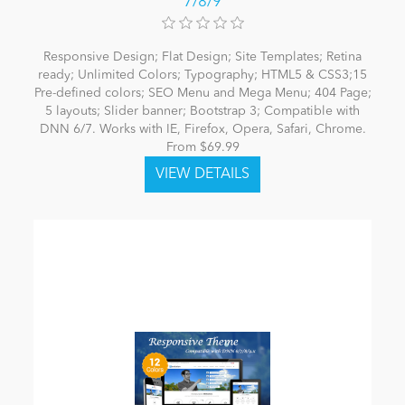
7/8/9
Responsive Design; Flat Design; Site Templates; Retina
ready; Unlimited Colors; Typography; HTML5 & CSS3;15
Pre-defined colors; SEO Menu and Mega Menu; 404 Page;
5 layouts; Slider banner; Bootstrap 3; Compatible with
DNN 6/7. Works with IE, Firefox, Opera, Safari, Chrome.
From $69.99