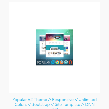
Popular V2 Theme // Responsive // Unlimited
Colors // Bootstrap // Site Template // DNN