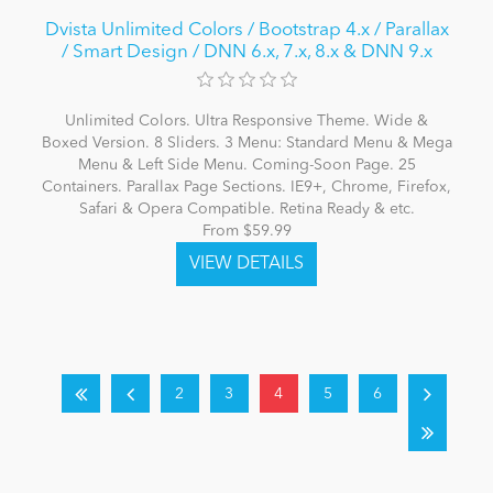
Dvista Unlimited Colors / Bootstrap 4.x / Parallax
/ Smart Design / DNN 6.x, 7.x, 8.x & DNN 9.x
Unlimited Colors. Ultra Responsive Theme. Wide &
Boxed Version. 8 Sliders. 3 Menu: Standard Menu & Mega
Menu & Left Side Menu. Coming-Soon Page. 25
Containers. Parallax Page Sections. IE9+, Chrome, Firefox,
Safari & Opera Compatible. Retina Ready & etc.
From $59.99
2
3
4
5
6