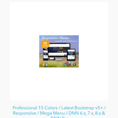
Professional 15 Colors / Latest Bootstrap v5+ /
Responsive / Mega Menu / DNN 6.x, 7.x, 8.x &