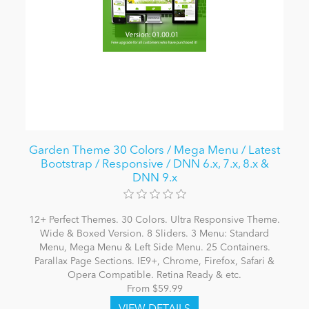
Garden Theme 30 Colors / Mega Menu / Latest
Bootstrap / Responsive / DNN 6.x, 7.x, 8.x &
DNN 9.x
12+ Perfect Themes. 30 Colors. Ultra Responsive Theme.
Wide & Boxed Version. 8 Sliders. 3 Menu: Standard
Menu, Mega Menu & Left Side Menu. 25 Containers.
Parallax Page Sections. IE9+, Chrome, Firefox, Safari &
Opera Compatible. Retina Ready & etc.
From $59.99