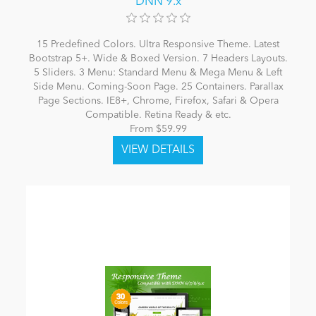
DNN 9.x
15 Predefined Colors. Ultra Responsive Theme. Latest
Bootstrap 5+. Wide & Boxed Version. 7 Headers Layouts.
5 Sliders. 3 Menu: Standard Menu & Mega Menu & Left
Side Menu. Coming-Soon Page. 25 Containers. Parallax
Page Sections. IE8+, Chrome, Firefox, Safari & Opera
Compatible. Retina Ready & etc.
From $59.99