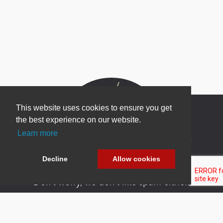
This website uses cookies to ensure you get
the best experience on our website.
Learn more
Newsletter Sign Up
Be one of the first to find out about specials, new
Decline
Allow cookies
products and latest in DNN technology.
Don’t worry, we don’t like spam either.