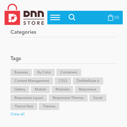
(0)
Top Modules
Become a Seller
Blog
Categories
Top Themes
Education
Top Vendors
Evoq Preferred Products
Tags
Personal/Hobby
Business
By Color
Containers
Content Management
eCommerce
CSS3
DotNetNuke 6
Gallery
Mobile
Modules
Responsive
Responsive Layout
Responsive Themes
Social
Entertainment
Theme Pack
Themes
View all
Intranet/Extranet