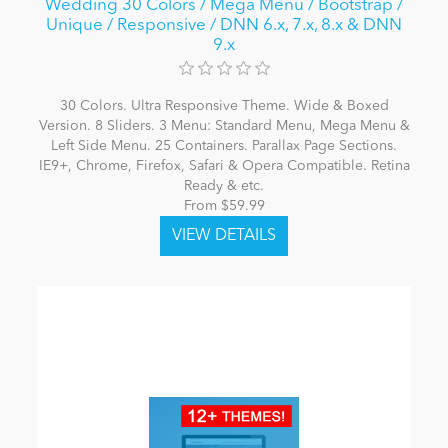
Wedding 30 Colors / Mega Menu / Bootstrap /
Unique / Responsive / DNN 6.x, 7.x, 8.x & DNN
9.x
30 Colors. Ultra Responsive Theme. Wide & Boxed
Version. 8 Sliders. 3 Menu: Standard Menu, Mega Menu &
Left Side Menu. 25 Containers. Parallax Page Sections.
IE9+, Chrome, Firefox, Safari & Opera Compatible. Retina
Ready & etc.
From $59.99