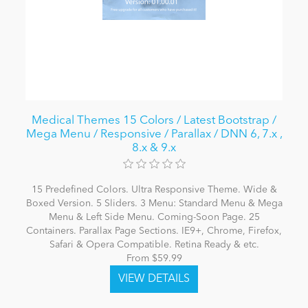
Medical Themes 15 Colors / Latest Bootstrap /
Mega Menu / Responsive / Parallax / DNN 6, 7.x ,
8.x & 9.x
15 Predefined Colors. Ultra Responsive Theme. Wide &
Boxed Version. 5 Sliders. 3 Menu: Standard Menu & Mega
Menu & Left Side Menu. Coming-Soon Page. 25
Containers. Parallax Page Sections. IE9+, Chrome, Firefox,
Safari & Opera Compatible. Retina Ready & etc.
From $59.99