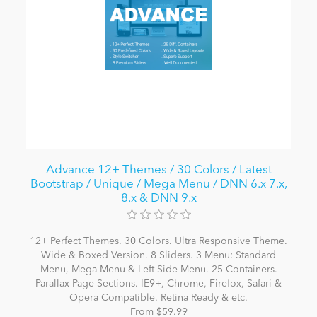
Advance 12+ Themes / 30 Colors / Latest
Bootstrap / Unique / Mega Menu / DNN 6.x 7.x,
8.x & DNN 9.x
12+ Perfect Themes. 30 Colors. Ultra Responsive Theme.
Wide & Boxed Version. 8 Sliders. 3 Menu: Standard
Menu, Mega Menu & Left Side Menu. 25 Containers.
Parallax Page Sections. IE9+, Chrome, Firefox, Safari &
Opera Compatible. Retina Ready & etc.
From $59.99