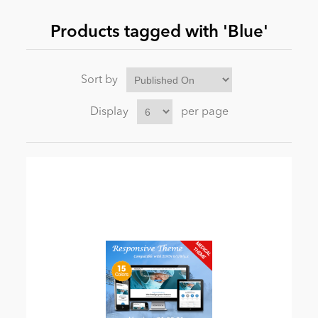
Products tagged with 'Blue'
News
Sort by
Display
per page