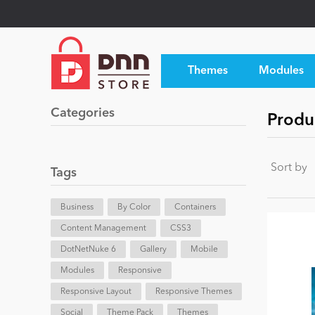
Themes
Modules
Categories
Produc
Sort by
Tags
Business
By Color
Containers
Content Management
CSS3
DotNetNuke 6
Gallery
Mobile
Modules
Responsive
Responsive Layout
Responsive Themes
Social
Theme Pack
Themes