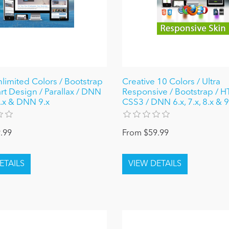
nlimited Colors / Bootstrap
Creative 10 Colors / Ultra
rt Design / Parallax / DNN
Responsive / Bootstrap / 
 8.x & DNN 9.x
CSS3 / DNN 6.x, 7.x, 8.x & 9
.99
From $59.99