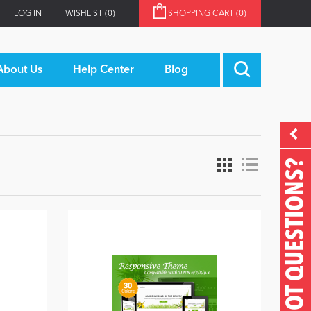
LOG IN
WISHLIST
(0)
SHOPPING CART
(0)
About Us
Help Center
Blog
GOT QUESTIONS?