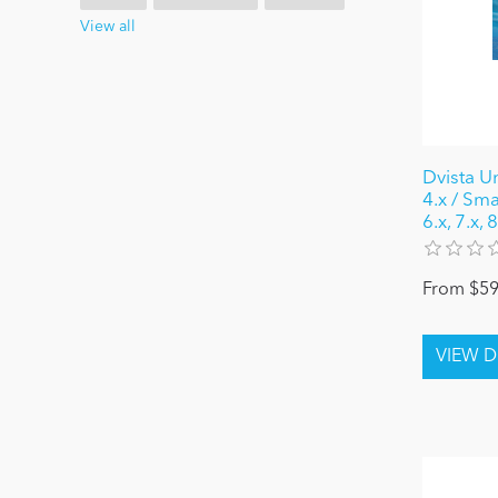
View all
Dvista U
4.x / Sma
6.x, 7.x,
From $59