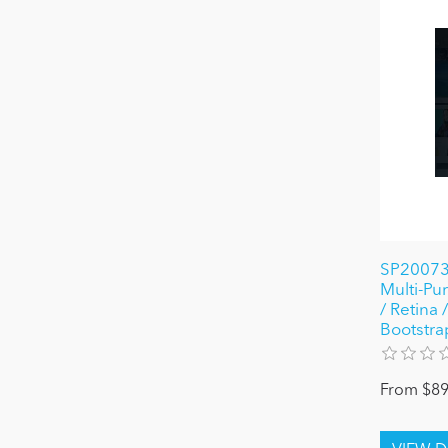
SP20073
Multi-P
/ Retina
Bootstra
From $89