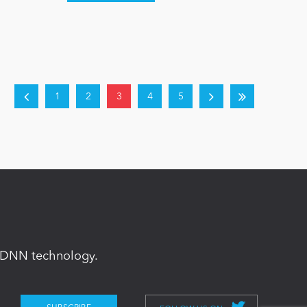
1
2
3
4
5
in DNN technology.