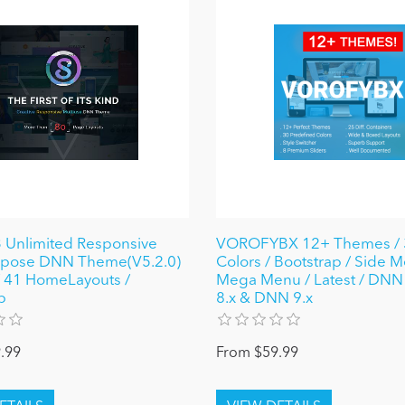
 Unlimited Responsive
VOROFYBX 12+ Themes / 
urpose DNN Theme(V5.2.0)
Colors / Bootstrap / Side M
 / 41 HomeLayouts /
Mega Menu / Latest / DNN 6
p
8.x & DNN 9.x
.99
From $59.99