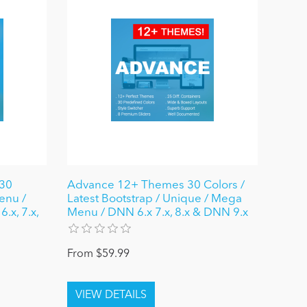
30
Advance 12+ Themes 30 Colors /
enu /
Latest Bootstrap / Unique / Mega
.x, 7.x,
Menu / DNN 6.x 7.x, 8.x & DNN 9.x
From $59.99