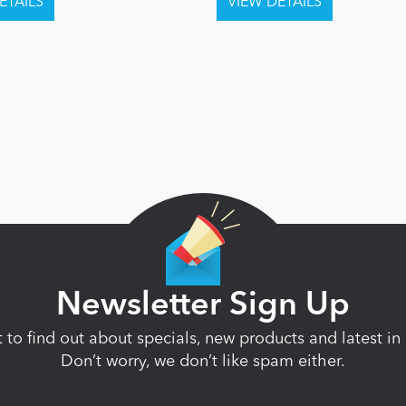
Newsletter Sign Up
st to find out about specials, new products and latest 
Don’t worry, we don’t like spam either.