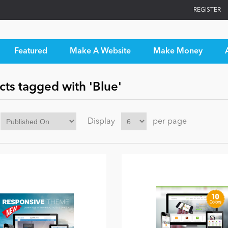
REGISTER
Featured
Make A Website
Make Money
ts tagged with 'Blue'
Display
per page