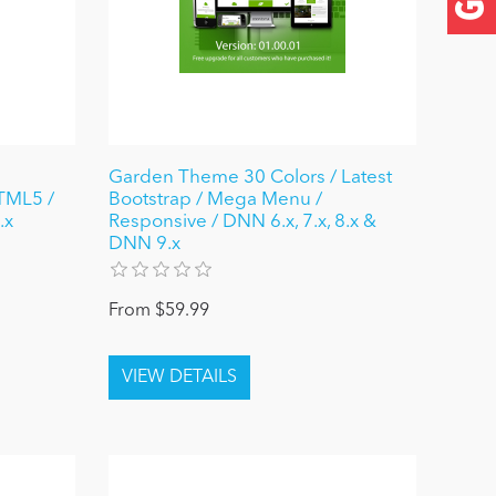
Garden Theme 30 Colors / Latest
HTML5 /
Bootstrap / Mega Menu /
.x
Responsive / DNN 6.x, 7.x, 8.x &
DNN 9.x
From $59.99