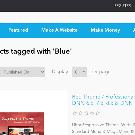
REGISTER
Featured
Make A Website
Make Money
ts tagged with 'Blue'
Display
per page
Red Theme / ProfessionalU
DNN 6.x, 7.x, 8.x & DNN 
Ultra Responsive Theme. Wide & 
Standard Menu & Mega Menu & L