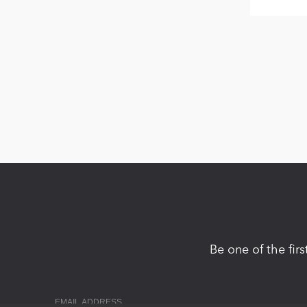
Be one of the fir