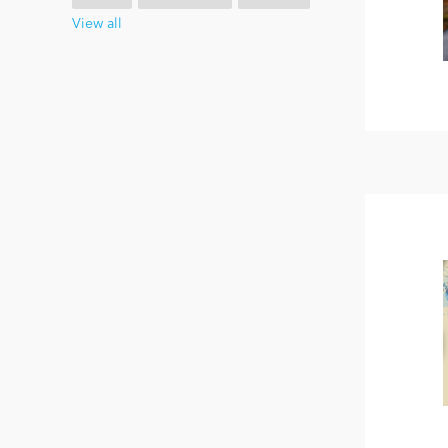
View all