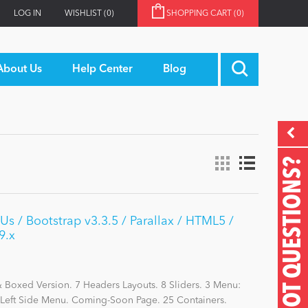
LOG IN
WISHLIST
(0)
SHOPPING CART
(0)
About Us
Help Center
Blog
GOT QUESTIONS?
s / Bootstrap v3.3.5 / Parallax / HTML5 /
9.x
Boxed Version. 7 Headers Layouts. 8 Sliders. 3 Menu:
eft Side Menu. Coming-Soon Page. 25 Containers.