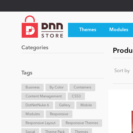
Themes
Modules
Categories
Produc
Sort by
Tags
Business
By Color
Containers
Content Management
CSS3
DotNetNuke 6
Gallery
Mobile
Modules
Responsive
Responsive Layout
Responsive Themes
Social
Theme Pack
Themes