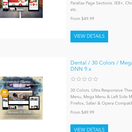
Parallax Page Sections. IE8+, C
etc.
From $49.99
Dental / 30 Colors / Meg
DNN 9.x
30 Colors. Ultra Responsive The
Menu, Mega Menu & Left Side Me
Firefox, Safari & Opera Compatib
From $49.99