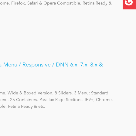
hrome, Firefox, Safari & Opera Compatible. Retina Ready &
a Menu / Responsive / DNN 6.x, 7.x, 8.x &
me. Wide & Boxed Version. 8 Sliders. 3 Menu: Standard
nu. 25 Containers. Parallax Page Sections. IE9+, Chrome,
le. Retina Ready & etc.