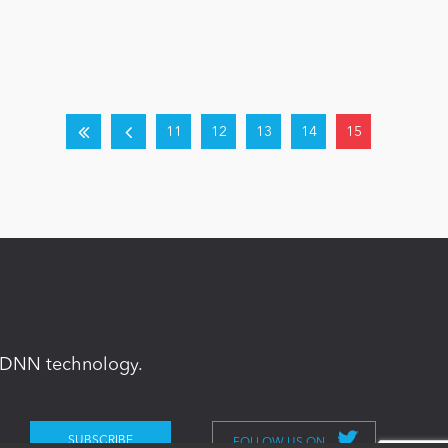
11
12
13
14
15
in DNN technology.
FOLLOW US ON