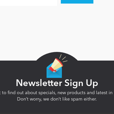
Newsletter Sign Up
st to find out about specials, new products and latest 
Don’t worry, we don’t like spam either.