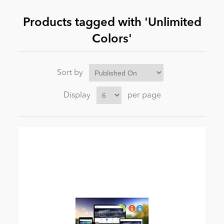
Products tagged with 'Unlimited
News
Colors'
Sort by
Display
per page