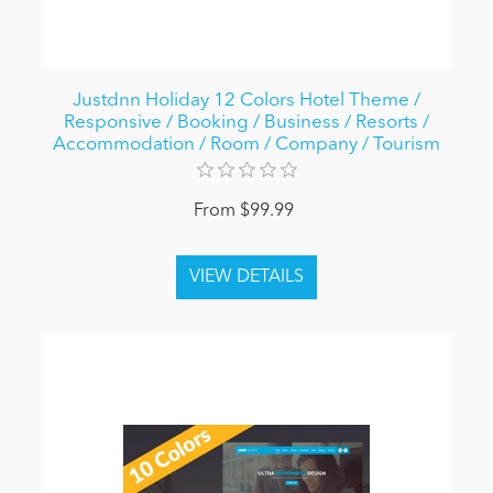
Justdnn Holiday 12 Colors Hotel Theme /
Responsive / Booking / Business / Resorts /
Accommodation / Room / Company / Tourism
From $99.99