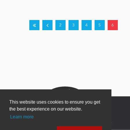
2
3
4
5
6
This website uses cookies to ensure you get
the best experience on our website.
Learn more
Newsletter Sign Up