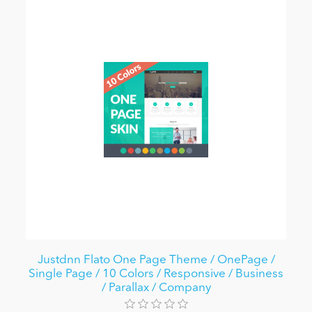
Justdnn Flato One Page Theme / OnePage /
Single Page / 10 Colors / Responsive / Business
/ Parallax / Company