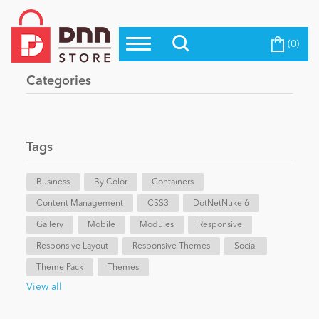
(0)
Top Modules
Become a Seller
Blog
Categories
Top Themes
Education
Top Vendors
Evoq Preferred Products
Tags
Personal/Hobby
Business
By Color
Containers
Content Management
eCommerce
CSS3
DotNetNuke 6
Gallery
Mobile
Modules
Responsive
Responsive Layout
Responsive Themes
Social
Entertainment
Theme Pack
Themes
View all
Intranet/Extranet