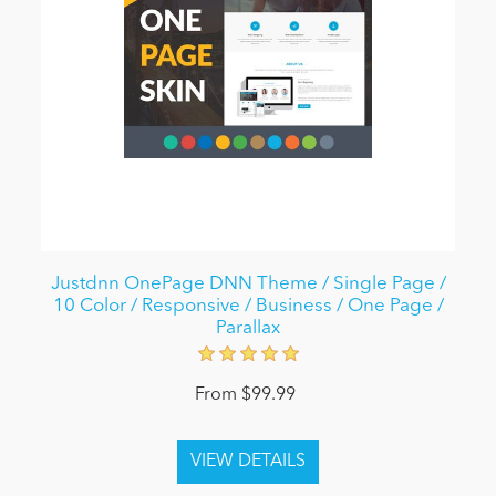
Justdnn OnePage DNN Theme / Single Page /
10 Color / Responsive / Business / One Page /
Parallax
From $99.99