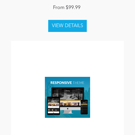
From $99.99