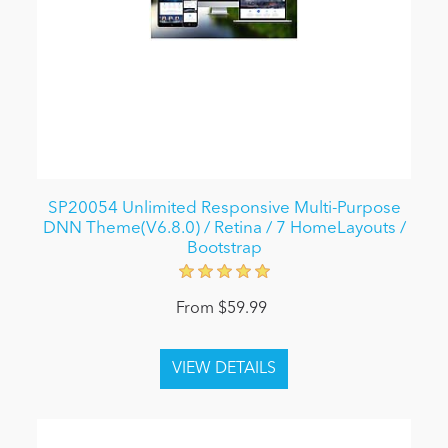
SP20054 Unlimited Responsive Multi-Purpose
DNN Theme(V6.8.0) / Retina / 7 HomeLayouts /
Bootstrap
From $59.99