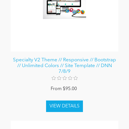
Specialty V2 Theme // Responsive // Bootstrap
// Unlimited Colors // Site Template // DNN
7/8/9
From $95.00