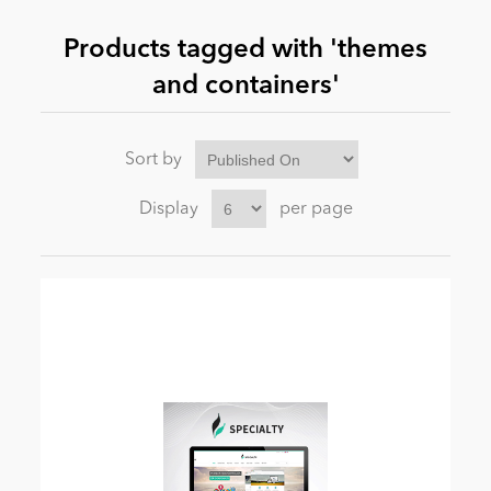
Products tagged with 'themes
News
and containers'
Sort by
Display
per page