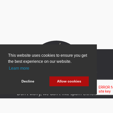
This website uses cookies to ensure you get
the best experience on our website.
Learn more
Newsletter Sign Up
Be one of the first to find out about specials, new
Decline
Allow cookies
products and latest in DNN technology.
Don’t worry, we don’t like spam either.