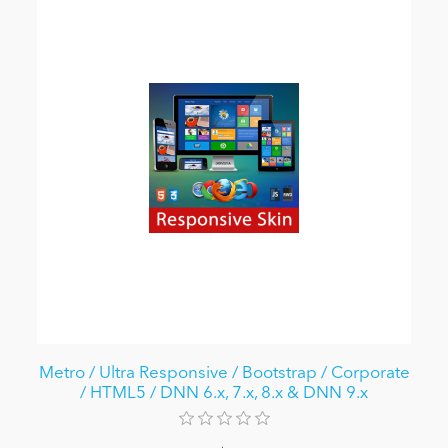
Metro / Ultra Responsive / Bootstrap / Corporate
/ HTML5 / DNN 6.x, 7.x, 8.x & DNN 9.x