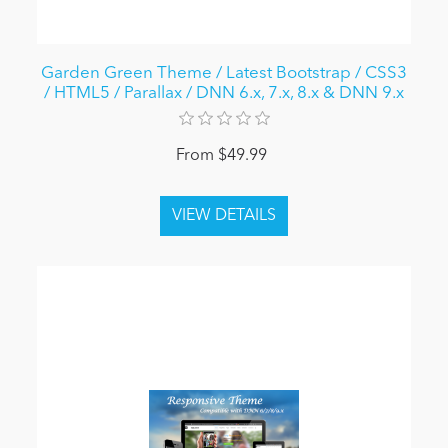
Garden Green Theme / Latest Bootstrap / CSS3
/ HTML5 / Parallax / DNN 6.x, 7.x, 8.x & DNN 9.x
From $49.99