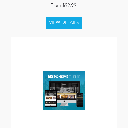
From $99.99