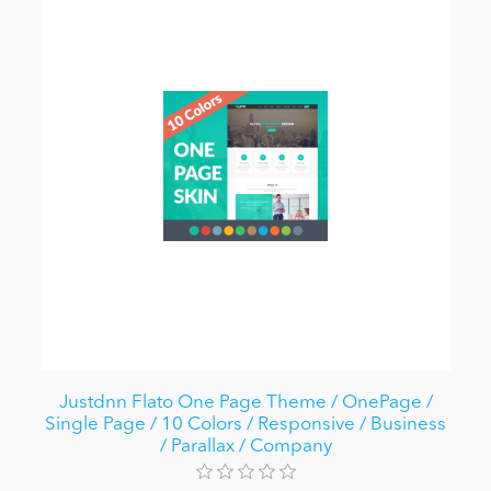
Justdnn Flato One Page Theme / OnePage /
Single Page / 10 Colors / Responsive / Business
/ Parallax / Company