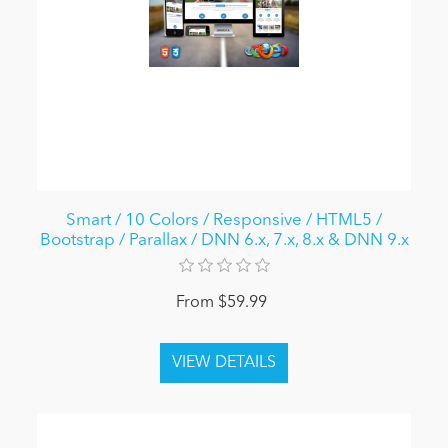
Smart / 10 Colors / Responsive / HTML5 /
Bootstrap / Parallax / DNN 6.x, 7.x, 8.x & DNN 9.x
From $59.99