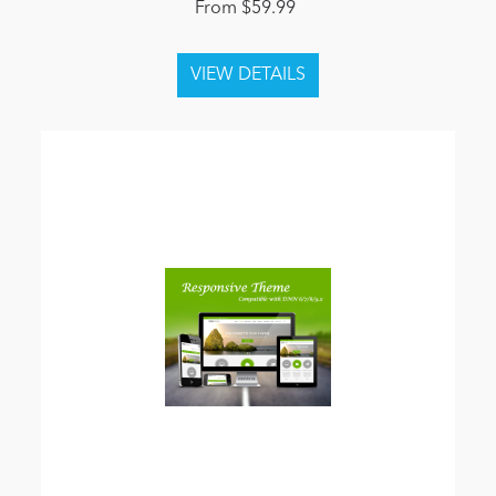
From $59.99