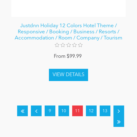
Justdnn Holiday 12 Colors Hotel Theme /
Responsive / Booking / Business / Resorts /
Accommodation / Room / Company / Tourism
From $99.99
9
10
11
12
13