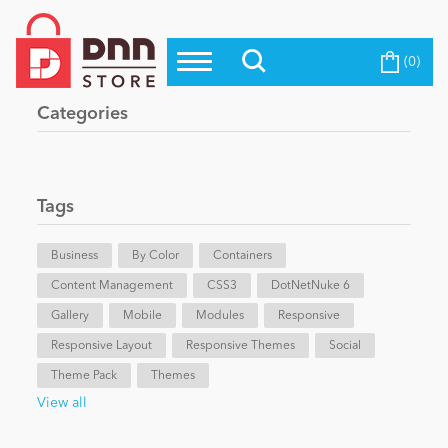
(0)
Top Modules
Become a Seller
Blog
Categories
Top Themes
Education
Top Vendors
Evoq Preferred Products
Tags
Personal/Hobby
Business
By Color
Containers
Content Management
eCommerce
CSS3
DotNetNuke 6
Gallery
Mobile
Modules
Responsive
Responsive Layout
Responsive Themes
Social
Entertainment
Theme Pack
Themes
View all
Intranet/Extranet