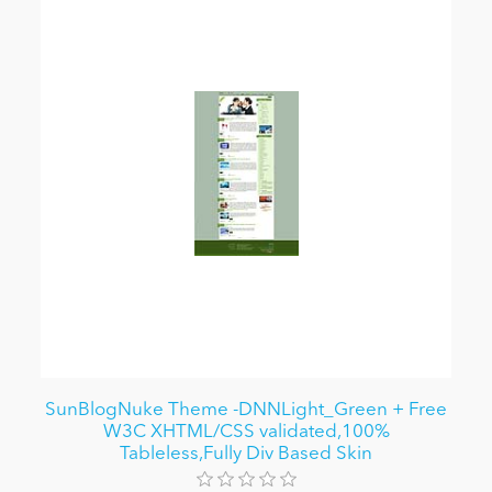
SunBlogNuke Theme -DNNLight_Green + Free
W3C XHTML/CSS validated,100%
Tableless,Fully Div Based Skin