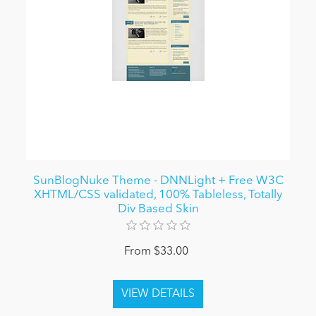
SunBlogNuke Theme - DNNLight + Free W3C
XHTML/CSS validated, 100% Tableless, Totally
Div Based Skin
From $33.00