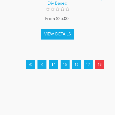
Div Based
From $25.00
14
15
16
17
18