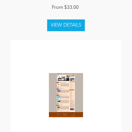
From $33.00