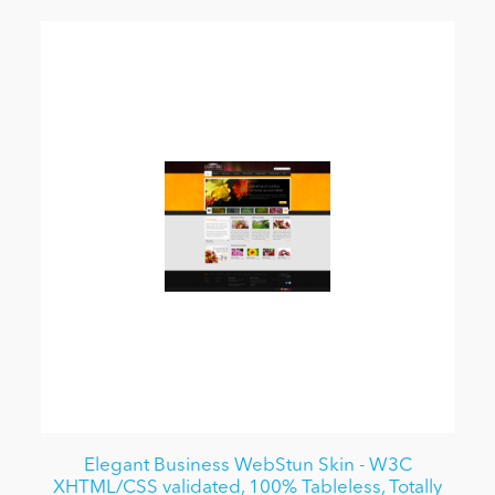
Elegant Business WebStun Skin - W3C
XHTML/CSS validated, 100% Tableless, Totally