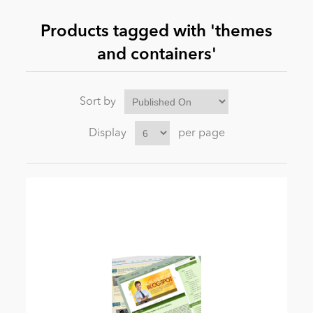
Products tagged with 'themes
News
and containers'
Sort by
Display
per page