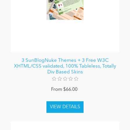
3 SunBlogNuke Themes + 3 Free W3C
XHTML/CSS validated, 100% Tableless, Totally
Div Based Skins
From $66.00