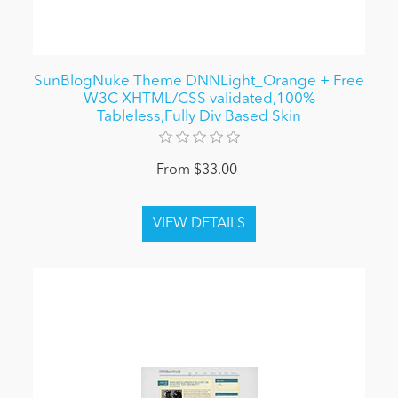
SunBlogNuke Theme DNNLight_Orange + Free
W3C XHTML/CSS validated,100%
Tableless,Fully Div Based Skin
From $33.00