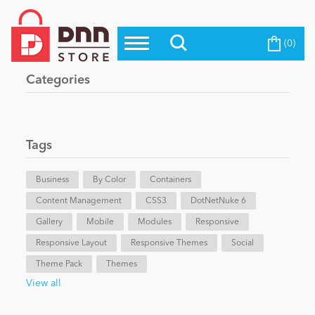
(0)
Top Modules
Become a Seller
Blog
Categories
Top Themes
Education
Top Vendors
Evoq Preferred Products
Tags
Personal/Hobby
Business
By Color
Containers
Content Management
eCommerce
CSS3
DotNetNuke 6
Gallery
Mobile
Modules
Responsive
Responsive Layout
Responsive Themes
Social
Entertainment
Theme Pack
Themes
View all
Intranet/Extranet