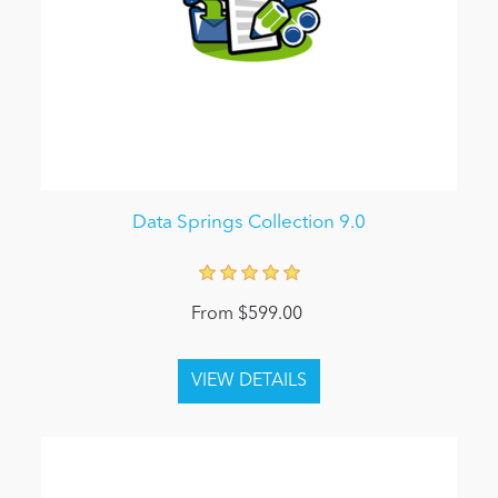
Data Springs Collection 9.0
From $599.00