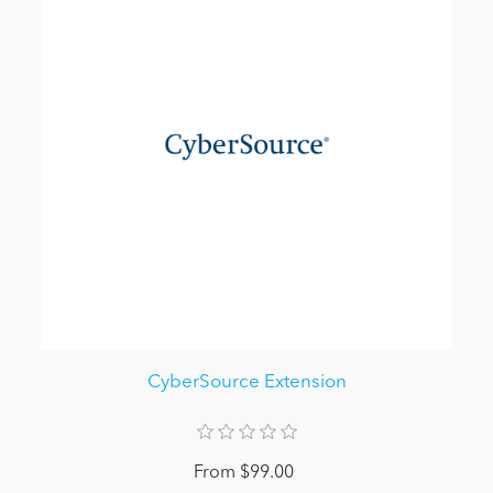
CyberSource Extension
From $99.00