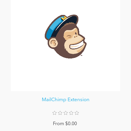
MailChimp Extension
From $0.00