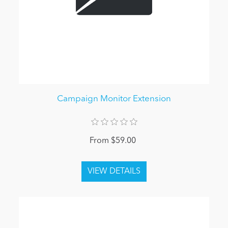
Campaign Monitor Extension
From $59.00