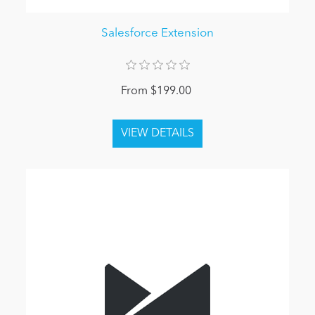
Salesforce Extension
From $199.00