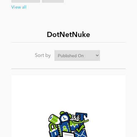
View all
News
DotNetNuke
Sort by