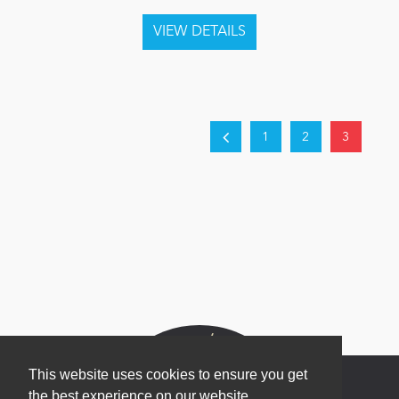
1
2
3
This website uses cookies to ensure you get
the best experience on our website.