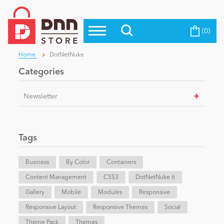
(0)
Top Modules
Become a Seller
Blog
Home
DotNetNuke
Top Themes
Categories
Education
Top Vendors
Newsletter
Evoq Preferred Products
Personal/Hobby
Tags
eCommerce
Business
By Color
Containers
Content Management
Entertainment
CSS3
DotNetNuke 6
Gallery
Mobile
Modules
Responsive
Responsive Layout
Responsive Themes
Social
Intranet/Extranet
Theme Pack
Themes