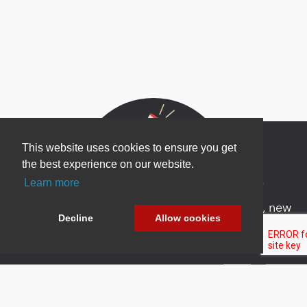
This website uses cookies to ensure you get
the best experience on our website.
Newsletter Sign Up
Learn more
Be one of the first to find out about specials, new
Decline
Allow cookies
products and latest in DNN technology.
Don’t worry, we don’t like spam either.