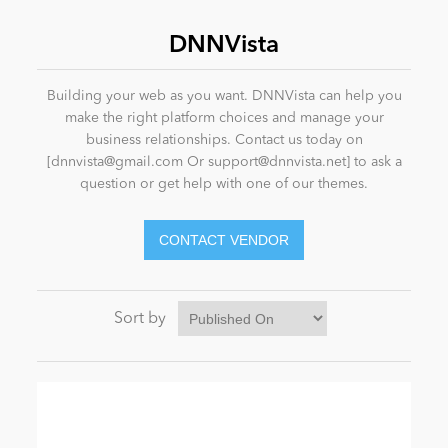
DNNVista
News
Building your web as you want. DNNVista can help you
make the right platform choices and manage your
business relationships. Contact us today on
[
dnnvista@gmail.com
Or
support@dnnvista.net
] to ask a
question or get help with one of our themes.
Sort by