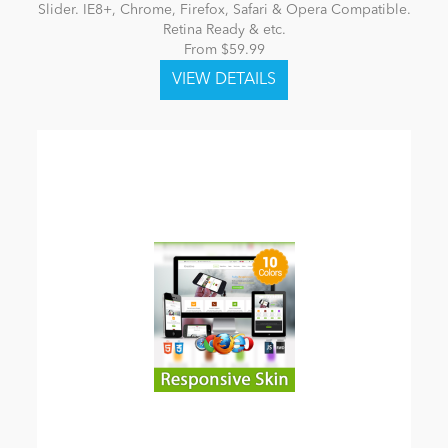
Slider. IE8+, Chrome, Firefox, Safari & Opera Compatible.
Retina Ready & etc.
From $59.99