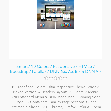
Smart / 10 Colors / Responsive / HTML5 /
Bootstrap / Parallax / DNN 6.x, 7.x, 8.x & DNN 9.x
10 Predefined Colors. Ultra Responsive Theme. Wide &
Boxed Version. 4 Headers Layouts. 3 Sliders. 2 Menu:
DNN Standard Menu & DNN Mega Menu. Coming-Soon
Page. 25 Containers. Parallax Page Sections. Client
Testimonial Slider. IE8+, Chrome, Firefox, Safari & Opera