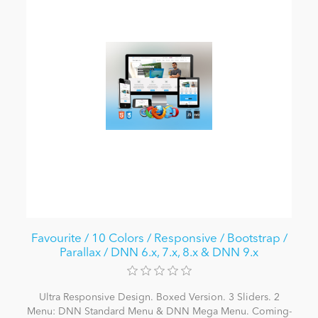
Favourite / 10 Colors / Responsive / Bootstrap /
Parallax / DNN 6.x, 7.x, 8.x & DNN 9.x
Ultra Responsive Design. Boxed Version. 3 Sliders. 2
Menu: DNN Standard Menu & DNN Mega Menu. Coming-