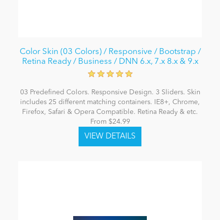
Color Skin (03 Colors) / Responsive / Bootstrap /
Retina Ready / Business / DNN 6.x, 7.x 8.x & 9.x
03 Predefined Colors. Responsive Design. 3 Sliders. Skin
includes 25 different matching containers. IE8+, Chrome,
Firefox, Safari & Opera Compatible. Retina Ready & etc.
From $24.99