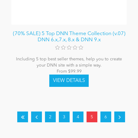
(70% SALE) 5 Top DNN Theme Collection (v.07)
DNN 6.x,7.x, 8.x & DNN 9.x
Including 5 top best seller themes, help you to create
your DNN site with a simple way.
From $99.99
2
3
4
5
6