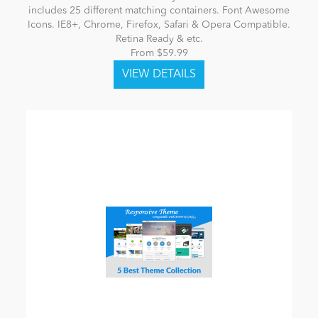
includes 25 different matching containers. Font Awesome
Icons. IE8+, Chrome, Firefox, Safari & Opera Compatible.
Retina Ready & etc.
From $59.99