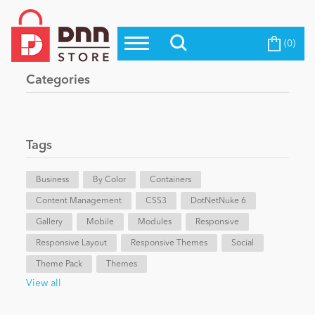
(0)
Top Modules
Become a Seller
Blog
Categories
Top Themes
Education
Top Vendors
Evoq Preferred Products
Tags
Personal/Hobby
Business
By Color
Containers
Content Management
eCommerce
CSS3
DotNetNuke 6
Gallery
Mobile
Modules
Responsive
Responsive Layout
Responsive Themes
Social
Entertainment
Theme Pack
Themes
View all
Intranet/Extranet