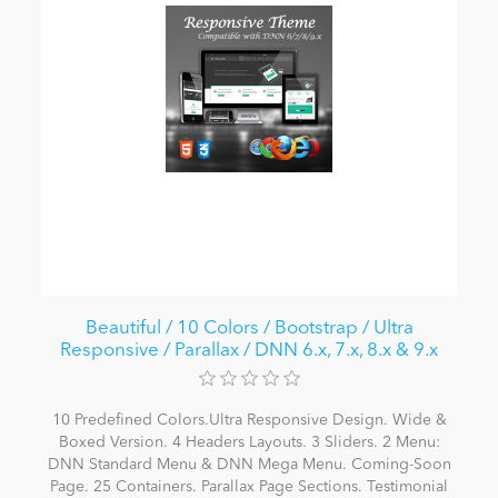
Beautiful / 10 Colors / Bootstrap / Ultra
Responsive / Parallax / DNN 6.x, 7.x, 8.x & 9.x
10 Predefined Colors.Ultra Responsive Design. Wide &
Boxed Version. 4 Headers Layouts. 3 Sliders. 2 Menu:
DNN Standard Menu & DNN Mega Menu. Coming-Soon
Page. 25 Containers. Parallax Page Sections. Testimonial