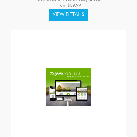
From $59.99