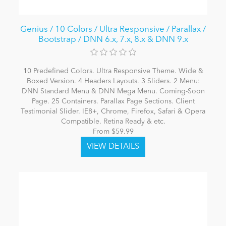
Genius / 10 Colors / Ultra Responsive / Parallax /
Bootstrap / DNN 6.x, 7.x, 8.x & DNN 9.x
10 Predefined Colors. Ultra Responsive Theme. Wide &
Boxed Version. 4 Headers Layouts. 3 Sliders. 2 Menu:
DNN Standard Menu & DNN Mega Menu. Coming-Soon
Page. 25 Containers. Parallax Page Sections. Client
Testimonial Slider. IE8+, Chrome, Firefox, Safari & Opera
Compatible. Retina Ready & etc.
From $59.99