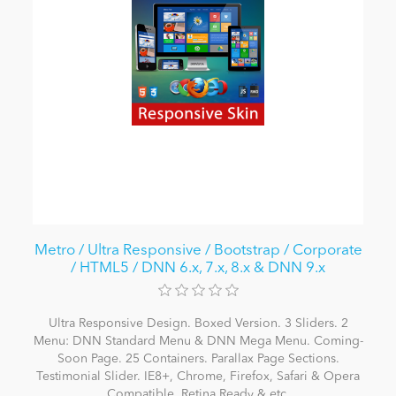
Metro / Ultra Responsive / Bootstrap / Corporate
/ HTML5 / DNN 6.x, 7.x, 8.x & DNN 9.x
Ultra Responsive Design. Boxed Version. 3 Sliders. 2
Menu: DNN Standard Menu & DNN Mega Menu. Coming-
Soon Page. 25 Containers. Parallax Page Sections.
Testimonial Slider. IE8+, Chrome, Firefox, Safari & Opera
Compatible. Retina Ready & etc.