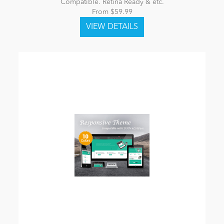
Compatible. Retina Ready & etc.
From $59.99