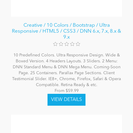
Creative / 10 Colors / Bootstrap / Ultra
Responsive / HTML5 / CSS3 / DNN 6.x, 7.x, 8.x &
9.x
10 Predefined Colors. Ultra Responsive Design. Wide &
Boxed Version. 4 Headers Layouts. 3 Sliders. 2 Menu:
DNN Standard Menu & DNN Mega Menu. Coming-Soon
Page. 25 Containers. Parallax Page Sections. Client
Testimonial Slider. IE8+, Chrome, Firefox, Safari & Opera
Compatible. Retina Ready & etc.
From $59.99