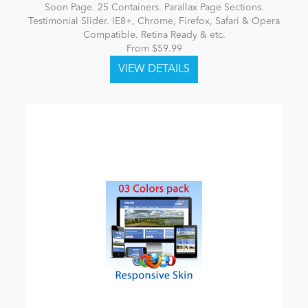
Soon Page. 25 Containers. Parallax Page Sections.
Testimonial Slider. IE8+, Chrome, Firefox, Safari & Opera
Compatible. Retina Ready & etc.
From $59.99