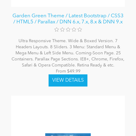
Garden Green Theme / Latest Bootstrap / CSS3
/ HTML5 / Parallax / DNN 6.x, 7.x, 8.x & DNN 9.x
Ultra Responsive Theme. Wide & Boxed Version. 7
Headers Layouts. 8 Sliders. 3 Menu: Standard Menu &
Mega Menu & Left Side Menu. Coming-Soon Page. 25
Containers. Parallax Page Sections. IE8+, Chrome, Firefox,
Safari & Opera Compatible. Retina Ready & etc.
From $49.99