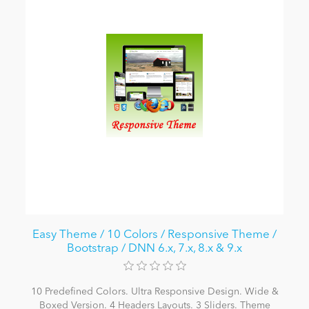
Easy Theme / 10 Colors / Responsive Theme /
Bootstrap / DNN 6.x, 7.x, 8.x & 9.x
10 Predefined Colors. Ultra Responsive Design. Wide &
Boxed Version. 4 Headers Layouts. 3 Sliders. Theme