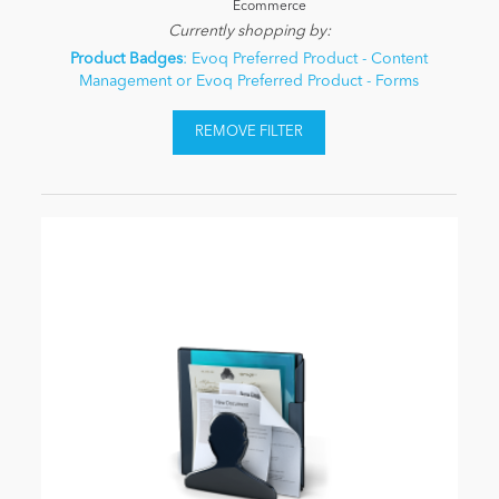
Ecommerce
Currently shopping by:
Product Badges
: Evoq Preferred Product - Content
Management or Evoq Preferred Product - Forms
REMOVE FILTER