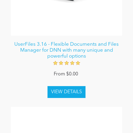
UserFiles 3.16 - Flexible Documents and Files
Manager for DNN with many unique and
powerful options
From $0.00