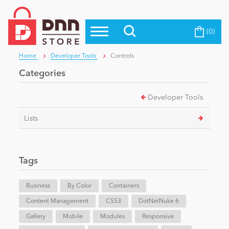
(0)
Top Modules
Become a Seller
Blog
Home
Developer Tools
Controls
Top Themes
Categories
Education
Top Vendors
Developer Tools
Evoq Preferred Products
Personal/Hobby
Lists
eCommerce
Tags
Entertainment
Business
By Color
Containers
Content Management
CSS3
DotNetNuke 6
Gallery
Intranet/Extranet
Mobile
Modules
Responsive