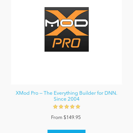
XMod Pro — The Everything Builder for DNN.
Since 2004
From $149.95