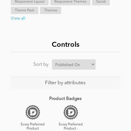
Responsive Layout
Responsive Themes
Social
Theme Pack
Themes
News
View all
Controls
Sort by
Filter by attributes
Product Badges
Evoq Preferred
Evoq Preferred
Product
Product -