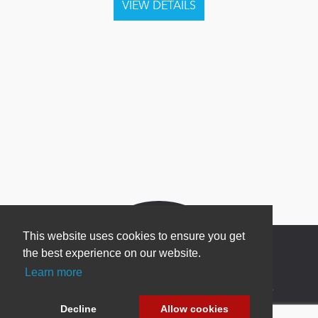
This website uses cookies to ensure you get
the best experience on our website.
Learn more
Newsletter Sign Up
Decline
Allow cookies
Be one of the first to find out about specials, new