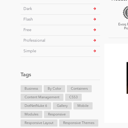
Dark
Flash
Evoq 
Pr
Free
Professional
Simple
Tags
Business
By Color
Containers
Content Management
CSS3
DotNetNuke 6
Gallery
Mobile
Modules
Responsive
Responsive Layout
Responsive Themes