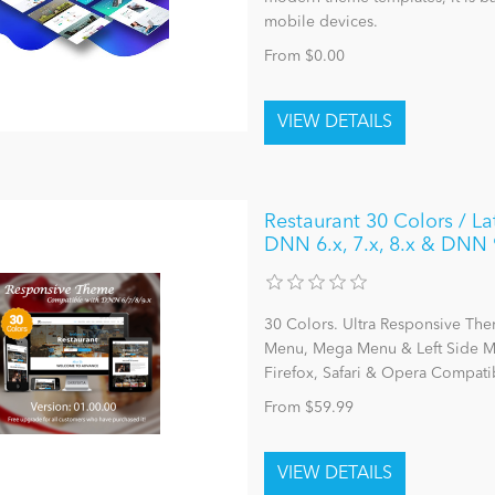
mobile devices.
From $0.00
Restaurant 30 Colors / L
DNN 6.x, 7.x, 8.x & DNN 
30 Colors. Ultra Responsive The
Menu, Mega Menu & Left Side Me
Firefox, Safari & Opera Compatib
From $59.99