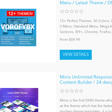
Menu / Latest Theme / DN
12+ Perfect Themes. 30 Colors. 
3 Menu: Standard Menu, Mega Me
Sections. IE9+, Chrome, Firefox
From $59.99
Minis Unlimited Respons
Content Builder / 24 desi
Minis is the first DNN theme who
as the theme which has the faste
modern theme templates, it is ba