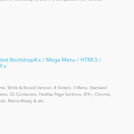
atest Bootstrap4.x / Mega Menu / HTML5 /
9.x
me. Wide & Boxed Version. 8 Sliders. 3 Menu: Standard
nu. 25 Containers. Parallax Page Sections. IE9+, Chrome,
le. Retina Ready & etc.