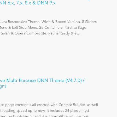
N 6.x, 7.x, 8.x & DNN 9.x
Ultra Responsive Theme. Wide & Boxed Version. 8 Sliders.
nu & Left Side Menu. 25 Containers. Parallax Page
, Safari & Opera Compatible. Retina Ready & etc.
ive Multi-Purpose DNN Theme (V4.7.0) /
gns
se page content is all created with Content Builder, as well
st loading speed up to now. It includes 24 predefined
sed on Bootstrap 5, and it is compatible with various