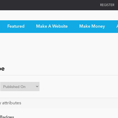
REGISTER
Featured
Make A Website
Make Money
pe
y attributes
 Badges