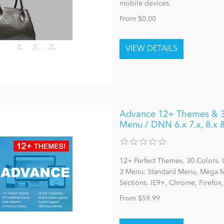
mobile devices.
From $0.00
Advance 12+ Themes & 30
Menu / DNN 6.x 7.x, 8.x
12+ Perfect Themes. 30 Colors. 
3 Menu: Standard Menu, Mega Me
Sections. IE9+, Chrome, Firefox
From $59.99