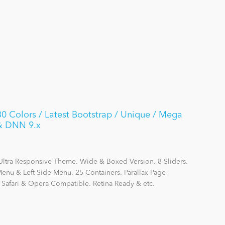
 Colors / Latest Bootstrap / Unique / Mega
 & DNN 9.x
Ultra Responsive Theme. Wide & Boxed Version. 8 Sliders.
nu & Left Side Menu. 25 Containers. Parallax Page
, Safari & Opera Compatible. Retina Ready & etc.