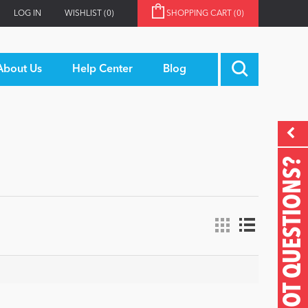
LOG IN
WISHLIST
(0)
SHOPPING CART
(0)
About Us
Help Center
Blog
GOT QUESTIONS?