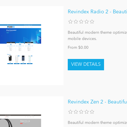
Revindex Radio 2 - Beau
Beautiful modern theme optimize
mobile devices.
From $0.00
Revindex Zen 2 - Beauti
Beautiful modern theme optimize