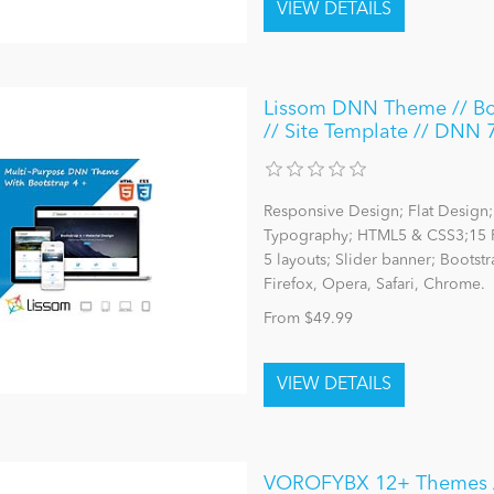
Lissom DNN Theme // Boot
// Site Template // DNN 
Responsive Design; Flat Design; 
Typography; HTML5 & CSS3;15 P
5 layouts; Slider banner; Bootst
Firefox, Opera, Safari, Chrome.
From $49.99
VOROFYBX 12+ Themes / 