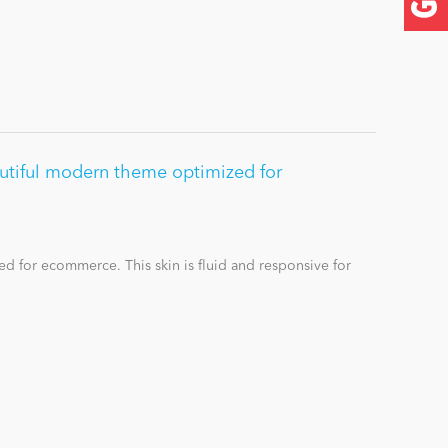
utiful modern theme optimized for
d for ecommerce. This skin is fluid and responsive for