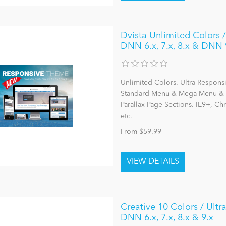
Dvista Unlimited Colors /
DNN 6.x, 7.x, 8.x & DNN 
Unlimited Colors. Ultra Respons
Standard Menu & Mega Menu & L
Parallax Page Sections. IE9+, C
etc.
From $59.99
Creative 10 Colors / Ult
DNN 6.x, 7.x, 8.x & 9.x