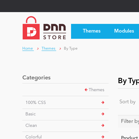
Themes
Modules
Home
Themes
By Type
Categories
By Ty
Themes
Sort by
100% CSS
Basic
Filter b
Clean
Colorful
Product