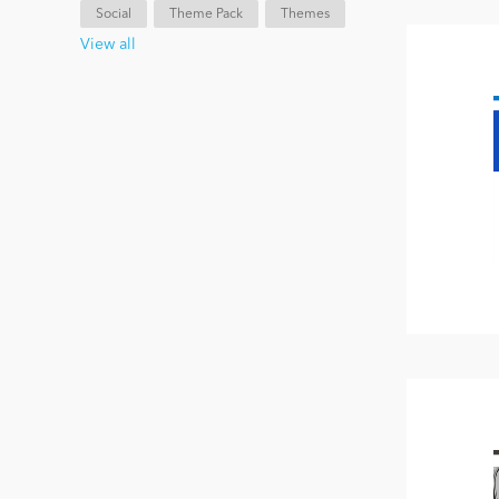
Social
Theme Pack
Themes
View all