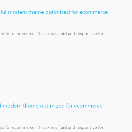
tiful modern theme optimized for ecommerce
d for ecommerce. This skin is fluid and responsive for
ful modern theme optimized for ecommerce
d for ecommerce. This skin is fluid and responsive for