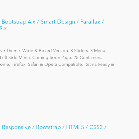
 Bootstrap 4.x / Smart Design / Parallax /
9.x
ive Theme. Wide & Boxed Version. 8 Sliders. 3 Menu:
eft Side Menu. Coming-Soon Page. 25 Containers.
hrome, Firefox, Safari & Opera Compatible. Retina Ready &
ra Responsive / Bootstrap / HTML5 / CSS3 /