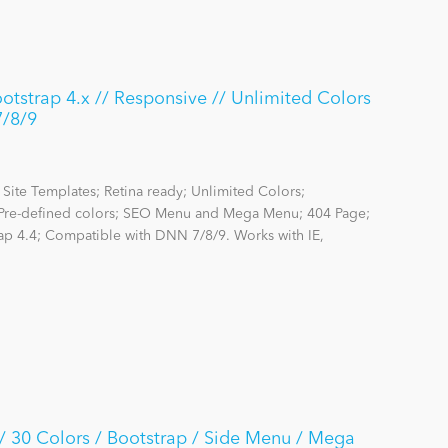
strap 4.x // Responsive // Unlimited Colors
7/8/9
Site Templates; Retina ready; Unlimited Colors;
re-defined colors; SEO Menu and Mega Menu; 404 Page;
rap 4.4; Compatible with DNN 7/8/9. Works with IE,
30 Colors / Bootstrap / Side Menu / Mega