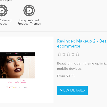
Preferred
Evoq Preferred
oduct
Product - Themes
Revindex Makeup 2 - Bea
ecommerce
Beautiful modern theme optimize
mobile devices.
From $0.00