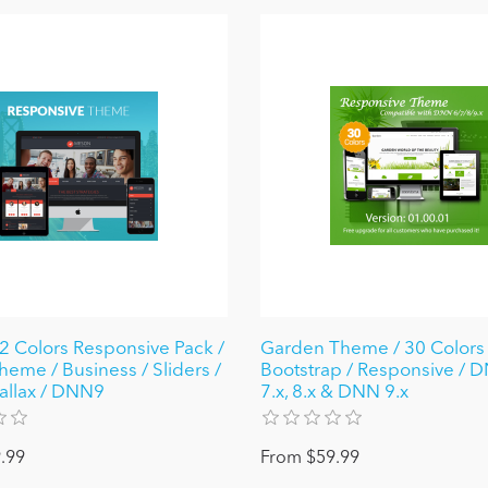
 Colors Responsive Pack /
Garden Theme / 30 Colors /
heme / Business / Sliders /
Bootstrap / Responsive / D
rallax / DNN9
7.x, 8.x & DNN 9.x
.99
From $59.99