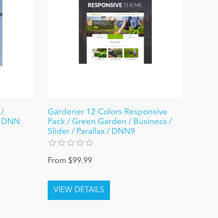
 /
Gardener 12 Colors Responsive
/ DNN
Pack / Green Garden / Business /
Slider / Parallax / DNN9
From $99.99