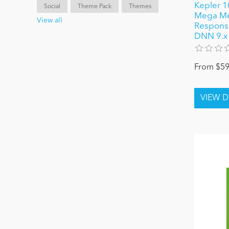
Kepler 1
Social
Theme Pack
Themes
Mega Me
View all
Responsiv
DNN 9.x
From $59