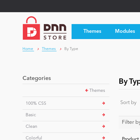
Themes
Modules
Home
Themes
By Type
Categories
By Ty
Themes
Sort by
100% CSS
Basic
Filter b
Clean
Colorful
Product