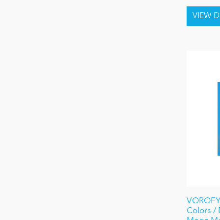
VOROFYB
Colors /