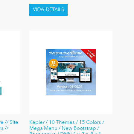
 // Site
Kepler / 10 Themes / 15 Colors /
s //
Mega Menu / New Bootstrap /