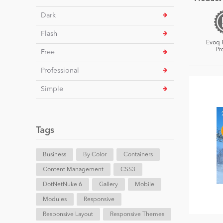
Dark
Flash
Evoq 
Pr
Free
Professional
Simple
Tags
Business
By Color
Containers
Content Management
CSS3
DotNetNuke 6
Gallery
Mobile
Modules
Responsive
Responsive Layout
Responsive Themes