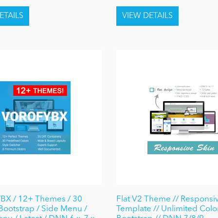
X / 12+ Themes / 30
Flat V2 Theme // Responsive
 Bootstrap / Side Menu /
Template // Unlimited Color