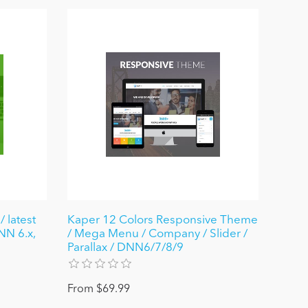
 latest
Kaper 12 Colors Responsive Theme
NN 6.x,
/ Mega Menu / Company / Slider /
Parallax / DNN6/7/8/9
From $69.99