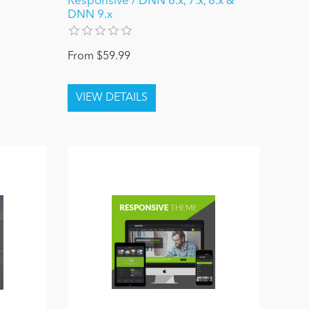
Responsive / DNN 6.x, 7.x, 8.x &
DNN 9.x
From $59.99