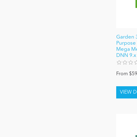
Garden 3
Purpose 
Mega Men
DNN 9.x
From $59