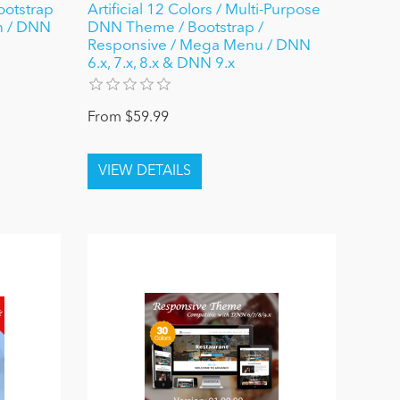
ootstrap
Artificial 12 Colors / Multi-Purpose
gn / DNN
DNN Theme / Bootstrap /
Responsive / Mega Menu / DNN
6.x, 7.x, 8.x & DNN 9.x
From $59.99