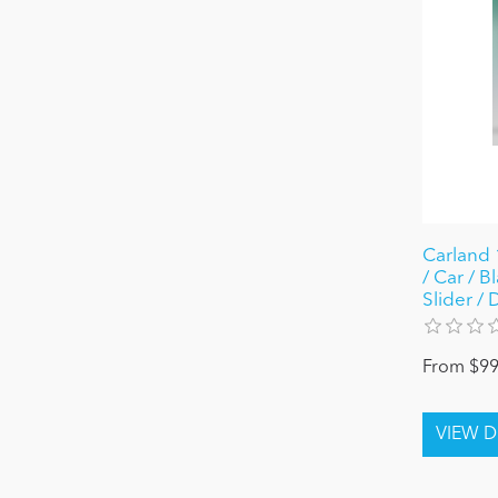
Carland 
/ Car / B
Slider /
From $99