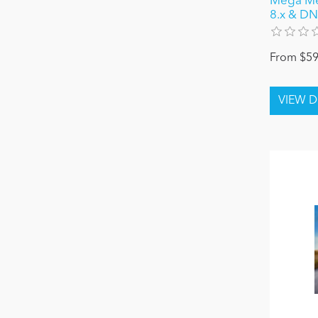
Mega Men
8.x & DN
From $59