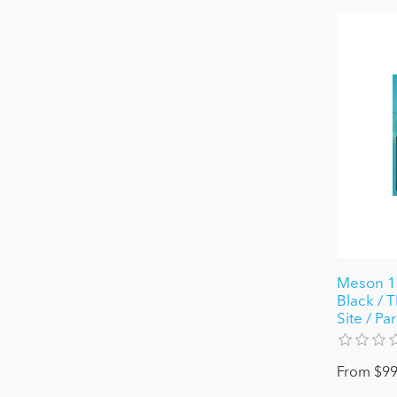
Meson 12
Black / T
Site / Pa
From $99