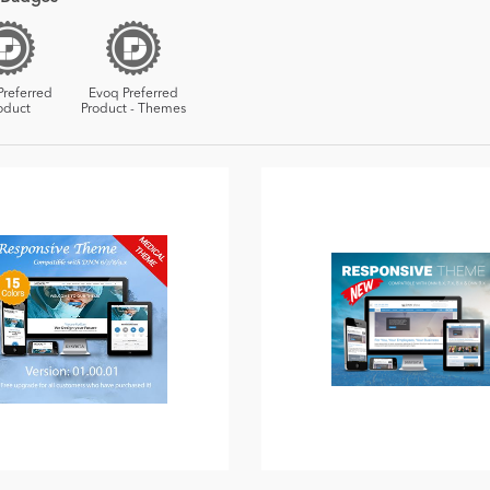
Preferred
Evoq Preferred
oduct
Product - Themes