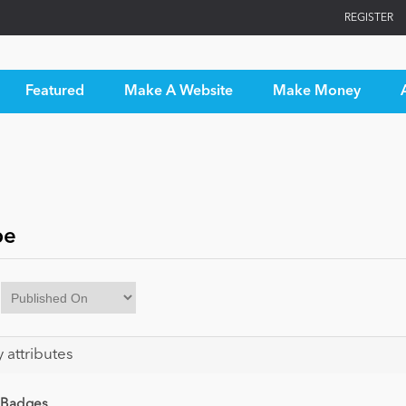
REGISTER
Featured
Make A Website
Make Money
pe
y attributes
 Badges