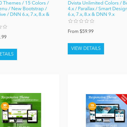
0 Themes / 15 Colors /
Dvista Unlimited Colors / B
nu / New Bootstrap /
4.x / Parallax / Smart Desi
e / DNN 6.x, 7.x, 8.x &
6.x, 7.x, 8.x & DNN 9.x
From $59.99
.99