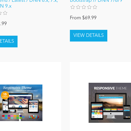
u / Latest / DNN 6.x, 7.x,
Bootstrap // DNN 7/8/9
N 9.x
From $69.99
.99