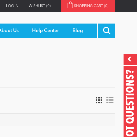
LOG IN
WISHLIST
(0)
SHOPPING CART
(0)
About Us
Help Center
Blog
GOT QUESTIONS?