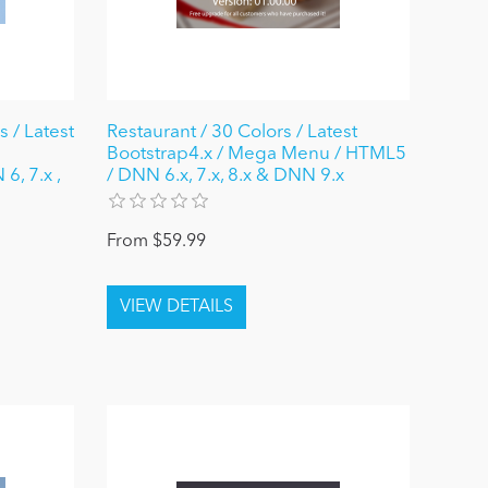
 / Latest
Restaurant / 30 Colors / Latest
Bootstrap4.x / Mega Menu / HTML5
6, 7.x ,
/ DNN 6.x, 7.x, 8.x & DNN 9.x
From $59.99