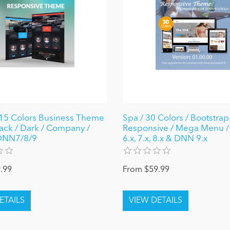
15 Colors Business Theme
Spa / 30 Colors / Bootstrap
lack / Dark / Company /
Responsive / Mega Menu 
 DNN7/8/9
6.x, 7.x, 8.x & DNN 9.x
.99
From $59.99