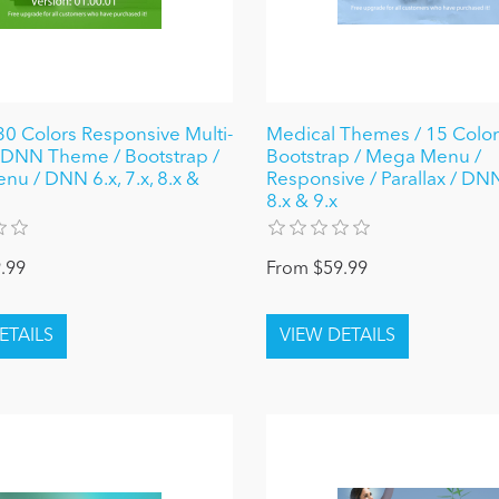
0 Colors Responsive Multi-
Medical Themes / 15 Colors
DNN Theme / Bootstrap /
Bootstrap / Mega Menu /
u / DNN 6.x, 7.x, 8.x &
Responsive / Parallax / DNN 
8.x & 9.x
.99
From $59.99