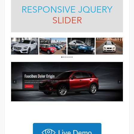
RESPONSIVE JQUERY
SLIDER