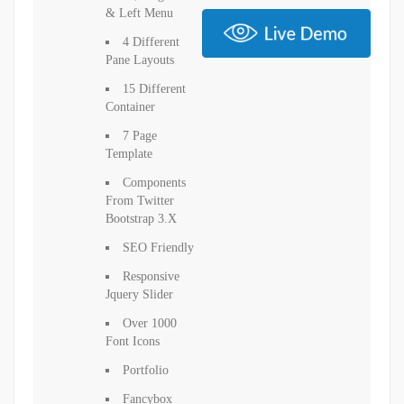
& Left Menu
4 Different
Pane Layouts
15 Different
Container
7 Page
Template
Components
From Twitter
Bootstrap 3.x
SEO Friendly
Responsive
Jquery Slider
Over 1000
Font Icons
Portfolio
Fancybox