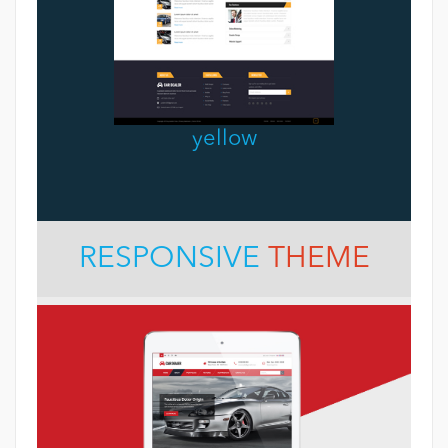
yellow
RESPONSIVE
THEME