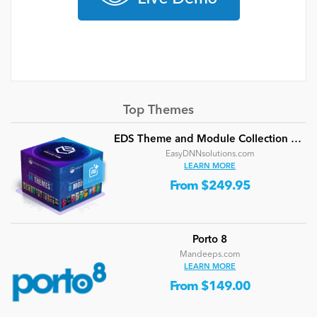
Top Themes
EDS Theme and Module Collection 24 (16 professional themes and powerful modules)
EasyDNNsolutions.com
LEARN MORE
From $249.95
Porto 8
Mandeeps.com
LEARN MORE
From $149.00