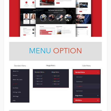
MENU
OPTION