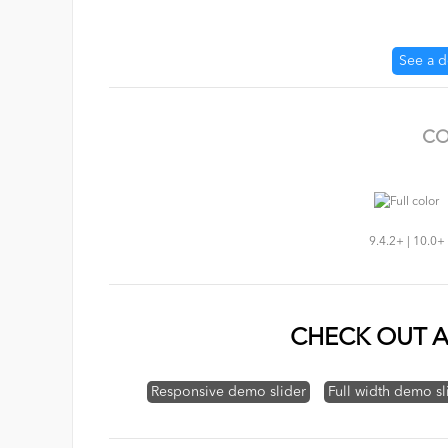
See a 
CO
9.4.2+ | 10.0+
CHECK OUT A
Responsive demo slider
Full width demo sl