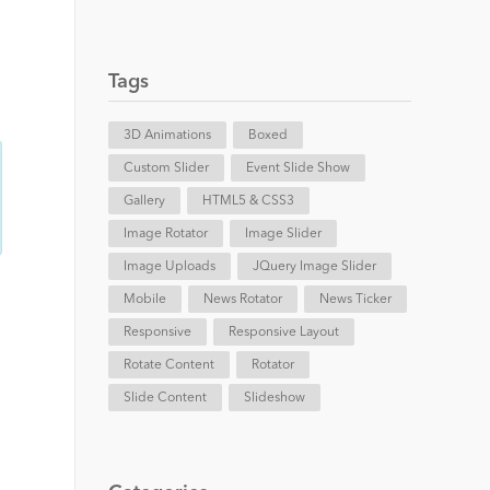
Tags
3D Animations
Boxed
Custom Slider
Event Slide Show
Gallery
HTML5 & CSS3
Image Rotator
Image Slider
Image Uploads
JQuery Image Slider
Mobile
News Rotator
News Ticker
Responsive
Responsive Layout
Rotate Content
Rotator
Slide Content
Slideshow