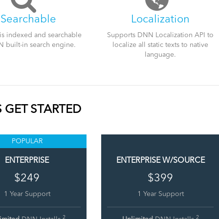
iSearchable
Localization
is indexed and searchable
Supports DNN Localization API to
 built-in search engine.
localize all static texts to native
language.
S GET STARTED
POPULAR
ENTERPRISE
ENTERPRISE W/SOURCE
$249
$399
1 Year Support
1 Year Support
2
2