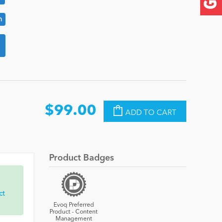
n
$99.00
ADD TO CART
Product Badges
ct
Evoq Preferred
Product - Content
Management