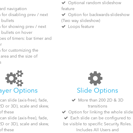
Optional random slideshow
rd navigation
feature
for disabling prev / next
Option for backwards-slideshow
 bullets
(Two way slideshow)
for showing prev / next
Loops feature
 bullets on hover
es of timers: bar timer and
r
for customizing the
area and the size of
s
ayer Options
Slide Options
an slide (axis-free), fade,
More than 200 2D & 3D
 2D or 3D), scale and skew,
transitions
of these
Option for linking the whole slid
an slide (axis-free), fade,
Each slide can be configured to
 2D or 3D), scale and skew,
be visible to specific Security Roles.
of these
Includes All Users and