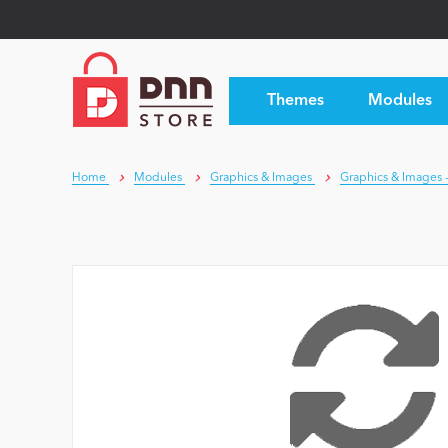
Themes
Modules
Home
Modules
Graphics & Images
Graphics & Images -