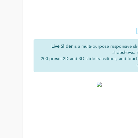
Live Slider
is a multi-purpose responsive sli
slideshows. 
200 preset 2D and 3D slide transitions, and touc