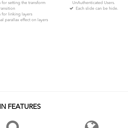
for setting the transform
UnAuthenticated Users.
ransition
Each slide can be hide.
for linking layers
l parallax effect on layers
N FEATURES