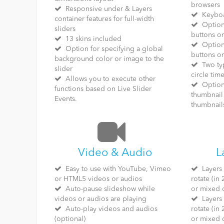
browsers
Responsive under & Layers
Keyboa
container features for full-width
Option 
sliders
buttons or
13 skins included
Option 
Option for specifying a global
buttons or
background color or image to the
Two typ
slider
circle time
Allows you to execute other
Option 
functions based on Live Slider
thumbnail 
Events.
thumbnail
Video & Audio
L
Easy to use with YouTube, Vimeo
Layers c
or HTML5 videos or audios
rotate (in
Auto-pause slideshow while
or mixed 
videos or audios are playing
Layers c
Auto-play videos and audios
rotate (in
(optional)
or mixed 