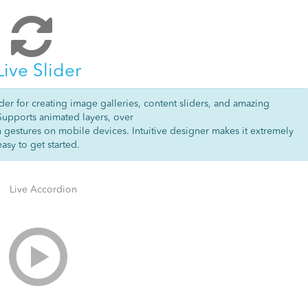
Live Slider
der for creating image galleries, content sliders, and amazing
Supports animated layers, over
h gestures on mobile devices. Intuitive designer makes it extremely
easy to get started.