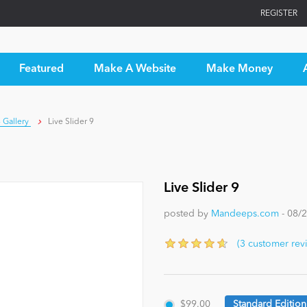
REGISTER
Featured
Make A Website
Make Money
 Gallery
Live Slider 9
Live Slider 9
posted by
Mandeeps.com
- 08/
(3 customer rev
$99.00
Standard Edition