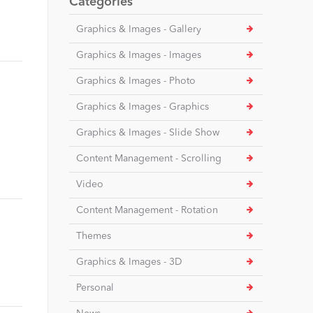
Categories
Graphics & Images - Gallery
Graphics & Images - Images
Graphics & Images - Photo
Graphics & Images - Graphics
Graphics & Images - Slide Show
Content Management - Scrolling
Video
Content Management - Rotation
Themes
Graphics & Images - 3D
Personal