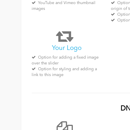
YouTube and Vimeo thumbnail
Option 
images
origin of t
Option 
Optiona
Your Logo
Option for adding a fixed image
over the slider
Option for styling and adding a
link to this image
DN