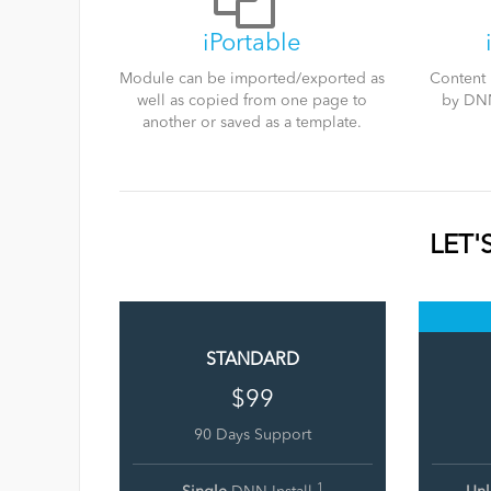
iPortable
Module can be imported/exported as
Content 
well as copied from one page to
by DNN
another or saved as a template.
LET'
STANDARD
$99
90 Days Support
1