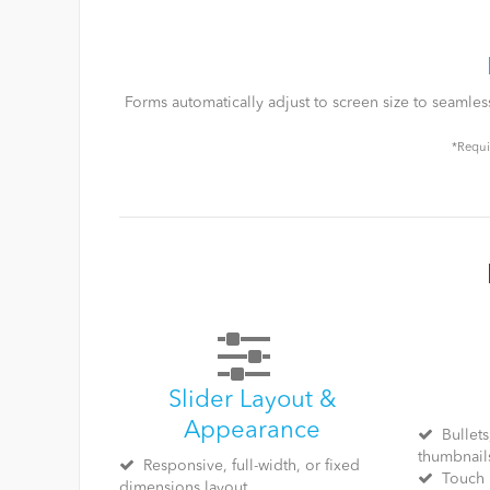
Forms automatically adjust to screen size to seamle
*Requi
Slider Layout &
Appearance
Bullets
thumbnail
Responsive, full-width, or fixed
Touch 
dimensions layout