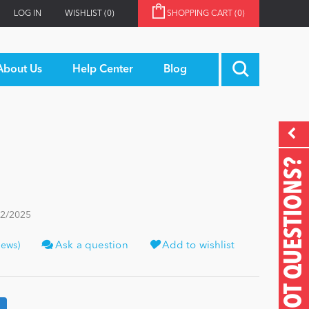
LOG IN
WISHLIST
(0)
SHOPPING CART
(0)
About Us
Help Center
Blog
GOT QUESTIONS?
22/2025
iews)
Ask a question
Add to wishlist