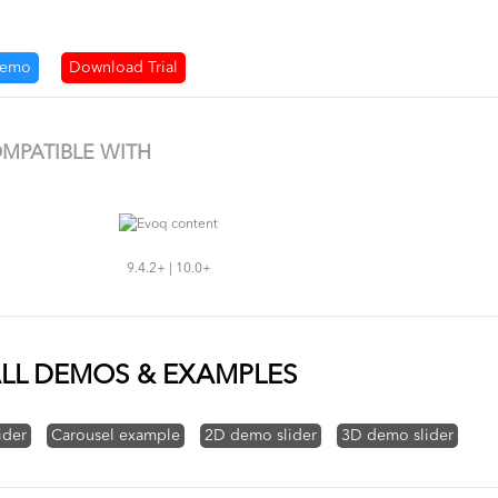
demo
Download Trial
MPATIBLE WITH
9.4.2+ | 10.0+
LL DEMOS & EXAMPLES
ider
Carousel example
2D demo slider
3D demo slider