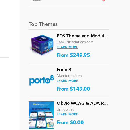
News
Top Themes
EDS Theme and Module Collection 24 (16 professional themes and powerful modules)
EasyDNNsolutions.com
LEARN MORE
From $249.95
Porto 8
Mandeeps.com
LEARN MORE
From $149.00
Obvio WCAG & ADA Responsive Multi-Purpose DNN Theme (V5.1.0) / Content Builder / 13 designs
dnngo.net
LEARN MORE
From $0.00