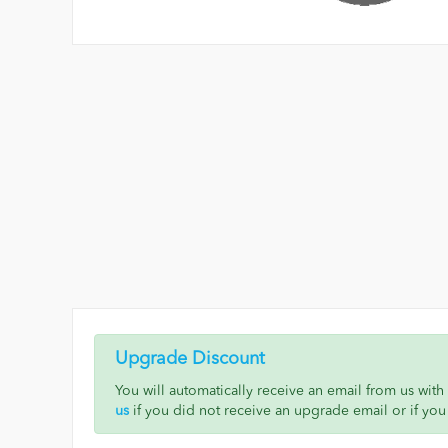
Upgrade Discount
You will automatically receive an email from us wit
us
if you did not receive an upgrade email or if you