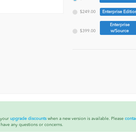
$249.00
Enterprise Editio
Enterprise
$399.00
w/Source
h your
upgrade discounts
when a new version is available. Please
conta
 have any questions or concerns.