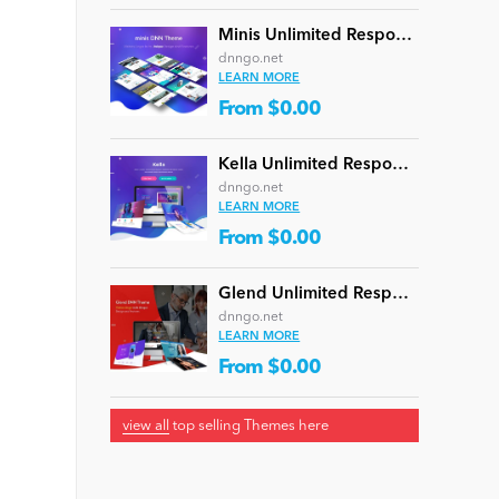
Minis Unlimited Responsive Multi-Purpose DNN Theme (V5.2.0) / Content Builder / 24 designs
dnngo.net
LEARN MORE
From $0.00
Kella Unlimited Responsive Multi-Purpose DNN Theme (V5.1.0) / Content Builder / 22 designs
dnngo.net
LEARN MORE
From $0.00
Glend Unlimited Responsive Multi-Purpose DNN Theme (V4.2.0) / Content Builder / 40 designs
dnngo.net
LEARN MORE
From $0.00
e
view all
top selling Themes here