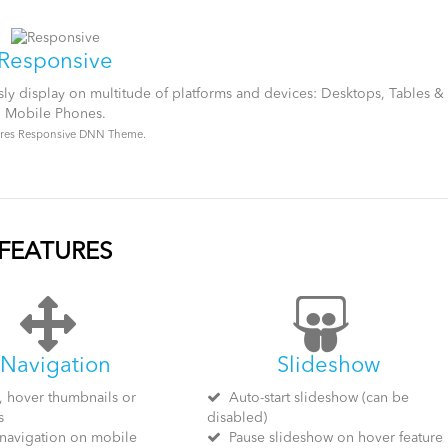
Responsive
ssly display on multitude of platforms and devices: Desktops, Tables &
Mobile Phones.
res Responsive DNN Theme.
FEATURES
Navigation
Slideshow
, hover thumbnails or
Auto-start slideshow (can be
s
disabled)
navigation on mobile
Pause slideshow on hover feature