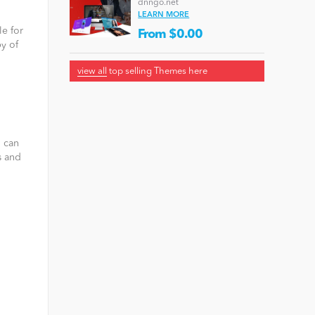
dnngo.net
LEARN MORE
le for
From $0.00
y of
view all
top selling Themes here
u can
s and