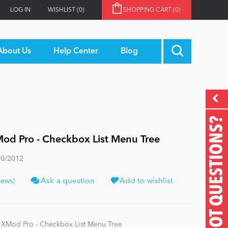
LOG IN
WISHLIST
(0)
SHOPPING CART
(0)
About Us
Help Center
Blog
GOT QUESTIONS?
od Pro - Checkbox List Menu Tree
30/2012
iews)
Ask a question
Add to wishlist
 XMod Pro - Checkbox List Menu Tree