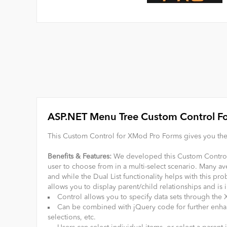
ASP.NET Menu Tree Custom Control F
This Custom Control for XMod Pro Forms gives you the 
Benefits & Features:
We developed this Custom Control f
user to choose from in a multi-select scenario. Many ave
and while the Dual List functionality helps with this pr
allows you to display parent/child relationships and is 
Control allows you to specify data sets through th
Can be combined with jQuery code for further enhanc
selections, etc.