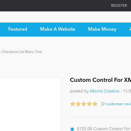
REGISTER
Featured
Make A Website
Make Money
- Checkbox List Menu Tree
Custom Control For XM
posted by
Moore Creative
- 11/
(2 customer rev
$125.00
Custom Control For