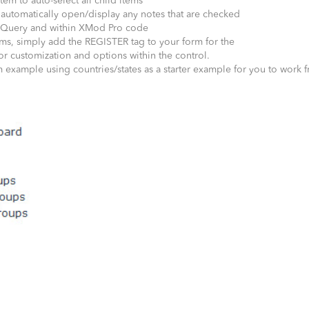
tem to auto-select all child items
automatically open/display any notes that are checked
, jQuery and within XMod Pro code
ms, simply add the REGISTER tag to your form for the
or customization and options within the control.
 example using countries/states as a starter example for you to work 