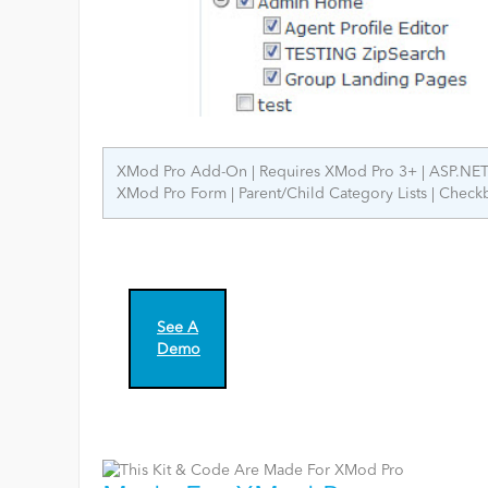
XMod Pro Add-On
Requires XMod Pro 3+
ASP.NET
XMod Pro Form
Parent/Child Category Lists
Checkb
See A
Demo