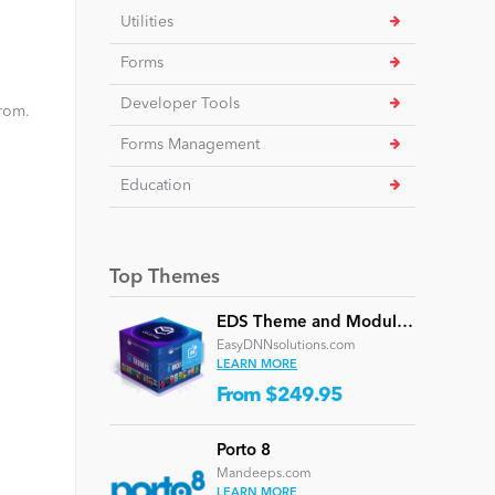
Utilities
Forms
Developer Tools
from.
Forms Management
Education
Top Themes
EDS Theme and Module Collection 24 (16 professional themes and powerful modules)
EasyDNNsolutions.com
LEARN MORE
From $249.95
Porto 8
Mandeeps.com
LEARN MORE