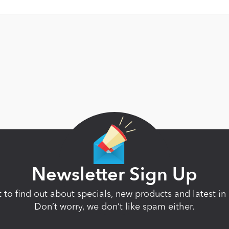
Newsletter Sign Up
st to find out about specials, new products and latest 
Don’t worry, we don’t like spam either.