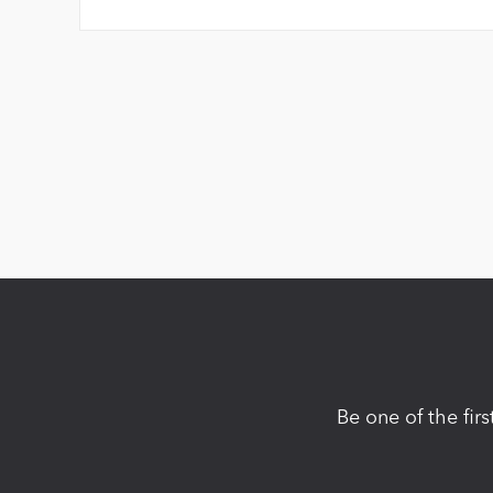
Be one of the fir