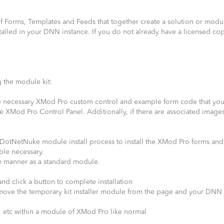
of Forms, Templates and Feeds that together create a solution or modu
alled in your DNN instance. If you do not already have a licensed cop
 the module kit:
 the necessary XMod Pro custom control and example form code that yo
he XMod Pro Control Panel. Additionally, if there are associated image
d DotNetNuke module install process to install the XMod Pro forms and
ble necessary.
same manner as a standard module.
nd click a button to complete installation
remove the temporary kit installer module from the page and your DNN
, etc within a module of XMod Pro like normal