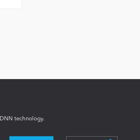
in DNN technology.