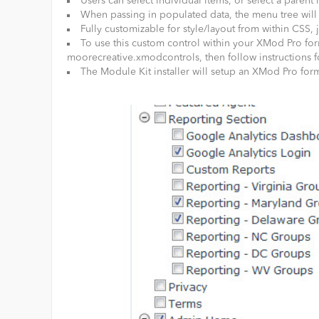
Users can select individual items, or select a parent i
When passing in populated data, the menu tree will 
Fully customizable for style/layout from within CSS
To use this custom control within your XMod Pro for
moorecreative.xmodcontrols, then follow instructions f
The Module Kit installer will setup an XMod Pro form