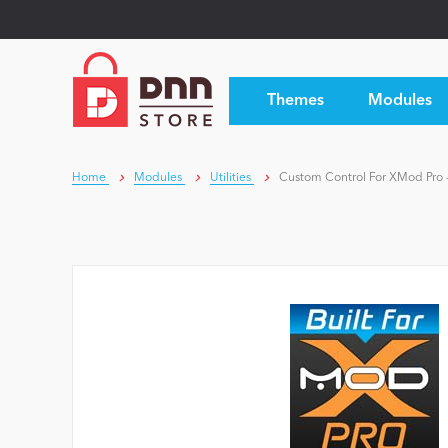
Themes
Modules
Home
Modules
Utilities
Custom Control For XMod Pro 