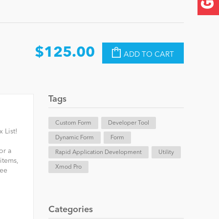
$125.00
ADD TO CART
Tags
Custom Form
Developer Tool
 List!
Dynamic Form
Form
or a
Rapid Application Development
Utility
 items,
Xmod Pro
ree
Categories