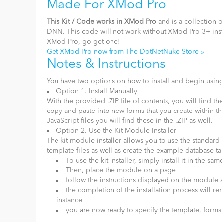
Made For XMod Pro
This Kit / Code works in XMod Pro
and is a collection 
DNN. This code will not work without XMod Pro 3+ inst
XMod Pro, go get one!
Get XMod Pro now from The DotNetNuke Store »
Notes & Instructions
You have two options on how to install and begin using
Option 1. Install Manually
With the provided .ZIP file of contents, you will find
copy and paste into new forms that you create within t
JavaScript files you will find these in the .ZIP as well.
Option 2. Use the Kit Module Installer
The kit module installer allows you to use the standar
template files as well as create the example database ta
To use the kit installer, simply install it in the 
Then, place the module on a page
follow the instructions displayed on the module a
the completion of the installation process will 
instance
you are now ready to specify the template, forms