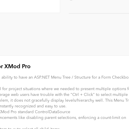
or XMod Pro
ability to have an ASP.NET Menu Tree / Structure for a Form Checkbox
or project situations where we needed to present multiple options f
rage web users have trouble with the "Ctrl + Click" to select multiple
oblem, it does not gracefully display levels/hierarchy well. This Menu T
instantly recognized and easy to use.
e XMod Pro standard ControlDataSource
ements like disabling parent selections, enforcing a count-limit on