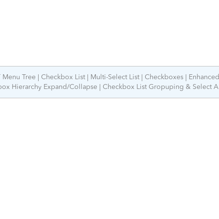
 Menu Tree
Checkbox List
Multi-Select List
Checkboxes
Enhance
ox Hierarchy Expand/Collapse
Checkbox List Gropuping & Select A