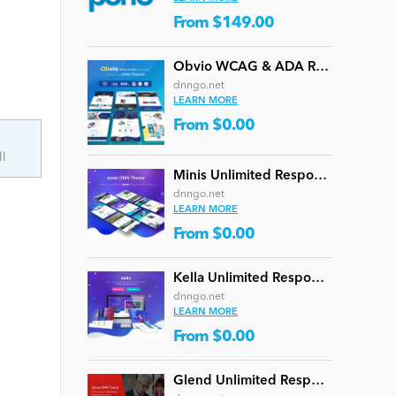
From $149.00
Obvio WCAG & ADA Responsive Multi-Purpose DNN Theme (V5.1.0) / Content Builder / 13 designs
dnngo.net
LEARN MORE
From $0.00
d
ll
Minis Unlimited Responsive Multi-Purpose DNN Theme (V5.2.0) / Content Builder / 24 designs
dnngo.net
LEARN MORE
From $0.00
Kella Unlimited Responsive Multi-Purpose DNN Theme (V5.1.0) / Content Builder / 22 designs
dnngo.net
LEARN MORE
From $0.00
Glend Unlimited Responsive Multi-Purpose DNN Theme (V4.2.0) / Content Builder / 40 designs