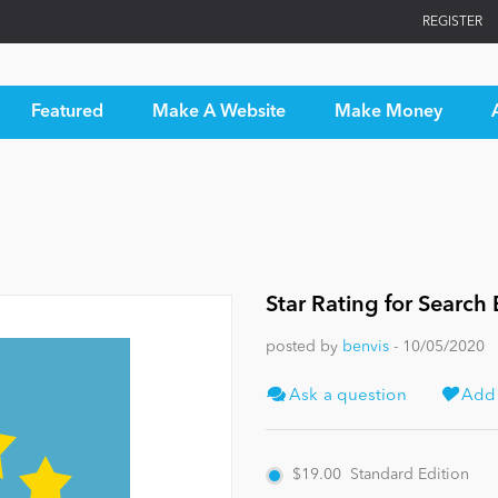
REGISTER
Featured
Make A Website
Make Money
Star Rating for Search
posted by
benvis
- 10/05/2020
Ask a question
Add t
$19.00
Standard Edition