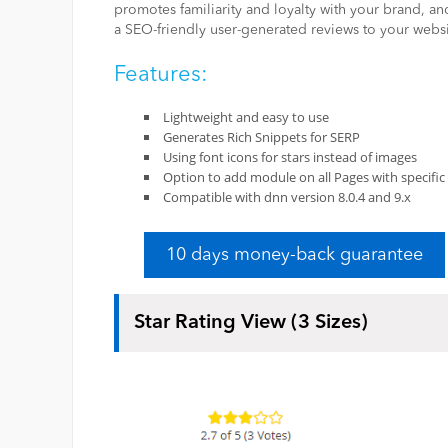
promotes familiarity and loyalty with your brand, and 
a SEO-friendly user-generated reviews to your websi
Features:
Lightweight and easy to use
Generates Rich Snippets for SERP
Using font icons for stars instead of images
Option to add module on all Pages with specific 
Compatible with dnn version 8.0.4 and 9.x
10 days money-back guarantee
Star Rating View (3 Sizes)