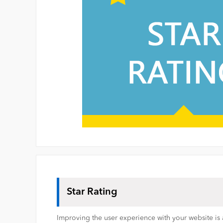
Star Rating
Improving the user experience with your website is a 