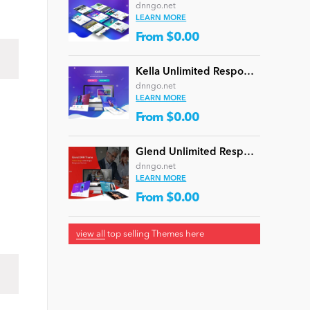
dnngo.net
LEARN MORE
From $0.00
Kella Unlimited Responsive Multi-Purpose DNN Theme (V5.1.0) / Content Builder / 22 designs
dnngo.net
LEARN MORE
From $0.00
Glend Unlimited Responsive Multi-Purpose DNN Theme (V4.2.0) / Content Builder / 40 designs
dnngo.net
LEARN MORE
From $0.00
view all
top selling Themes here