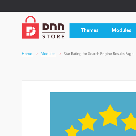
Themes
Modules
Home
Modules
Star Rating for Search Engine Results Page