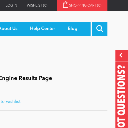
LOG IN
WISHLIST
(0)
SHOPPING CART
(0)
About Us
Help Center
Blog
GOT QUESTIONS?
 Engine Results Page
o wishlist