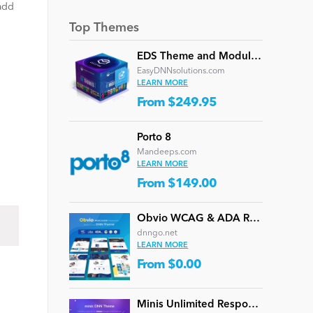
 add
Top Themes
EDS Theme and Module Collection 24 (16 professional themes and powerful modules)
EasyDNNsolutions.com
LEARN MORE
From $249.95
Porto 8
Mandeeps.com
LEARN MORE
From $149.00
Obvio WCAG & ADA Responsive Multi-Purpose DNN Theme (V5.1.0) / Content Builder / 13 designs
dnngo.net
LEARN MORE
From $0.00
Minis Unlimited Responsive Multi-Purpose DNN Theme (V5.2.0) / Content Builder / 24 designs