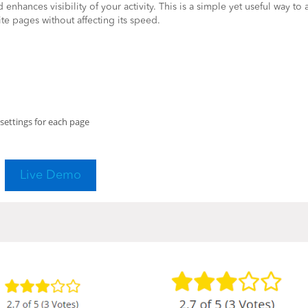
enhances visibility of your activity. This is a simple yet useful way to
te pages without affecting its speed.
settings for each page
Live Demo