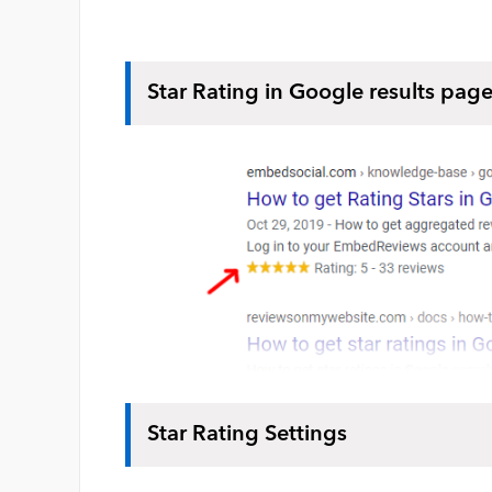
Star Rating in Google results pag
Star Rating Settings