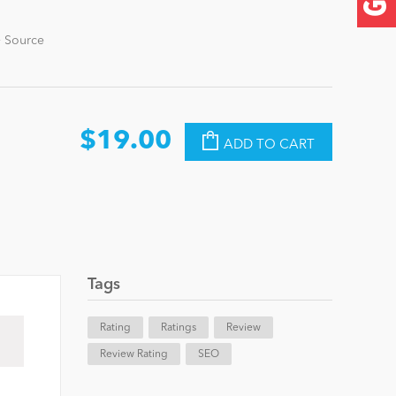
+ Source
$19.00
ADD TO CART
Tags
Rating
Ratings
Review
Review Rating
SEO