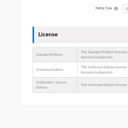
License
The Standard Edition license 
Standard Edition
domains/subportals.
The Unlimited Edition license
Unlimited Edition
domains/subportals.
Unlimited + Source
The Unlimited Edition license
Edition