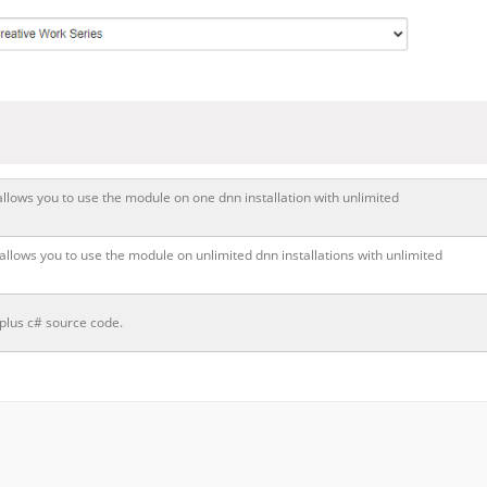
allows you to use the module on one dnn installation with unlimited
 allows you to use the module on unlimited dnn installations with unlimited
 plus c# source code.