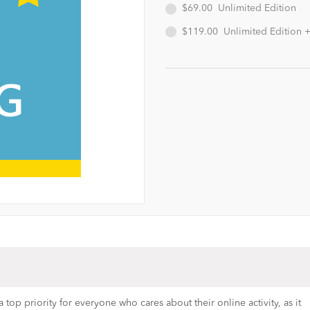
$69.00
Unlimited Edition
$119.00
Unlimited Edition 
top priority for everyone who cares about their online activity, as it