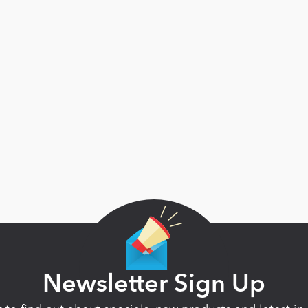
Newsletter Sign Up