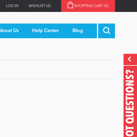
LOG IN
WISHLIST
(0)
SHOPPING CART
(0)
About Us
Help Center
Blog
GOT QUESTIONS?