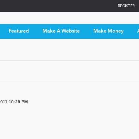
REGISTER
Featured
Make A Website
Make Money
2011 10:29 PM