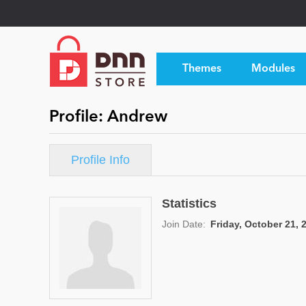
Themes
Modules
Profile: Andrew
Profile Info
Statistics
Join Date:
Friday, October 21, 