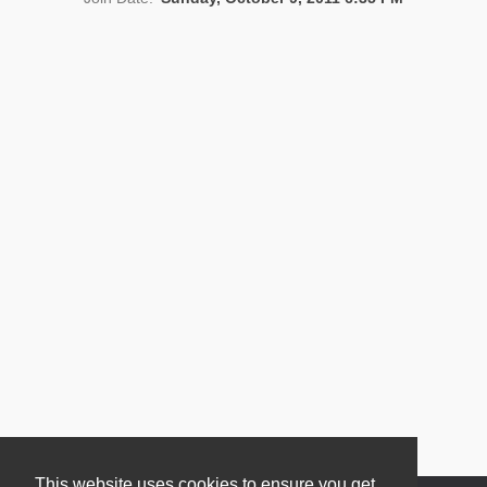
News
This website uses cookies to ensure you get