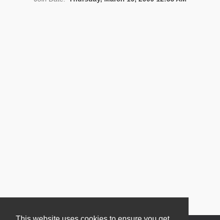
News
This website uses cookies to ensure you get