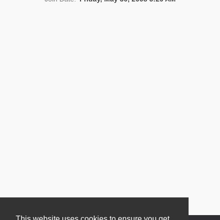
News
This website uses cookies to ensure you get