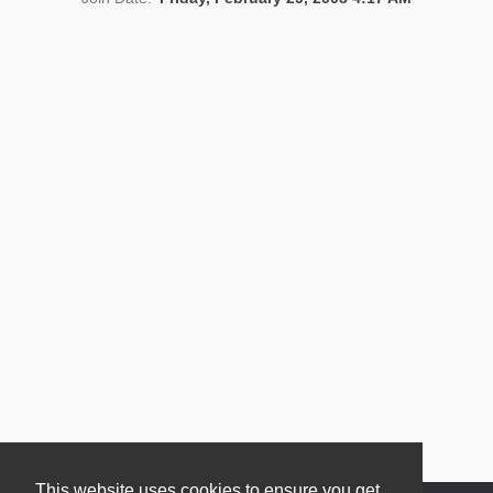
News
This website uses cookies to ensure you get