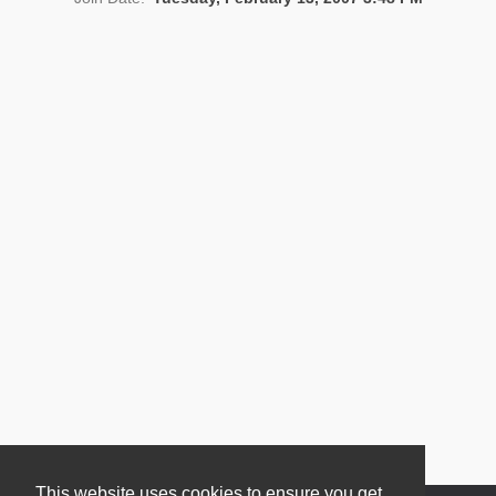
News
This website uses cookies to ensure you get