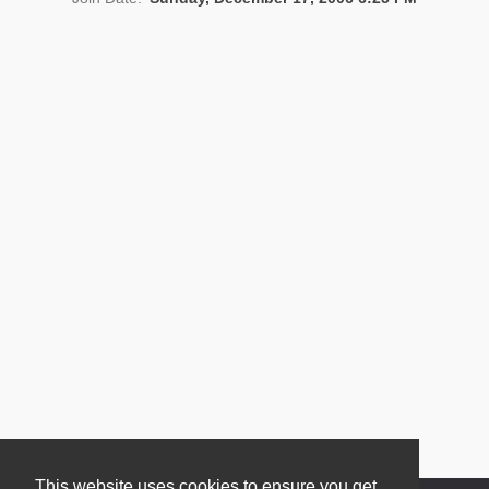
News
This website uses cookies to ensure you get