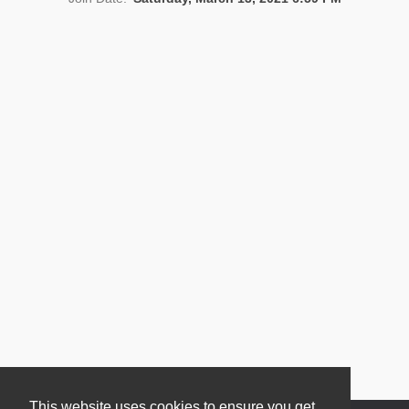
News
This website uses cookies to ensure you get