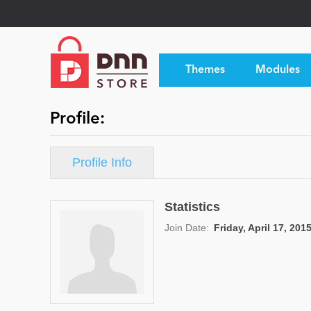
Themes
Modules
Profile:
Profile Info
Statistics
Join Date:
Friday, April 17, 201