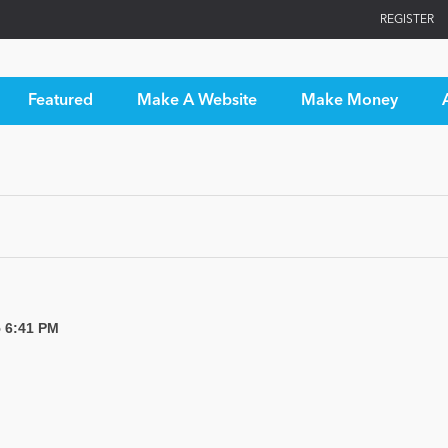
REGISTER
Featured
Make A Website
Make Money
5 6:41 PM