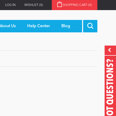
LOG IN
WISHLIST
(0)
SHOPPING CART
(0)
About Us
Help Center
Blog
GOT QUESTIONS?