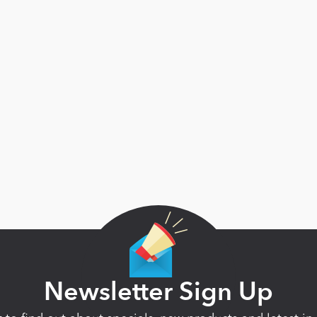
Newsletter Sign Up