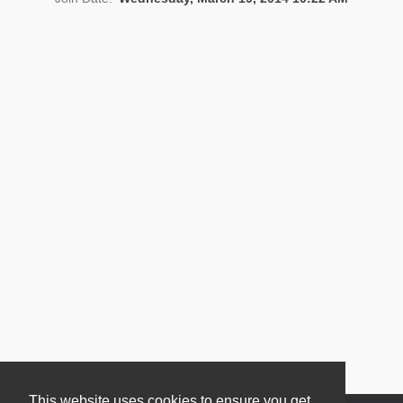
News
This website uses cookies to ensure you get