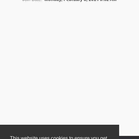
News
This website uses cookies to ensure you get