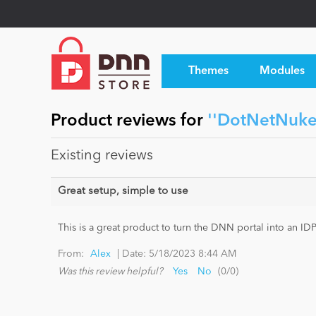
Themes
Modules
Product reviews for
DotNetNuke
Existing reviews
Great setup, simple to use
This is a great product to turn the DNN portal into an I
|
From:
Alex
Date:
5/18/2023 8:44 AM
Was this review helpful?
Yes
No
(
0
/
0
)