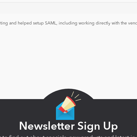
ng and helped setup SAML, including working directly with the vendor
Newsletter Sign Up