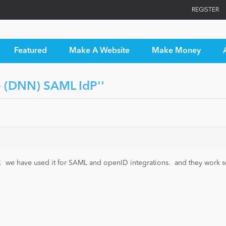
REGISTER
Featured
Make A Website
Make Money
 (DNN) SAML IdP
DP. we have used it for SAML and openID integrations. and they work s