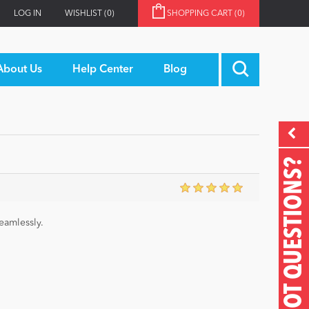
LOG IN
WISHLIST
(0)
SHOPPING CART
(0)
About Us
Help Center
Blog
GOT QUESTIONS?
eamlessly.