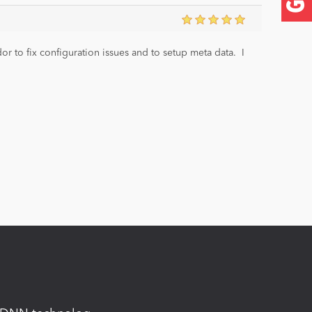
 to fix configuration issues and to setup meta data. I