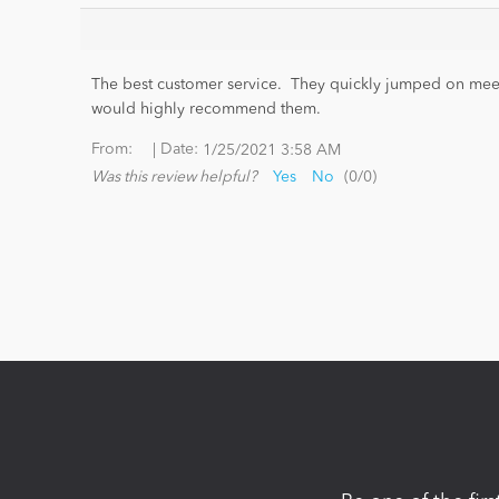
The best customer service. They quickly jumped on meeti
would highly recommend them.
|
From:
Date:
1/25/2021 3:58 AM
Was this review helpful?
Yes
No
(
0
/
0
)