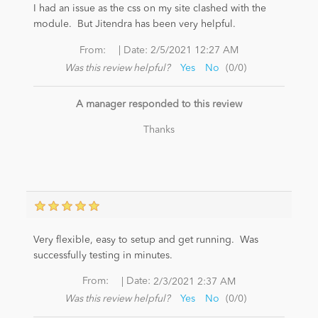
I had an issue as the css on my site clashed with the
module. But Jitendra has been very helpful.
News
|
From:
Date:
2/5/2021 12:27 AM
Was this review helpful?
Yes
No
(
0
/
0
)
A manager responded to this review
Thanks
Very flexible, easy to setup and get running. Was
successfully testing in minutes.
|
From:
Date:
2/3/2021 2:37 AM
Was this review helpful?
Yes
No
(
0
/
0
)