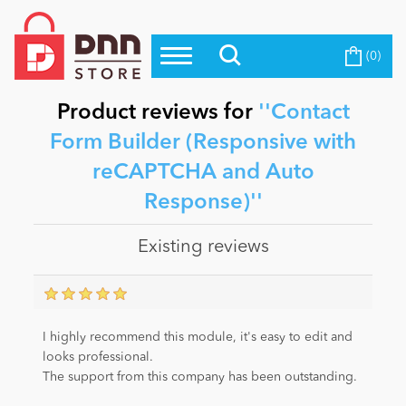
(0)
Top Modules
Become a Seller
Blog
Top Themes
Product reviews for
Contact
Education
Form Builder (Responsive with
Top Vendors
reCAPTCHA and Auto
Evoq Preferred Products
Personal/Hobby
Response)
Existing reviews
eCommerce
Entertainment
I highly recommend this module, it's easy to edit and
looks professional.
The support from this company has been outstanding.
Intranet/Extranet