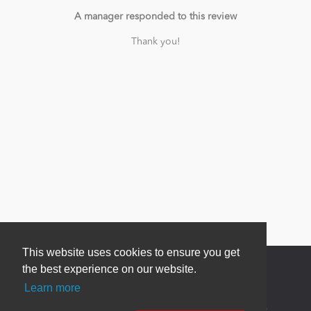
A manager responded to this review
Thank you!
This website uses cookies to ensure you get
the best experience on our website.
Learn more
Newsletter Sign Up