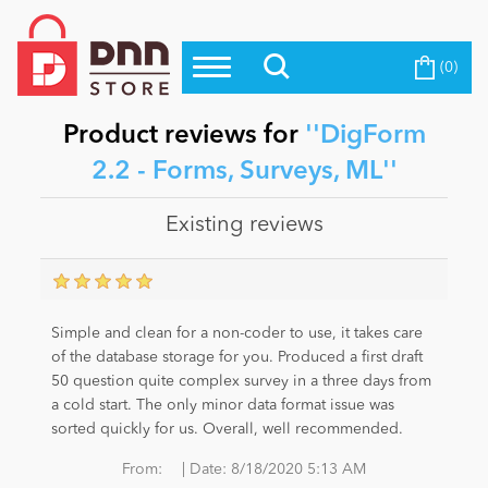
(0)
Top Modules
Become a Seller
Blog
Top Themes
Product reviews for
DigForm
Education
2.2 - Forms, Surveys, ML
Top Vendors
Evoq Preferred Products
Existing reviews
Personal/Hobby
eCommerce
Simple and clean for a non-coder to use, it takes care
of the database storage for you. Produced a first draft
50 question quite complex survey in a three days from
Entertainment
a cold start. The only minor data format issue was
sorted quickly for us. Overall, well recommended.
Intranet/Extranet
|
From:
Date:
8/18/2020 5:13 AM