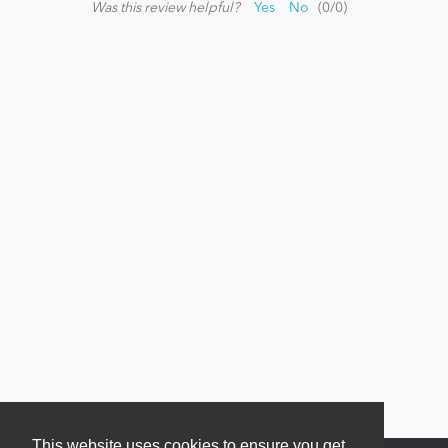
Was this review helpful?
Yes
No
(
0
/
0
)
News
This website uses cookies to ensure you get